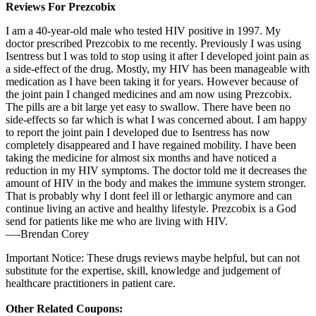
Reviews For Prezcobix
I am a 40-year-old male who tested HIV positive in 1997. My
doctor prescribed Prezcobix to me recently. Previously I was using
Isentress but I was told to stop using it after I developed joint pain as
a side-effect of the drug. Mostly, my HIV has been manageable with
medication as I have been taking it for years. However because of
the joint pain I changed medicines and am now using Prezcobix.
The pills are a bit large yet easy to swallow. There have been no
side-effects so far which is what I was concerned about. I am happy
to report the joint pain I developed due to Isentress has now
completely disappeared and I have regained mobility. I have been
taking the medicine for almost six months and have noticed a
reduction in my HIV symptoms. The doctor told me it decreases the
amount of HIV in the body and makes the immune system stronger.
That is probably why I dont feel ill or lethargic anymore and can
continue living an active and healthy lifestyle. Prezcobix is a God
send for patients like me who are living with HIV.
—-Brendan Corey
Important Notice: These drugs reviews maybe helpful, but can not
substitute for the expertise, skill, knowledge and judgement of
healthcare practitioners in patient care.
Other Related Coupons: