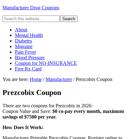
Manufacturer Drug Coupons
About
Mental Health
Diabetes
Migraine
Pain Fever
Blood Pressure
Coupon for NO-INSURANCE
Free Rx Card
You are here:
Home
/
Manufacturer
/ Prezcobix Coupon
Prezcobix Coupon
There are two coupons for Prezcobix in 2026:
Coupon Value and Save:
$0 co-pay every month, maximum
savings of $7500 per year.
How Does It Work:
Manufacturer Printable Prezcobix Coupon. Register online to