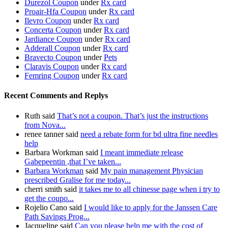
Durezol Coupon
under
Rx card
Proair-Hfa Coupon
under
Rx card
Ilevro Coupon
under
Rx card
Concerta Coupon
under
Rx card
Jardiance Coupon
under
Rx card
Adderall Coupon
under
Rx card
Bravecto Coupon
under
Pets
Claravis Coupon
under
Rx card
Femring Coupon
under
Rx card
Recent Comments and Replys
Ruth said
That’s not a coupon. That’s just the instructions
from Nova...
renee tanner said
need a rebate form for bd ultra fine needles
help
Barbara Workman said
I meant immediate release
Gabepeentin ,that I’ve taken...
Barbara Workman
said
My pain management Physician
prescribed Gralise for me today...
cherri smith said
it takes me to all chinesse page when i try to
get the coupo...
Rojelio Cano said
I would like to apply for the Janssen Care
Path Savings Prog...
Jacqueline said
Can you please help me with the cost of