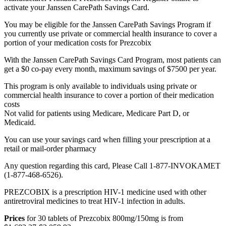
activate your Janssen CarePath Savings Card.
You may be eligible for the Janssen CarePath Savings Program if
you currently use private or commercial health insurance to cover a
portion of your medication costs for Prezcobix
With the Janssen CarePath Savings Card Program, most patients can
get a $0 co-pay every month, maximum savings of $7500 per year.
This program is only available to individuals using private or
commercial health insurance to cover a portion of their medication
costs
Not valid for patients using Medicare, Medicare Part D, or
Medicaid.
You can use your savings card when filling your prescription at a
retail or mail-order pharmacy
Any question regarding this card, Please Call 1-877-INVOKAMET
(1-877-468-6526).
PREZCOBIX is a prescription HIV-1 medicine used with other
antiretroviral medicines to treat HIV-1 infection in adults.
Prices
for 30 tablets of Prezcobix 800mg/150mg is from