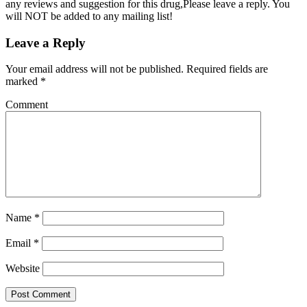
any reviews and suggestion for this drug,Please leave a reply. You
will NOT be added to any mailing list!
Leave a Reply
Your email address will not be published.
Required fields are
marked
*
Comment
Name
*
Email
*
Website