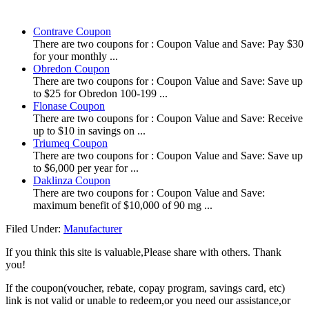
Contrave Coupon
There are two coupons for : Coupon Value and Save: Pay $30
for your monthly ...
Obredon Coupon
There are two coupons for : Coupon Value and Save: Save up
to $25 for Obredon 100-199 ...
Flonase Coupon
There are two coupons for : Coupon Value and Save: Receive
up to $10 in savings on ...
Triumeq Coupon
There are two coupons for : Coupon Value and Save: Save up
to $6,000 per year for ...
Daklinza Coupon
There are two coupons for : Coupon Value and Save:
maximum benefit of $10,000 of 90 mg ...
Filed Under:
Manufacturer
If you think this site is valuable,Please share with others. Thank
you!
If the coupon(voucher, rebate, copay program, savings card, etc)
link is not valid or unable to redeem,or you need our assistance,or