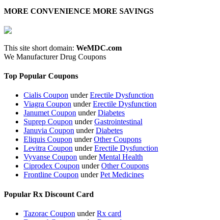
MORE CONVENIENCE MORE SAVINGS
This site short domain:
WeMDC.com
We Manufacturer Drug Coupons
Top Popular Coupons
Cialis Coupon
under
Erectile Dysfunction
Viagra Coupon
under
Erectile Dysfunction
Janumet Coupon
under
Diabetes
Suprep Coupon
under
Gastrointestinal
Januvia Coupon
under
Diabetes
Eliquis Coupon
under
Other Coupons
Levitra Coupon
under
Erectile Dysfunction
Vyvanse Coupon
under
Mental Health
Ciprodex Coupon
under
Other Coupons
Frontline Coupon
under
Pet Medicines
Popular Rx Discount Card
Tazorac Coupon
under
Rx card