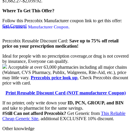
$1,682.27-$2,059.92.
Where To Get This Offer?
Follow this Prezcobix Manufacturer coupon link to get this offer:
Get Coupon!
Above link is Manufacturer Coupon.
Prezcobix Reusable Discount Card:
Save up to 75% off retail
price on your prescription medication!
Ideal for people with no prescription coverage,or drug is not covered
by insurance, Everyone can qualify.
Acceptable at over 63,000 pharmacies including all major chains
(Walmart, CVS Pharmacy, Publix, Walgreens, Rite-Aid, etc.), price
may little vary.
Prezcobix price look up
, Check Prezcobix discount
price with card.
Print Reusable Discount Card (NOT manufacturer Coupon)
If no printer, only write down your
ID, PCN, GROUP, and BIN
and take to pharmacist for the same savings.
#Still Can not afford Prezcobix?
Get Generic from
This Reliable
Cheap Generic Site
, additional EXCLUSIVE 10% discount.
Other knowledge