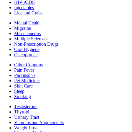
HIV AIDS
Injectables
Lice and Crabs
Mental Health
Migraine
Miscellaneous
Multiple Sclerosis
Non-Prescription Drugs
Oral Hygiene
Osteoporosis
Other Coupons
Pain Fever
Parkinson's
Pet Medicines
Skin Care
Sleep
Smoking
Testosterone
Thyroid
Urinary Tract
Vitamins and Supplements
Weight Loss