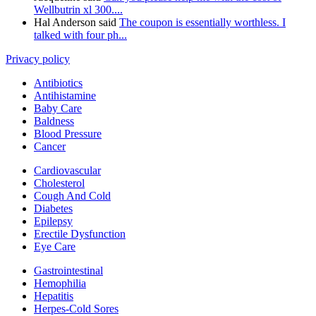
Wellbutrin xl 300....
Hal Anderson said
The coupon is essentially worthless. I
talked with four ph...
Privacy policy
Antibiotics
Antihistamine
Baby Care
Baldness
Blood Pressure
Cancer
Cardiovascular
Cholesterol
Cough And Cold
Diabetes
Epilepsy
Erectile Dysfunction
Eye Care
Gastrointestinal
Hemophilia
Hepatitis
Herpes-Cold Sores