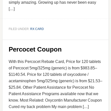
simply amazing. Growing up has never been easy
[…]
FILED UNDER:
RX CARD
Percocet Coupon
With this Percocet Rebate Card, Price for 120 tablets
of Percocet 5mg/325mg (generic) is from $983.85–
$1140.54. Price for 120 tablets of oxycodone /
acetaminophen 5mg/325mg (generic) is from $21.53–
$25.84. Other Patient Assistance for Percocet No
Patient Assistance Programs available now that we
know. Most Related: Oxycontin Manufacturer Coupon
Cured my back problem My main problem […]