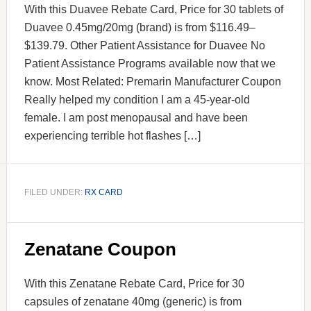
With this Duavee Rebate Card, Price for 30 tablets of
Duavee 0.45mg/20mg (brand) is from $116.49–
$139.79. Other Patient Assistance for Duavee No
Patient Assistance Programs available now that we
know. Most Related: Premarin Manufacturer Coupon
Really helped my condition I am a 45-year-old
female. I am post menopausal and have been
experiencing terrible hot flashes […]
FILED UNDER:
RX CARD
Zenatane Coupon
With this Zenatane Rebate Card, Price for 30
capsules of zenatane 40mg (generic) is from