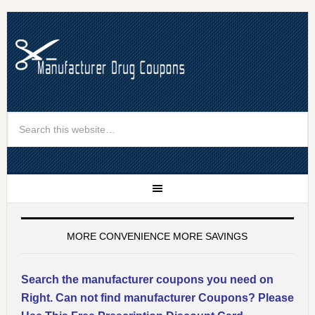
MORE CONVENIENCE MORE SAVINGS
Search the manufacturer coupons you need on
Right. Can not find manufacturer Coupons? Please