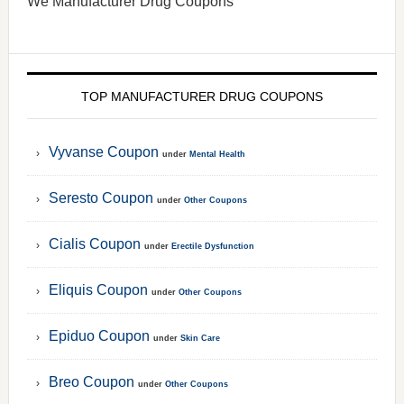
We Manufacturer Drug Coupons
TOP MANUFACTURER DRUG COUPONS
Vyvanse Coupon
under
Mental Health
Seresto Coupon
under
Other Coupons
Cialis Coupon
under
Erectile Dysfunction
Eliquis Coupon
under
Other Coupons
Epiduo Coupon
under
Skin Care
Breo Coupon
under
Other Coupons