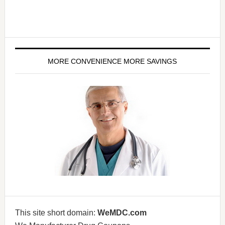
MORE CONVENIENCE MORE SAVINGS
This site short domain:
WeMDC.com