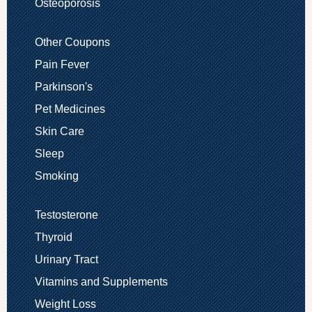
Osteoporosis
Other Coupons
Pain Fever
Parkinson's
Pet Medicines
Skin Care
Sleep
Smoking
Testosterone
Thyroid
Urinary Tract
Vitamins and Supplements
Weight Loss