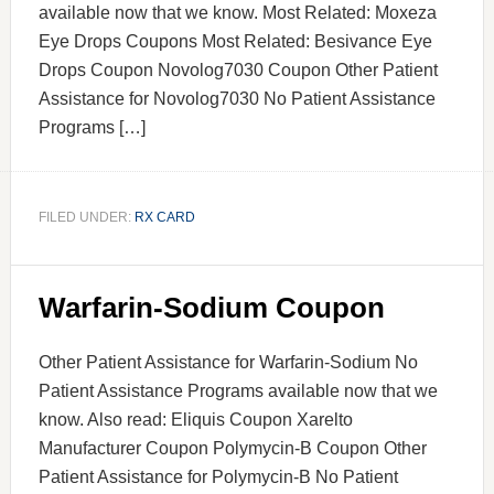
available now that we know. Most Related: Moxeza
Eye Drops Coupons Most Related: Besivance Eye
Drops Coupon Novolog7030 Coupon Other Patient
Assistance for Novolog7030 No Patient Assistance
Programs […]
FILED UNDER:
RX CARD
Warfarin-Sodium Coupon
Other Patient Assistance for Warfarin-Sodium No
Patient Assistance Programs available now that we
know. Also read: Eliquis Coupon Xarelto
Manufacturer Coupon Polymycin-B Coupon Other
Patient Assistance for Polymycin-B No Patient