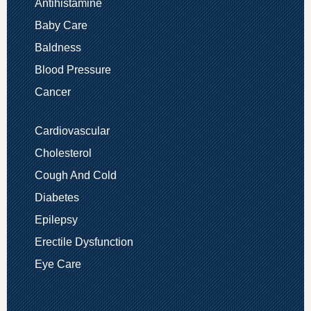
Antihistamine
Baby Care
Baldness
Blood Pressure
Cancer
Cardiovascular
Cholesterol
Cough And Cold
Diabetes
Epilepsy
Erectile Dysfunction
Eye Care