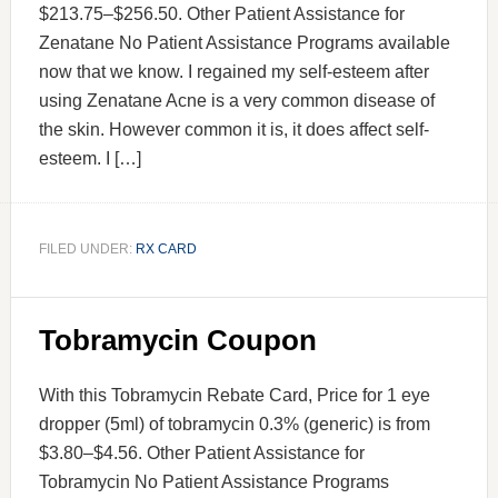
$213.75–$256.50. Other Patient Assistance for
Zenatane No Patient Assistance Programs available
now that we know. I regained my self-esteem after
using Zenatane Acne is a very common disease of
the skin. However common it is, it does affect self-
esteem. I […]
FILED UNDER:
RX CARD
Tobramycin Coupon
With this Tobramycin Rebate Card, Price for 1 eye
dropper (5ml) of tobramycin 0.3% (generic) is from
$3.80–$4.56. Other Patient Assistance for
Tobramycin No Patient Assistance Programs