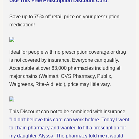
Use This Free Prescription Discount Card.
Save up to 75% off retail price on your prescription
medication!
Ideal for people with no prescription coverage,or drug
is not covered by insurance, Everyone can qualify.
Acceptable at over 63,000 pharmacies including all
major chains (Walmart, CVS Pharmacy, Publix,
Walgreens, Rite-Aid, etc.), price may little vary.
This Discount can not to be combined with insurance.
"I didn't believe this card can work before. Today I went
to chain pharmacy and wanted to fill a prescription for
my daughter, Alyssa, The pharmacy told me it would