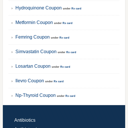
Hydroquinone Coupon
under
Rx card
Metformin Coupon
under
Rx card
Femring Coupon
under
Rx card
Simvastatin Coupon
under
Rx card
Losartan Coupon
under
Rx card
Ilevro Coupon
under
Rx card
Np-Thyroid Coupon
under
Rx card
Antibiotics