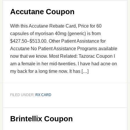
Accutane Coupon
With this Accutane Rebate Card, Price for 60
capsules of myorisan 40mg (generic) is from
$427.50–$513.00. Other Patient Assistance for
Accutane No Patient Assistance Programs available
now that we know. Most Related: Tazorac Coupon I
am a female in her mid-twenties. I have had acne on
my back for a long time now. It has […]
FILED UNDER:
RX CARD
Brintellix Coupon