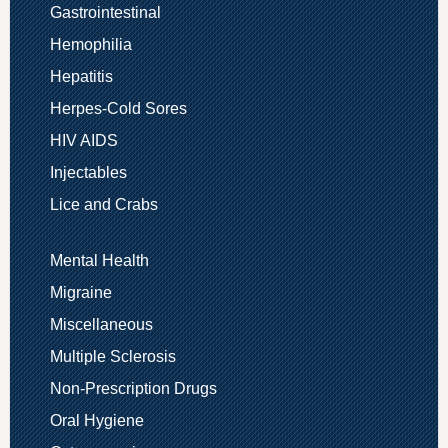
Gastrointestinal
Hemophilia
Hepatitis
Herpes-Cold Sores
HIV AIDS
Injectables
Lice and Crabs
Mental Health
Migraine
Miscellaneous
Multiple Sclerosis
Non-Prescription Drugs
Oral Hygiene