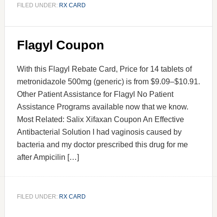
FILED UNDER:
RX CARD
Flagyl Coupon
With this Flagyl Rebate Card, Price for 14 tablets of
metronidazole 500mg (generic) is from $9.09–$10.91.
Other Patient Assistance for Flagyl No Patient
Assistance Programs available now that we know.
Most Related: Salix Xifaxan Coupon An Effective
Antibacterial Solution I had vaginosis caused by
bacteria and my doctor prescribed this drug for me
after Ampicilin […]
FILED UNDER:
RX CARD