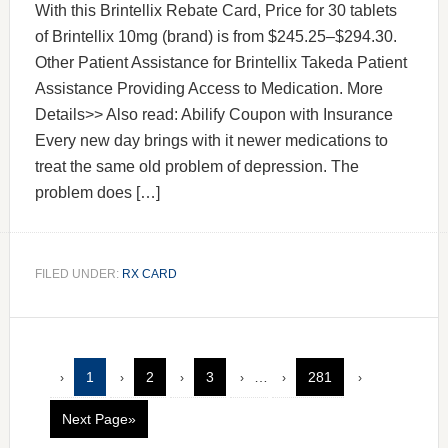
With this Brintellix Rebate Card, Price for 30 tablets
of Brintellix 10mg (brand) is from $245.25–$294.30.
Other Patient Assistance for Brintellix Takeda Patient
Assistance Providing Access to Medication. More
Details>> Also read: Abilify Coupon with Insurance
Every new day brings with it newer medications to
treat the same old problem of depression. The
problem does […]
FILED UNDER:
RX CARD
1
2
3
…
281
Next Page»