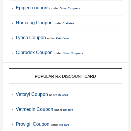
Epipen coupons
under
Other Coupons
Humalog Coupon
under
Diabetes
Lyrica Coupon
under
Pain Fever
Ciprodex Coupon
under
Other Coupons
POPULAR RX DISCOUNT CARD
Vetoryl Coupon
under
Rx card
Vetmedin Coupon
under
Rx card
Provigil Coupon
under
Rx card