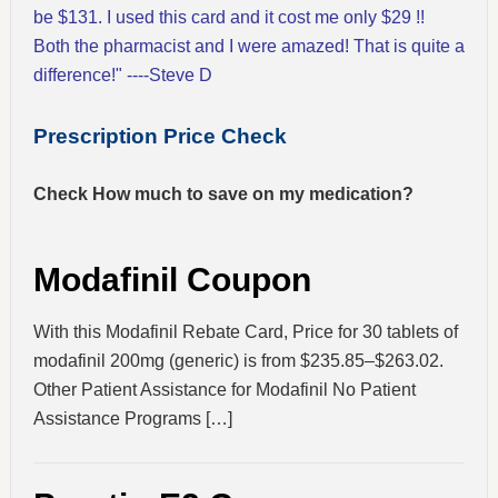
be $131. I used this card and it cost me only $29 !!
Both the pharmacist and I were amazed! That is quite a
difference!" ----Steve D
Prescription Price Check
Check How much to save on my medication?
Modafinil Coupon
With this Modafinil Rebate Card, Price for 30 tablets of
modafinil 200mg (generic) is from $235.85–$263.02.
Other Patient Assistance for Modafinil No Patient
Assistance Programs […]