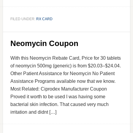
FILED UNDER:
RX CARD
Neomycin Coupon
With this Neomycin Rebate Card, Price for 30 tablets
of neomycin 500mg (generic) is from $20.03–$24.04.
Other Patient Assistance for Neomycin No Patient
Assistance Programs available now that we know.
Most Related: Ciprodex Manufacturer Coupon
Proved it worth to be used I was having some
bacterial skin infection. That caused very much
irritation and didnt […]