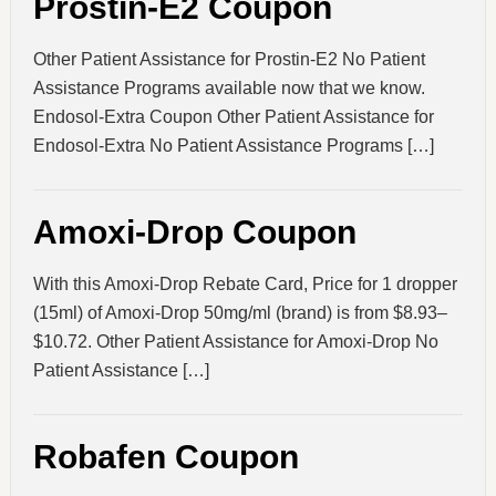
Prostin-E2 Coupon
Other Patient Assistance for Prostin-E2 No Patient
Assistance Programs available now that we know.
Endosol-Extra Coupon Other Patient Assistance for
Endosol-Extra No Patient Assistance Programs […]
Amoxi-Drop Coupon
With this Amoxi-Drop Rebate Card, Price for 1 dropper
(15ml) of Amoxi-Drop 50mg/ml (brand) is from $8.93–
$10.72. Other Patient Assistance for Amoxi-Drop No
Patient Assistance […]
Robafen Coupon