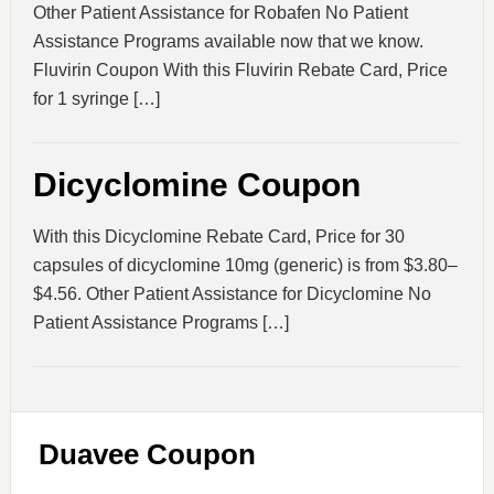
Other Patient Assistance for Robafen No Patient
Assistance Programs available now that we know.
Fluvirin Coupon With this Fluvirin Rebate Card, Price
for 1 syringe […]
Dicyclomine Coupon
With this Dicyclomine Rebate Card, Price for 30
capsules of dicyclomine 10mg (generic) is from $3.80–
$4.56. Other Patient Assistance for Dicyclomine No
Patient Assistance Programs […]
Duavee Coupon