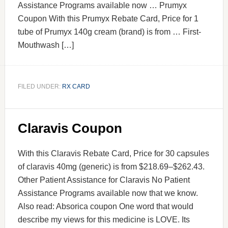
Assistance Programs available now … Prumyx
Coupon With this Prumyx Rebate Card, Price for 1
tube of Prumyx 140g cream (brand) is from … First-
Mouthwash […]
FILED UNDER:
RX CARD
Claravis Coupon
With this Claravis Rebate Card, Price for 30 capsules
of claravis 40mg (generic) is from $218.69–$262.43.
Other Patient Assistance for Claravis No Patient
Assistance Programs available now that we know.
Also read: Absorica coupon One word that would
describe my views for this medicine is LOVE. Its