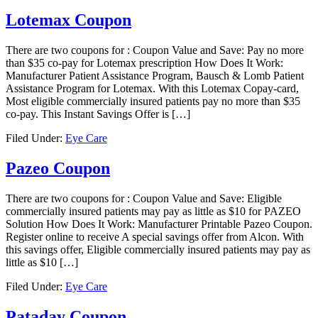
Lotemax Coupon
There are two coupons for : Coupon Value and Save: Pay no more
than $35 co-pay for Lotemax prescription How Does It Work:
Manufacturer Patient Assistance Program, Bausch & Lomb Patient
Assistance Program for Lotemax. With this Lotemax Copay-card,
Most eligible commercially insured patients pay no more than $35
co-pay. This Instant Savings Offer is […]
Filed Under:
Eye Care
Pazeo Coupon
There are two coupons for : Coupon Value and Save: Eligible
commercially insured patients may pay as little as $10 for PAZEO
Solution How Does It Work: Manufacturer Printable Pazeo Coupon.
Register online to receive A special savings offer from Alcon. With
this savings offer, Eligible commercially insured patients may pay as
little as $10 […]
Filed Under:
Eye Care
Pataday Coupon