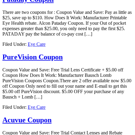
There are two coupons for : Coupon Value and Save: Pay as little as
$25, save up to $110. How Does It Work: Manufacturer Printable
Eye Health rebate. Alcon Pataday Coupon. If your Out of pocket
expenses greater than $25.00, you only need to pay the first $25.
PATADAY pay the balance of co-pay cost […]
Filed Under:
Eye Care
PureVision Coupon
Coupon Value and Save: Free Trial Lens Certificate + $5.00 off
Coupon How Does It Work: Manufacturer Bausch Lomb
PureVision Coupons Coupon.There are 2 offer available now $5.00
off Coupon Only need to fill out your name and E-mail to get this
$5.00 off PureVision discount. $5.00 OFF your purchase of any
Bausch + Lomb […]
Filed Under:
Eye Care
Acuvue Coupon
Coupon Value and Save: Free Trial Contact Lenses and Rebate