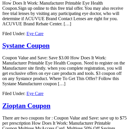
How Does It Work: Manufacturer Printable Eye Health
Coupon.Sign up online to this free trial offer. You may also receive
free trial lenses by visiting any participating eye doctor, who will
determine if ACUVUE Brand Contact Lenses are right for you.
ACUVUE Brand Rebate Center. […]
Filed Under:
Eye Care
Systane Coupon
Coupon Value and Save: Save $3.00 How Does It Work:
Manufacturer Printable Eye Health Coupon. Need to register on the
Manufacturer site firstly. when you complete registration, you will
get exclusive offers on eye care products and tools. $3 coupon off
on any Systance product. Where To Get This Offer? Follow this
Systane Manufacturer coupon […]
Filed Under:
Eye Care
Zioptan Coupon
There are two coupons for : Coupon Value and Save: save up to $75
per prescription How Does It Work: Manufacturer Printable
Coupon,Multiuse MyAccess Card, Multiuse 50% Off Savings