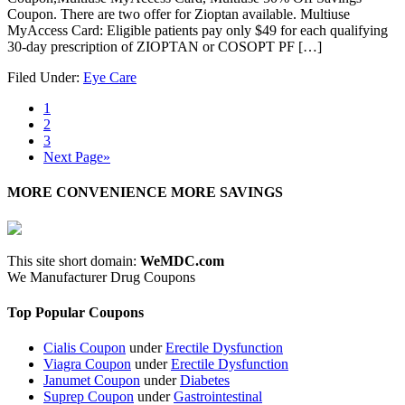
Coupon. There are two offer for Zioptan available. Multiuse
MyAccess Card: Eligible patients pay only $49 for each qualifying
30-day prescription of ZIOPTAN or COSOPT PF […]
Filed Under:
Eye Care
1
2
3
Next Page»
MORE CONVENIENCE MORE SAVINGS
This site short domain:
WeMDC.com
We Manufacturer Drug Coupons
Top Popular Coupons
Cialis Coupon
under
Erectile Dysfunction
Viagra Coupon
under
Erectile Dysfunction
Janumet Coupon
under
Diabetes
Suprep Coupon
under
Gastrointestinal