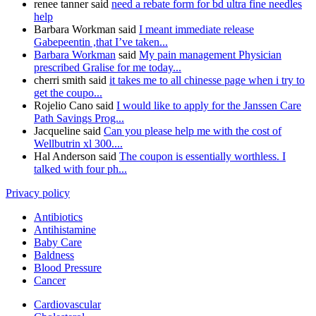
renee tanner said
need a rebate form for bd ultra fine needles
help
Barbara Workman said
I meant immediate release
Gabepeentin ,that I’ve taken...
Barbara Workman
said
My pain management Physician
prescribed Gralise for me today...
cherri smith said
it takes me to all chinesse page when i try to
get the coupo...
Rojelio Cano said
I would like to apply for the Janssen Care
Path Savings Prog...
Jacqueline said
Can you please help me with the cost of
Wellbutrin xl 300....
Hal Anderson said
The coupon is essentially worthless. I
talked with four ph...
Privacy policy
Antibiotics
Antihistamine
Baby Care
Baldness
Blood Pressure
Cancer
Cardiovascular