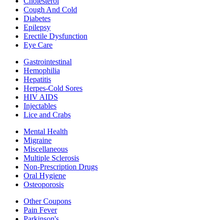
Cholesterol
Cough And Cold
Diabetes
Epilepsy
Erectile Dysfunction
Eye Care
Gastrointestinal
Hemophilia
Hepatitis
Herpes-Cold Sores
HIV AIDS
Injectables
Lice and Crabs
Mental Health
Migraine
Miscellaneous
Multiple Sclerosis
Non-Prescription Drugs
Oral Hygiene
Osteoporosis
Other Coupons
Pain Fever
Parkinson's