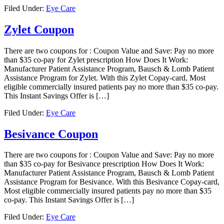
Filed Under:
Eye Care
Zylet Coupon
There are two coupons for : Coupon Value and Save: Pay no more
than $35 co-pay for Zylet prescription How Does It Work:
Manufacturer Patient Assistance Program, Bausch & Lomb Patient
Assistance Program for Zylet. With this Zylet Copay-card, Most
eligible commercially insured patients pay no more than $35 co-pay.
This Instant Savings Offer is […]
Filed Under:
Eye Care
Besivance Coupon
There are two coupons for : Coupon Value and Save: Pay no more
than $35 co-pay for Besivance prescription How Does It Work:
Manufacturer Patient Assistance Program, Bausch & Lomb Patient
Assistance Program for Besivance. With this Besivance Copay-card,
Most eligible commercially insured patients pay no more than $35
co-pay. This Instant Savings Offer is […]
Filed Under:
Eye Care