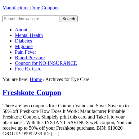
Manufacturer Drug Coupons
About
Mental Health
Diabetes
Migraine
Pain Fever
Blood Pressure
Coupon for NO-INSURANCE
Free Rx Card
You are here:
Home
/ Archives for Eye Care
Freshkote Coupon
There are two coupons for : Coupon Value and Save: Save up to
50% off Freshkote How Does It Work: Manufacturer Printable
Freshkote Coupon, Simplely print this card and Take it to your
pharmacist. With this INSTANT SAVINGS web coupon, You can
receive up to 50% off your Freshkote purchase. BIN: 610020
GROUP: 99992239 ID: […]