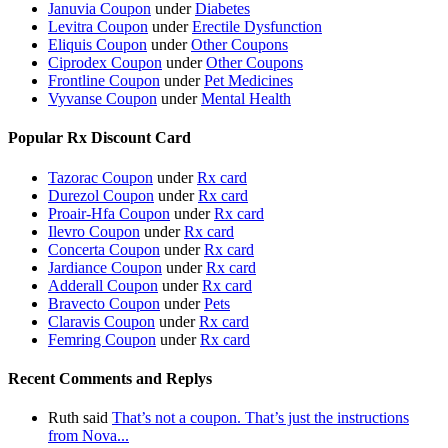
Januvia Coupon
under
Diabetes
Levitra Coupon
under
Erectile Dysfunction
Eliquis Coupon
under
Other Coupons
Ciprodex Coupon
under
Other Coupons
Frontline Coupon
under
Pet Medicines
Vyvanse Coupon
under
Mental Health
Popular Rx Discount Card
Tazorac Coupon
under
Rx card
Durezol Coupon
under
Rx card
Proair-Hfa Coupon
under
Rx card
Ilevro Coupon
under
Rx card
Concerta Coupon
under
Rx card
Jardiance Coupon
under
Rx card
Adderall Coupon
under
Rx card
Bravecto Coupon
under
Pets
Claravis Coupon
under
Rx card
Femring Coupon
under
Rx card
Recent Comments and Replys
Ruth said
That’s not a coupon. That’s just the instructions
from Nova...