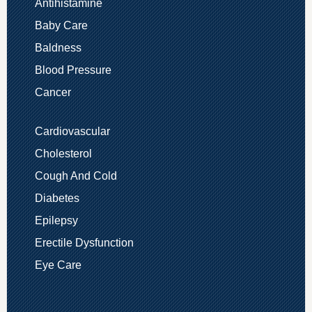
Antihistamine
Baby Care
Baldness
Blood Pressure
Cancer
Cardiovascular
Cholesterol
Cough And Cold
Diabetes
Epilepsy
Erectile Dysfunction
Eye Care