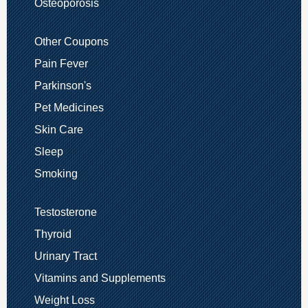
Osteoporosis
Other Coupons
Pain Fever
Parkinson's
Pet Medicines
Skin Care
Sleep
Smoking
Testosterone
Thyroid
Urinary Tract
Vitamins and Supplements
Weight Loss