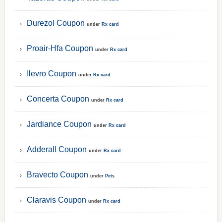
Durezol Coupon
under
Rx card
Proair-Hfa Coupon
under
Rx card
Ilevro Coupon
under
Rx card
Concerta Coupon
under
Rx card
Jardiance Coupon
under
Rx card
Adderall Coupon
under
Rx card
Bravecto Coupon
under
Pets
Claravis Coupon
under
Rx card