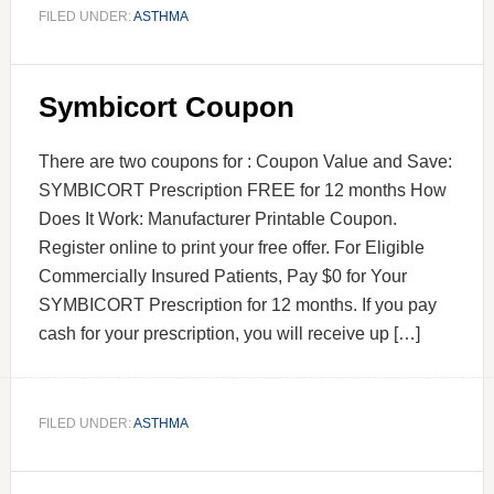
FILED UNDER:
ASTHMA
Symbicort Coupon
There are two coupons for : Coupon Value and Save:
SYMBICORT Prescription FREE for 12 months How
Does It Work: Manufacturer Printable Coupon.
Register online to print your free offer. For Eligible
Commercially Insured Patients, Pay $0 for Your
SYMBICORT Prescription for 12 months. If you pay
cash for your prescription, you will receive up […]
FILED UNDER:
ASTHMA