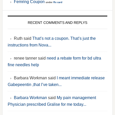
Femring Coupon
under
Rx card
RECENT COMMENTS AND REPLYS
Ruth said
That’s not a coupon. That’s just the
instructions from Nova...
renee tanner said
need a rebate form for bd ultra
fine needles help
Barbara Workman said
I meant immediate release
Gabepeentin ,that I’ve taken...
Barbara Workman
said
My pain management
Physician prescribed Gralise for me today...