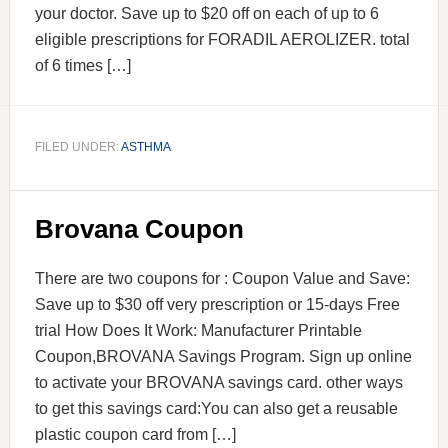
your doctor. Save up to $20 off on each of up to 6
eligible prescriptions for FORADIL AEROLIZER. total
of 6 times […]
FILED UNDER:
ASTHMA
Brovana Coupon
There are two coupons for : Coupon Value and Save:
Save up to $30 off very prescription or 15-days Free
trial How Does It Work: Manufacturer Printable
Coupon,BROVANA Savings Program. Sign up online
to activate your BROVANA savings card. other ways
to get this savings card:You can also get a reusable
plastic coupon card from […]