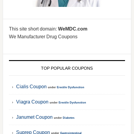
This site short domain:
WeMDC.com
We Manufacturer Drug Coupons
TOP POPULAR COUPONS
Cialis Coupon
under
Erectile Dysfunction
Viagra Coupon
under
Erectile Dysfunction
Janumet Coupon
under
Diabetes
Suprep Coupon
under
Gastrointestinal