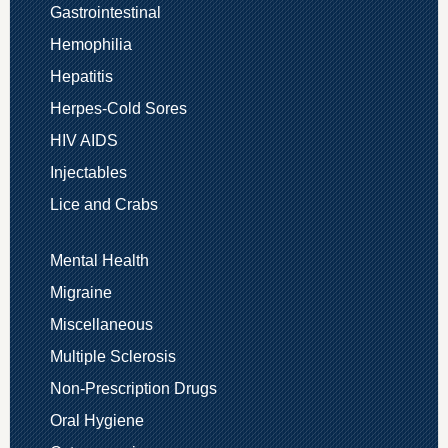
Gastrointestinal
Hemophilia
Hepatitis
Herpes-Cold Sores
HIV AIDS
Injectables
Lice and Crabs
Mental Health
Migraine
Miscellaneous
Multiple Sclerosis
Non-Prescription Drugs
Oral Hygiene