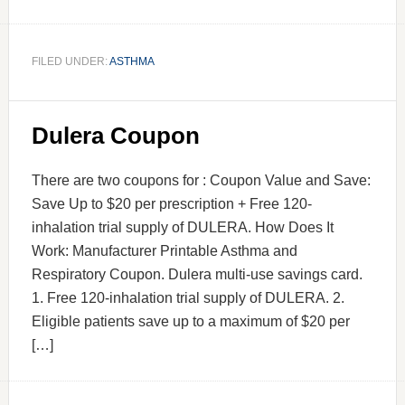
FILED UNDER:
ASTHMA
Dulera Coupon
There are two coupons for : Coupon Value and Save:
Save Up to $20 per prescription + Free 120-
inhalation trial supply of DULERA. How Does It
Work: Manufacturer Printable Asthma and
Respiratory Coupon. Dulera multi-use savings card.
1. Free 120-inhalation trial supply of DULERA. 2.
Eligible patients save up to a maximum of $20 per
[…]