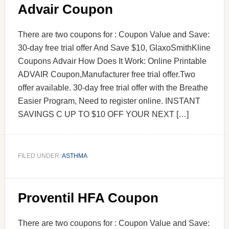
Advair Coupon
There are two coupons for : Coupon Value and Save:
30-day free trial offer And Save $10, GlaxoSmithKline
Coupons Advair How Does It Work: Online Printable
ADVAIR Coupon,Manufacturer free trial offer.Two
offer available. 30-day free trial offer with the Breathe
Easier Program, Need to register online. INSTANT
SAVINGS C UP TO $10 OFF YOUR NEXT […]
FILED UNDER:
ASTHMA
Proventil HFA Coupon
There are two coupons for : Coupon Value and Save: