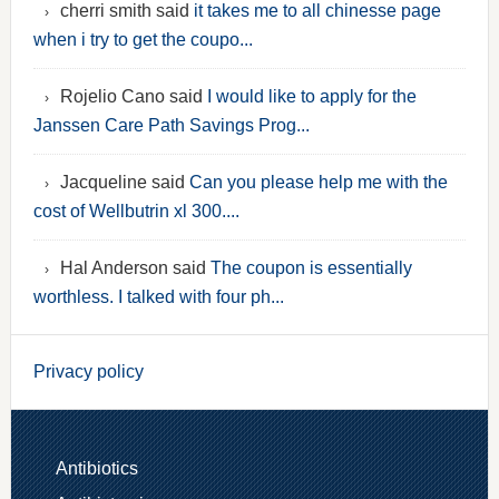
cherri smith said
it takes me to all chinesse page
when i try to get the coupo...
Rojelio Cano said
I would like to apply for the
Janssen Care Path Savings Prog...
Jacqueline said
Can you please help me with the
cost of Wellbutrin xl 300....
Hal Anderson said
The coupon is essentially
worthless. I talked with four ph...
Privacy policy
Antibiotics