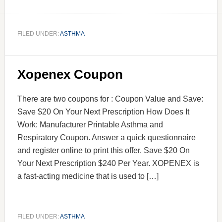
FILED UNDER:
ASTHMA
Xopenex Coupon
There are two coupons for : Coupon Value and Save:
Save $20 On Your Next Prescription How Does It
Work: Manufacturer Printable Asthma and
Respiratory Coupon. Answer a quick questionnaire
and register online to print this offer. Save $20 On
Your Next Prescription $240 Per Year. XOPENEX is
a fast-acting medicine that is used to […]
FILED UNDER:
ASTHMA