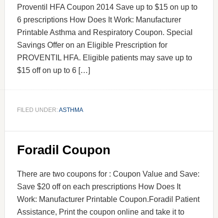
Proventil HFA Coupon 2014 Save up to $15 on up to
6 prescriptions How Does It Work: Manufacturer
Printable Asthma and Respiratory Coupon. Special
Savings Offer on an Eligible Prescription for
PROVENTIL HFA. Eligible patients may save up to
$15 off on up to 6 […]
FILED UNDER:
ASTHMA
Foradil Coupon
There are two coupons for : Coupon Value and Save:
Save $20 off on each prescriptions How Does It
Work: Manufacturer Printable Coupon.Foradil Patient
Assistance, Print the coupon online and take it to