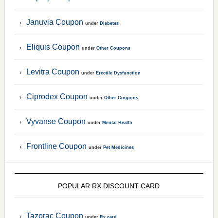
Januvia Coupon
under
Diabetes
Eliquis Coupon
under
Other Coupons
Levitra Coupon
under
Erectile Dysfunction
Ciprodex Coupon
under
Other Coupons
Vyvanse Coupon
under
Mental Health
Frontline Coupon
under
Pet Medicines
POPULAR RX DISCOUNT CARD
Tazorac Coupon
under
Rx card