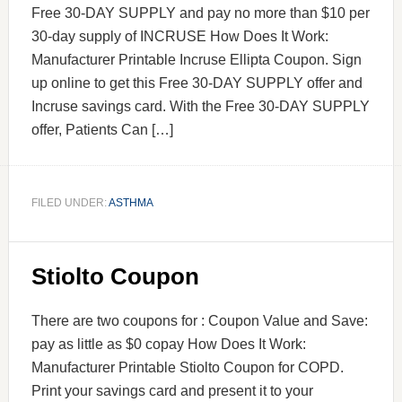
Free 30-DAY SUPPLY and pay no more than $10 per
30-day supply of INCRUSE How Does It Work:
Manufacturer Printable Incruse Ellipta Coupon. Sign
up online to get this Free 30-DAY SUPPLY offer and
Incruse savings card. With the Free 30-DAY SUPPLY
offer, Patients Can […]
FILED UNDER:
ASTHMA
Stiolto Coupon
There are two coupons for : Coupon Value and Save:
pay as little as $0 copay How Does It Work:
Manufacturer Printable Stiolto Coupon for COPD.
Print your savings card and present it to your