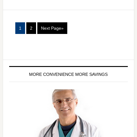
1
2
Next Page»
MORE CONVENIENCE MORE SAVINGS