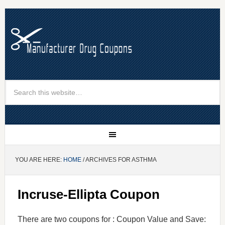
YOU ARE HERE:
HOME
/ ARCHIVES FOR ASTHMA
Incruse-Ellipta Coupon
There are two coupons for : Coupon Value and Save: