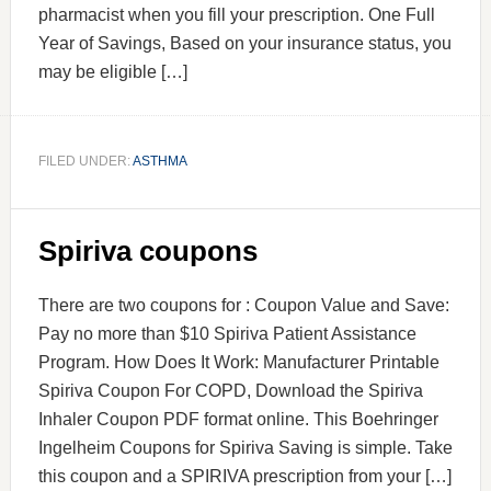
pharmacist when you fill your prescription. One Full
Year of Savings, Based on your insurance status, you
may be eligible […]
FILED UNDER:
ASTHMA
Spiriva coupons
There are two coupons for : Coupon Value and Save:
Pay no more than $10 Spiriva Patient Assistance
Program. How Does It Work: Manufacturer Printable
Spiriva Coupon For COPD, Download the Spiriva
Inhaler Coupon PDF format online. This Boehringer
Ingelheim Coupons for Spiriva Saving is simple. Take
this coupon and a SPIRIVA prescription from your […]