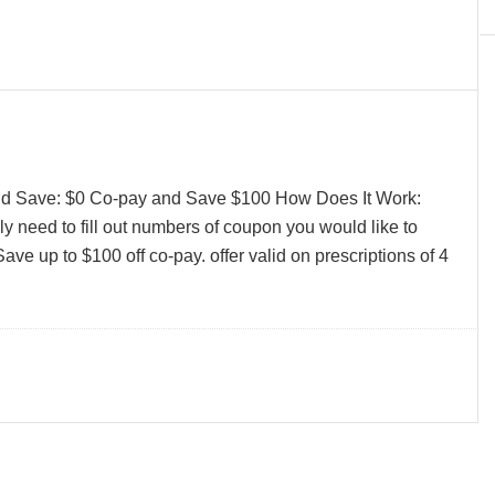
and Save: $0 Co-pay and Save $100 How Does It Work:
y need to fill out numbers of coupon you would like to
ave up to $100 off co-pay. offer valid on prescriptions of 4