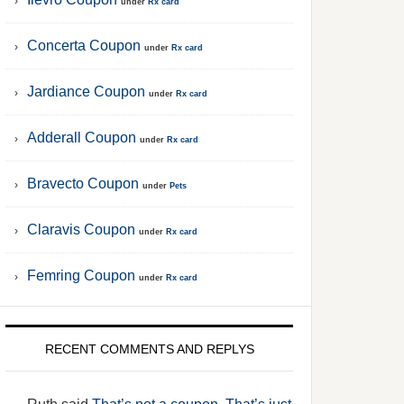
under
Rx card
Concerta Coupon
under
Rx card
Jardiance Coupon
under
Rx card
Adderall Coupon
under
Rx card
Bravecto Coupon
under
Pets
Claravis Coupon
under
Rx card
Femring Coupon
under
Rx card
RECENT COMMENTS AND REPLYS