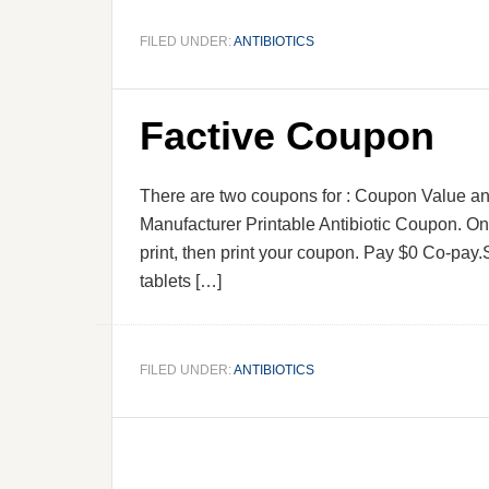
FILED UNDER:
ANTIBIOTICS
Factive Coupon
There are two coupons for : Coupon Value 
Manufacturer Printable Antibiotic Coupon. Onl
print, then print your coupon. Pay $0 Co-pay.S
tablets […]
FILED UNDER:
ANTIBIOTICS