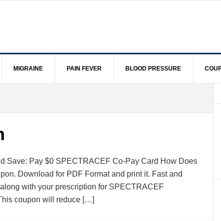
MIGRAINE
PAIN FEVER
BLOOD PRESSURE
COUP
n
e and Save: Pay $0 SPECTRACEF Co-Pay Card How Does
oupon. Download for PDF Format and print it. Fast and
t along with your prescription for SPECTRACEF
e,This coupon will reduce […]