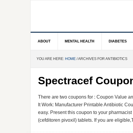
ABOUT
MENTAL HEALTH
DIABETES
YOU ARE HERE:
HOME
/ ARCHIVES FOR ANTIBIOTICS
Spectracef Coupo
There are two coupons for : Coupon Valu
It Work: Manufacturer Printable Antibiotic C
easy. Present this coupon to your pharmacis
(cefditoren pivoxil) tablets. If you are eligibl