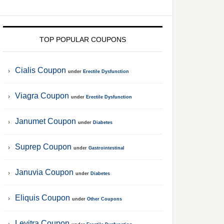
TOP POPULAR COUPONS
Cialis Coupon
under
Erectile Dysfunction
Viagra Coupon
under
Erectile Dysfunction
Janumet Coupon
under
Diabetes
Suprep Coupon
under
Gastrointestinal
Januvia Coupon
under
Diabetes
Eliquis Coupon
under
Other Coupons
Levitra Coupon