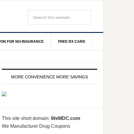
ON FOR NO-INSURANCE
FREE RX CARD
MORE CONVENIENCE MORE SAVINGS
This site short domain:
WeMDC.com
We Manufacturer Drug Coupons