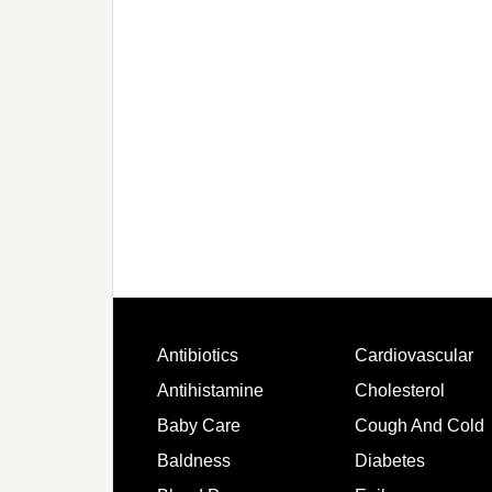
Antibiotics
Cardiovascular
Antihistamine
Cholesterol
Baby Care
Cough And Cold
Baldness
Diabetes