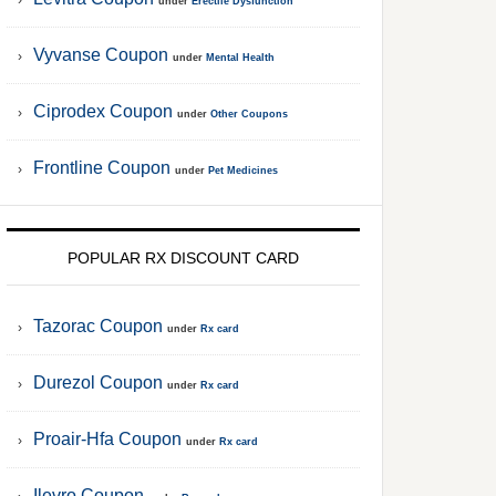
under
Erectile Dysfunction
Vyvanse Coupon
under
Mental Health
Ciprodex Coupon
under
Other Coupons
Frontline Coupon
under
Pet Medicines
POPULAR RX DISCOUNT CARD
Tazorac Coupon
under
Rx card
Durezol Coupon
under
Rx card
Proair-Hfa Coupon
under
Rx card
Ilevro Coupon