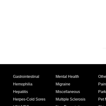
Gastrointestinal
Mental Health
Oth
Hemophilia
Migraine
Pain
Hepatitis
Miscellaneous
Park
Herpes-Cold Sores
Multiple Sclerosis
Pet 