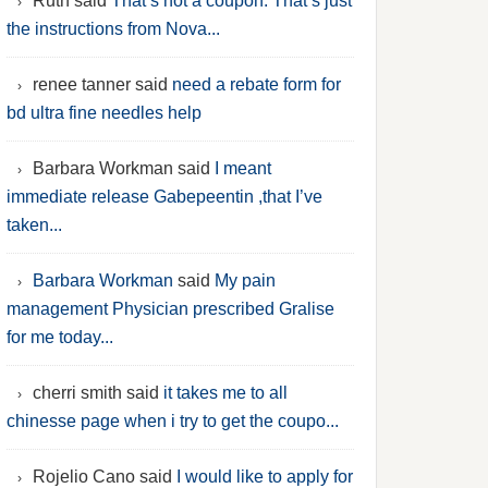
Ruth said
That’s not a coupon. That’s just
the instructions from Nova...
renee tanner said
need a rebate form for
bd ultra fine needles help
Barbara Workman said
I meant
immediate release Gabepeentin ,that I’ve
taken...
Barbara Workman
said
My pain
management Physician prescribed Gralise
for me today...
cherri smith said
it takes me to all
chinesse page when i try to get the coupo...
Rojelio Cano said
I would like to apply for