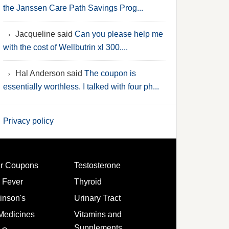
the Janssen Care Path Savings Prog...
Jacqueline said
Can you please help me
with the cost of Wellbutrin xl 300....
Hal Anderson said
The coupon is
essentially worthless. I talked with four ph...
Privacy policy
er Coupons
Testosterone
 Fever
Thyroid
inson's
Urinary Tract
Medicines
Vitamins and
Supplements