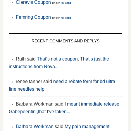
Claravis Coupon
under
Rx card
Femring Coupon
under
Rx card
RECENT COMMENTS AND REPLYS
Ruth said
That’s not a coupon. That’s just the
instructions from Nova...
renee tanner said
need a rebate form for bd ultra
fine needles help
Barbara Workman said
I meant immediate release
Gabepeentin ,that I’ve taken...
Barbara Workman
said
My pain management