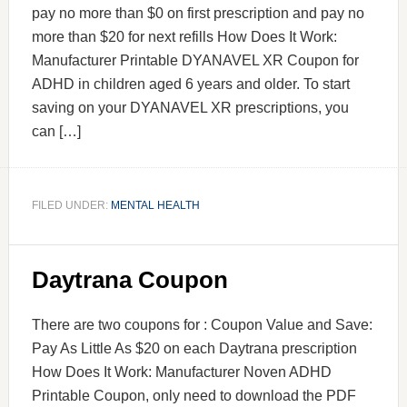
pay no more than $0 on first prescription and pay no
more than $20 for next refills How Does It Work:
Manufacturer Printable DYANAVEL XR Coupon for
ADHD in children aged 6 years and older. To start
saving on your DYANAVEL XR prescriptions, you
can […]
FILED UNDER:
MENTAL HEALTH
Daytrana Coupon
There are two coupons for : Coupon Value and Save:
Pay As Little As $20 on each Daytrana prescription
How Does It Work: Manufacturer Noven ADHD
Printable Coupon, only need to download the PDF