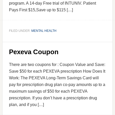
program. A 14-day Free trial of INTUNIV. Patient
Pays First $15,Save up to $115 […]
FILED UNDER:
MENTAL HEALTH
Pexeva Coupon
There are two coupons for : Coupon Value and Save:
Save $50 for each PEXEVA prescription How Does It
Work: The PEXEVA Long-Term Savings Card will
pay for prescription drug plan co-pay amounts up to a
maximum savings of $50 for each PEXEVA
prescription. If you don’t have a prescription drug
plan, and if you […]