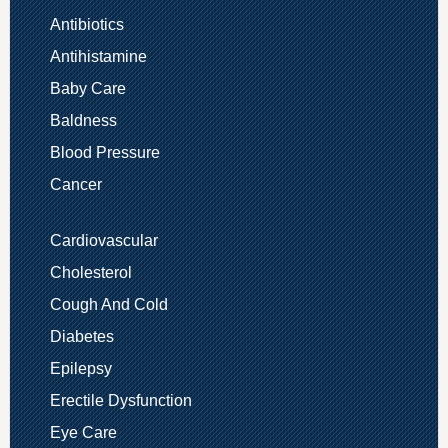
Antibiotics
Antihistamine
Baby Care
Baldness
Blood Pressure
Cancer
Cardiovascular
Cholesterol
Cough And Cold
Diabetes
Epilepsy
Erectile Dysfunction
Eye Care