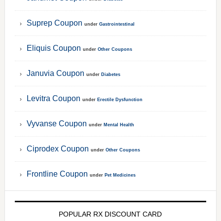
Suprep Coupon
under
Gastrointestinal
Eliquis Coupon
under
Other Coupons
Januvia Coupon
under
Diabetes
Levitra Coupon
under
Erectile Dysfunction
Vyvanse Coupon
under
Mental Health
Ciprodex Coupon
under
Other Coupons
Frontline Coupon
under
Pet Medicines
POPULAR RX DISCOUNT CARD