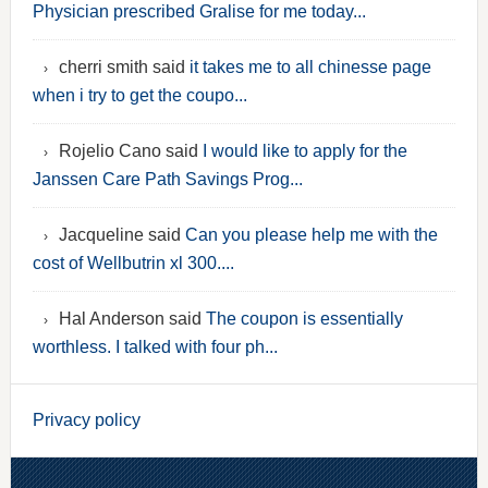
Physician prescribed Gralise for me today...
cherri smith said
it takes me to all chinesse page
when i try to get the coupo...
Rojelio Cano said
I would like to apply for the
Janssen Care Path Savings Prog...
Jacqueline said
Can you please help me with the
cost of Wellbutrin xl 300....
Hal Anderson said
The coupon is essentially
worthless. I talked with four ph...
Privacy policy