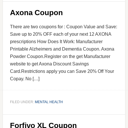
Axona Coupon
There are two coupons for : Coupon Value and Save:
Save up to 20% OFF each of your next 12 AXONA
prescriptions How Does It Work: Manufacturer
Printable Alzheimers and Dementia Coupon. Axona
Powder Coupon.Register on the get Manufacturer
website to get Axona Discount Savings
Card.Restrictions apply you can Save 20% Off Your
Copay. No […]
FILED UNDER:
MENTAL HEALTH
Forfivo XL Coupon