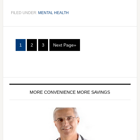
FILED UNDER:
MENTAL HEALTH
1
2
3
Next Page»
MORE CONVENIENCE MORE SAVINGS