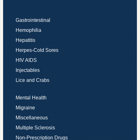
Gastrointestinal
Hemophilia
Hepatitis
Herpes-Cold Sores
HIV AIDS
Injectables
Lice and Crabs
Mental Health
Migraine
Miscellaneous
Multiple Sclerosis
Non-Prescription Drugs