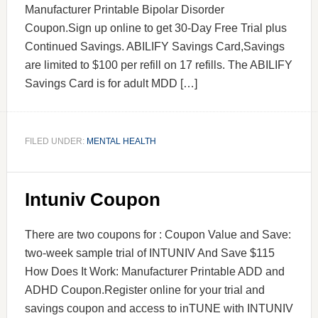
Manufacturer Printable Bipolar Disorder
Coupon.Sign up online to get 30-Day Free Trial plus
Continued Savings. ABILIFY Savings Card,Savings
are limited to $100 per refill on 17 refills. The ABILIFY
Savings Card is for adult MDD […]
FILED UNDER:
MENTAL HEALTH
Intuniv Coupon
There are two coupons for : Coupon Value and Save:
two-week sample trial of INTUNIV And Save $115
How Does It Work: Manufacturer Printable ADD and
ADHD Coupon.Register online for your trial and
savings coupon and access to inTUNE with INTUNIV