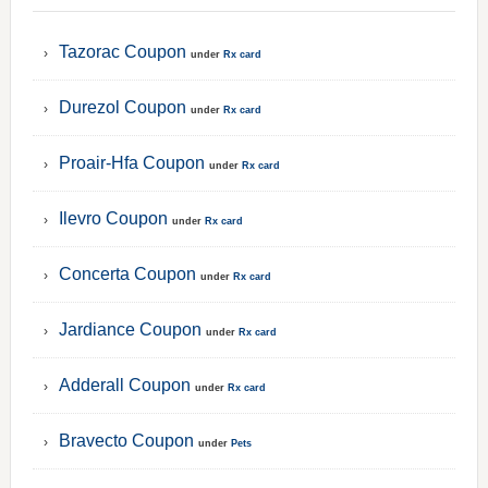
Tazorac Coupon
under
Rx card
Durezol Coupon
under
Rx card
Proair-Hfa Coupon
under
Rx card
Ilevro Coupon
under
Rx card
Concerta Coupon
under
Rx card
Jardiance Coupon
under
Rx card
Adderall Coupon
under
Rx card
Bravecto Coupon
under
Pets