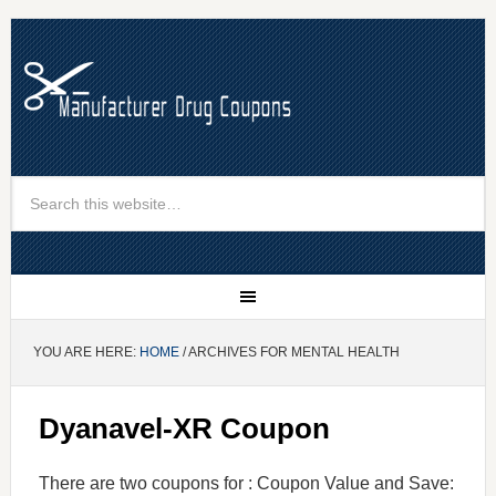
YOU ARE HERE:
HOME
/ ARCHIVES FOR MENTAL HEALTH
Dyanavel-XR Coupon
There are two coupons for : Coupon Value and Save: