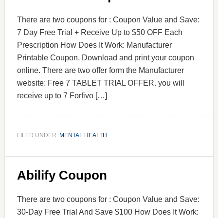
There are two coupons for : Coupon Value and Save:
7 Day Free Trial + Receive Up to $50 OFF Each
Prescription How Does It Work: Manufacturer
Printable Coupon, Download and print your coupon
online. There are two offer form the Manufacturer
website: Free 7 TABLET TRIAL OFFER. you will
receive up to 7 Forfivo […]
FILED UNDER:
MENTAL HEALTH
Abilify Coupon
There are two coupons for : Coupon Value and Save:
30-Day Free Trial And Save $100 How Does It Work: