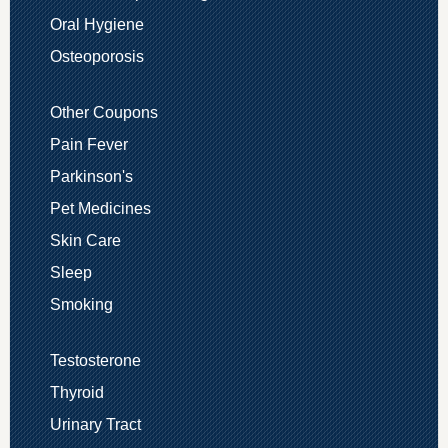
Oral Hygiene
Osteoporosis
Other Coupons
Pain Fever
Parkinson's
Pet Medicines
Skin Care
Sleep
Smoking
Testosterone
Thyroid
Urinary Tract