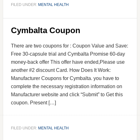
FILED UNDER:
MENTAL HEALTH
Cymbalta Coupon
There are two coupons for : Coupon Value and Save:
Free 30-capsule trial and Cymbalta Promise 60-day
money-back offer This offer have ended,Please use
another #2 discount Card. How Does It Work:
Manufacturer Coupons for Cymbalta. you have to
complete the necessary registration information on
Manufacturer website and click “Submit” to Get this
coupon. Present […]
FILED UNDER:
MENTAL HEALTH