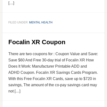
[…]
FILED UNDER:
MENTAL HEALTH
Focalin XR Coupon
There are two coupons for : Coupon Value and Save:
Save $60 And Free 30-day trial of Focalin XR How
Does It Work: Manufacturer Printable ADD and
ADHD Coupon. Focalin XR Savings Cards Program.
With this Free Focalin XR Cards, save up to $720 in
savings, The amount of the co-pay savings card may
not […]