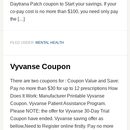
Daytrana Patch coupon to Start your savings. If your
co-pay cost is no more than $100, you need only pay
the […]
FILED UNDER:
MENTAL HEALTH
Vyvanse Coupon
There are two coupons for : Coupon Value and Save:
Pay no more than $30 for up to 12 prescriptions How
Does It Work: Manufacturer Printable Vyvanse
Coupon. Vyvanse Patient Assistance Program.
Please NOTE: the offer for Vyvanse 30-Day Trial
Coupon have ended. Vyvanse saving offer as
bellow,Need to Register online firstly. Pay no more