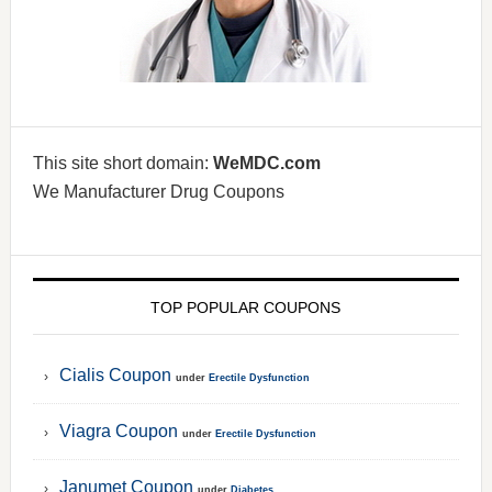
This site short domain:
WeMDC.com
We Manufacturer Drug Coupons
TOP POPULAR COUPONS
Cialis Coupon
under
Erectile Dysfunction
Viagra Coupon
under
Erectile Dysfunction
Janumet Coupon
under
Diabetes