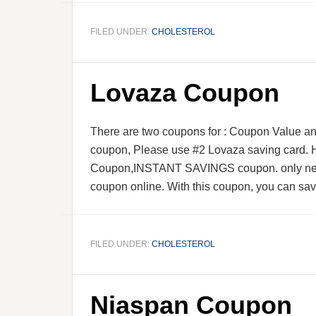
FILED UNDER:
CHOLESTEROL
Lovaza Coupon
There are two coupons for : Coupon Value an
coupon, Please use #2 Lovaza saving card. H
Coupon,INSTANT SAVINGS coupon. only need 
coupon online. With this coupon, you can sa
FILED UNDER:
CHOLESTEROL
Niaspan Coupon