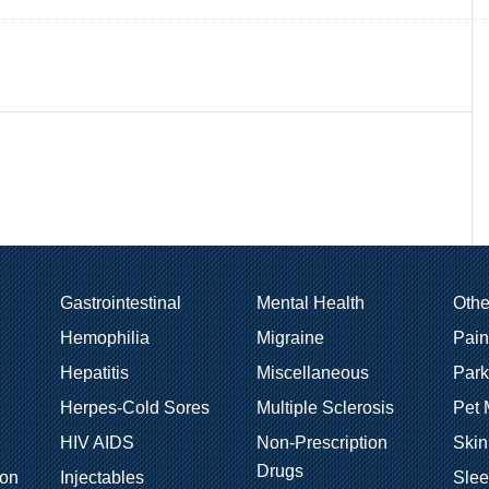
Gastrointestinal
Mental Health
Oth
Hemophilia
Migraine
Pain
Hepatitis
Miscellaneous
Park
Herpes-Cold Sores
Multiple Sclerosis
Pet 
HIV AIDS
Non-Prescription
Skin
Drugs
ion
Injectables
Sle