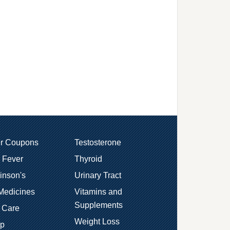
er Coupons
Testosterone
 Fever
Thyroid
inson's
Urinary Tract
Medicines
Vitamins and
Supplements
 Care
Weight Loss
ep