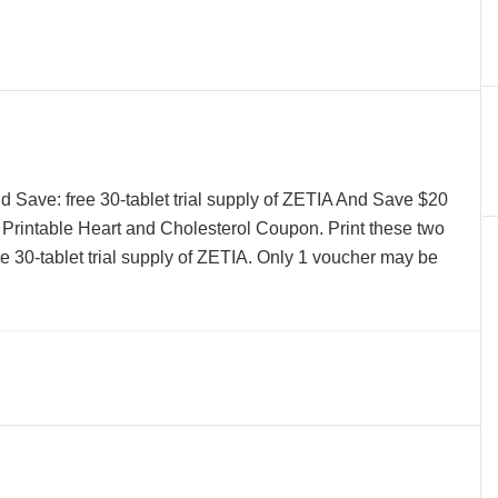
 Save: free 30-tablet trial supply of ZETIA And Save $20
rintable Heart and Cholesterol Coupon. Print these two
e 30-tablet trial supply of ZETIA. Only 1 voucher may be