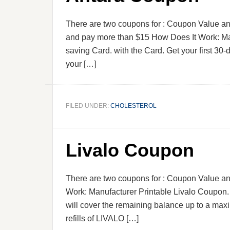
There are two coupons for : Coupon Value and
and pay more than $15 How Does It Work: Man
saving Card. with the Card. Get your first 30
your […]
FILED UNDER:
CHOLESTEROL
Livalo Coupon
There are two coupons for : Coupon Value an
Work: Manufacturer Printable Livalo Coupon.
will cover the remaining balance up to a maxi
refills of LIVALO […]