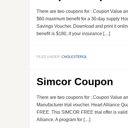
There are two coupons for : Coupon Value an
$60 maximum benefit for a 30-day supply Ho
Savings Voucher. Download and print it onli
benefit is $180, if your insurance […]
FILED UNDER:
CHOLESTEROL
Simcor Coupon
There are two coupons for : Coupon Value an
Manufacturer trial voucher. Heart Alliance Qual
FREE. This SIMCOR FREE trial offer is valid
Alliance. A program for […]