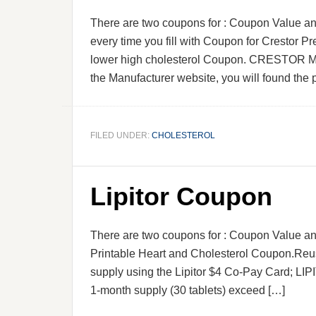
There are two coupons for : Coupon Value an
every time you fill with Coupon for Crestor P
lower high cholesterol Coupon. CRESTOR Mo
the Manufacturer website, you will found the 
FILED UNDER:
CHOLESTEROL
Lipitor Coupon
There are two coupons for : Coupon Value a
Printable Heart and Cholesterol Coupon.Reu
supply using the Lipitor $4 Co-Pay Card; LIP
1-month supply (30 tablets) exceed […]