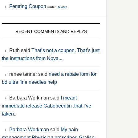
Femring Coupon
under
Rx card
RECENT COMMENTS AND REPLYS
Ruth said
That’s not a coupon. That’s just
the instructions from Nova...
renee tanner said
need a rebate form for
bd ultra fine needles help
Barbara Workman said
I meant
immediate release Gabepeentin ,that I’ve
taken...
Barbara Workman
said
My pain
management Physician prescribed Gralise