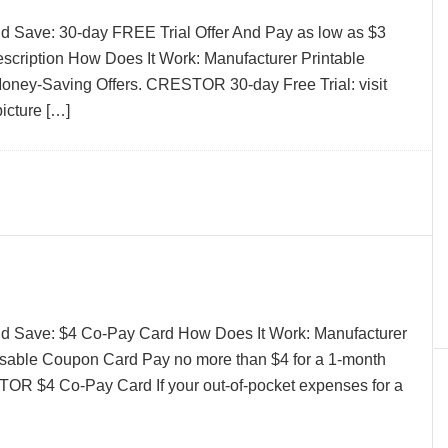
d Save: 30-day FREE Trial Offer And Pay as low as $3
rescription How Does It Work: Manufacturer Printable
ney-Saving Offers. CRESTOR 30-day Free Trial: visit
picture […]
nd Save: $4 Co-Pay Card How Does It Work: Manufacturer
sable Coupon Card Pay no more than $4 for a 1-month
ITOR $4 Co-Pay Card If your out-of-pocket expenses for a