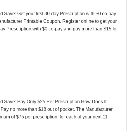
 Save: Get your first 30-day Prescription with $0 co-pay
ufacturer Printable Coupon. Register online to get your
-day Prescription with $0 co-pay and pay more than $15 for
d Save: Pay Only $25 Per Prescription How Does It
 Pay no more than $18 out of pocket. The Manufacturer
mum of $75 per prescription, for each of your next 11