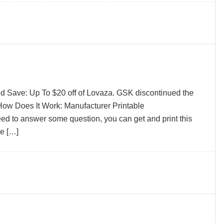
d Save: Up To $20 off of Lovaza. GSK discontinued the
ow Does It Work: Manufacturer Printable
to answer some question, you can get and print this
ve […]