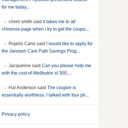
for me today...
cherri smith said
it takes me to all
chinesse page when i try to get the coupo...
Rojelio Cano said
I would like to apply for
the Janssen Care Path Savings Prog...
Jacqueline said
Can you please help me
with the cost of Wellbutrin xl 300....
Hal Anderson said
The coupon is
essentially worthless. I talked with four ph...
Privacy policy