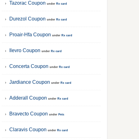
Tazorac Coupon
under
Rx card
Durezol Coupon
under
Rx card
Proair-Hfa Coupon
under
Rx card
Ilevro Coupon
under
Rx card
Concerta Coupon
under
Rx card
Jardiance Coupon
under
Rx card
Adderall Coupon
under
Rx card
Bravecto Coupon
under
Pets
Claravis Coupon
under
Rx card