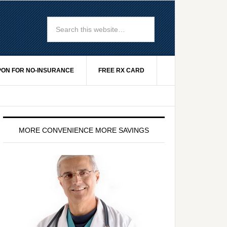
ON FOR NO-INSURANCE
FREE RX CARD
MORE CONVENIENCE MORE SAVINGS