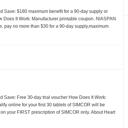
d Save: $180 maximum benefit for a 90-day supply or
w Does It Work: Manufacturer printable coupon. NIASPAN
ne. pay no more than $30 for a 90-day supply,maximum
d Save: Free 30-day trial voucher How Does It Work:
ify online for your first 30 tablets of SIMCOR will be
 on your FIRST prescription of SIMCOR only. About Heart