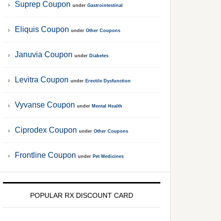
Suprep Coupon
under
Gastrointestinal
Eliquis Coupon
under
Other Coupons
Januvia Coupon
under
Diabetes
Levitra Coupon
under
Erectile Dysfunction
Vyvanse Coupon
under
Mental Health
Ciprodex Coupon
under
Other Coupons
Frontline Coupon
under
Pet Medicines
POPULAR RX DISCOUNT CARD