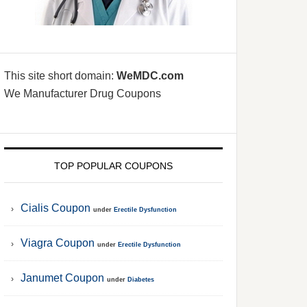
This site short domain:
WeMDC.com
We Manufacturer Drug Coupons
TOP POPULAR COUPONS
Cialis Coupon
under
Erectile Dysfunction
Viagra Coupon
under
Erectile Dysfunction
Janumet Coupon
under
Diabetes