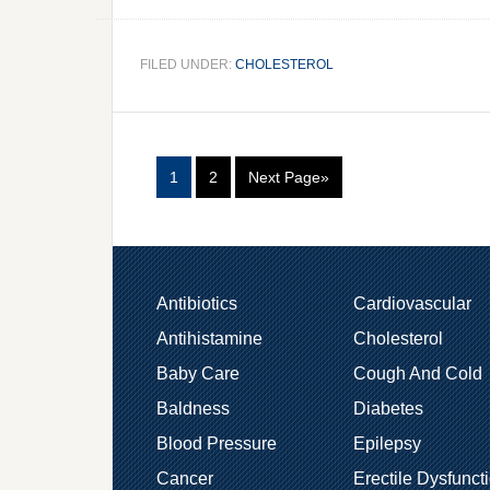
FILED UNDER:
CHOLESTEROL
1
2
Next Page»
Antibiotics
Cardiovascular
Antihistamine
Cholesterol
Baby Care
Cough And Cold
Baldness
Diabetes
Blood Pressure
Epilepsy
Cancer
Erectile Dysfunct