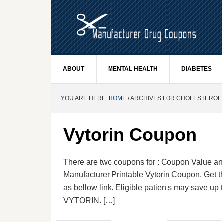
ABOUT
MENTAL HEALTH
DIABETES
YOU ARE HERE:
HOME
/ ARCHIVES FOR CHOLESTEROL
Vytorin Coupon
There are two coupons for : Coupon Value and
Manufacturer Printable Vytorin Coupon. Get t
as bellow link. Eligible patients may save up t
VYTORIN. […]