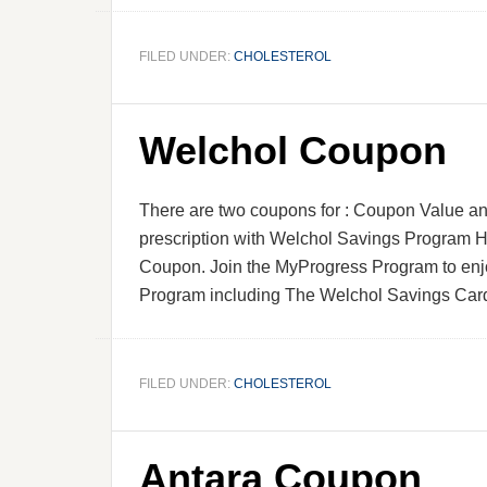
FILED UNDER:
CHOLESTEROL
Welchol Coupon
There are two coupons for : Coupon Value an
prescription with Welchol Savings Program H
Coupon. Join the MyProgress Program to en
Program including The Welchol Savings Card
FILED UNDER:
CHOLESTEROL
Antara Coupon