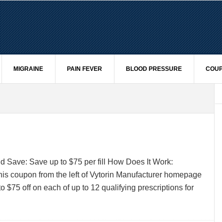
MIGRAINE
PAIN FEVER
BLOOD PRESSURE
COUP
 Save: Save up to $75 per fill How Does It Work:
his coupon from the left of Vytorin Manufacturer homepage
o $75 off on each of up to 12 qualifying prescriptions for