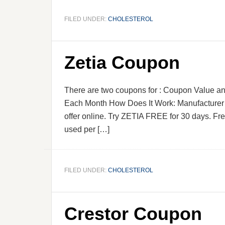
FILED UNDER:
CHOLESTEROL
Zetia Coupon
There are two coupons for : Coupon Value and
Each Month How Does It Work: Manufacturer P
offer online. Try ZETIA FREE for 30 days. Fre
used per […]
FILED UNDER:
CHOLESTEROL
Crestor Coupon