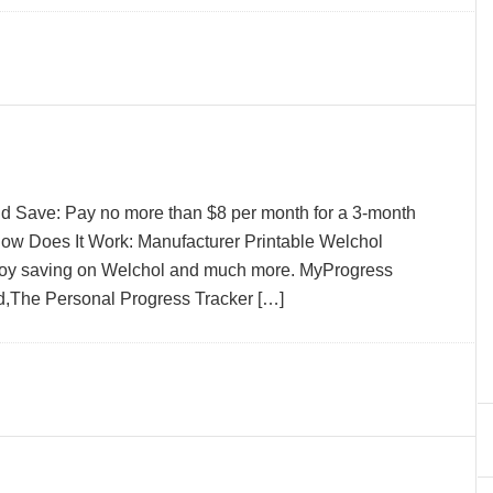
d Save: Pay no more than $8 per month for a 3-month
ow Does It Work: Manufacturer Printable Welchol
joy saving on Welchol and much more. MyProgress
,The Personal Progress Tracker […]