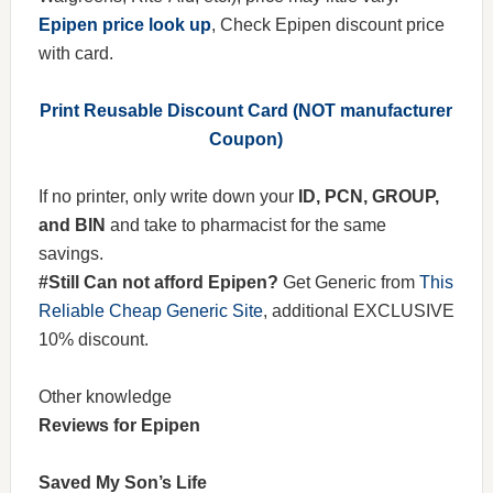
Epipen price look up
, Check Epipen discount price
with card.
Print Reusable Discount Card (NOT manufacturer
Coupon)
If no printer, only write down your
ID, PCN, GROUP,
and BIN
and take to pharmacist for the same
savings.
#Still Can not afford Epipen?
Get Generic from
This
Reliable Cheap Generic Site
, additional EXCLUSIVE
10% discount.
Other knowledge
Reviews for Epipen
Saved My Son’s Life