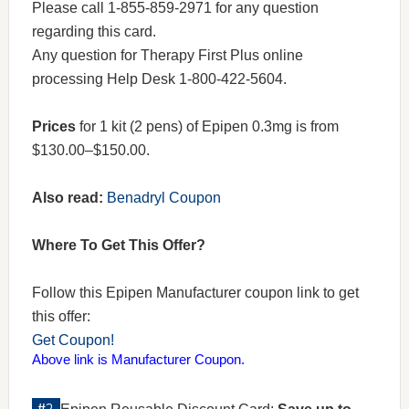
Please call 1-855-859-2971 for any question
regarding this card.
Any question for Therapy First Plus online
processing Help Desk 1-800-422-5604.
Prices
for 1 kit (2 pens) of Epipen 0.3mg is from
$130.00–$150.00.
Also read:
Benadryl Coupon
Where To Get This Offer?
Follow this Epipen Manufacturer coupon link to get
this offer:
Get Coupon!
Above link is Manufacturer Coupon.