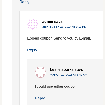
Reply
admin
says
SEPTEMBER 26, 2014 AT 9:15 PM
Epipen coupon Send to you by E-mail.
Reply
Leslie sparks
says
MARCH 19, 2016 AT 6:43 AM
I could use either coupon.
Reply