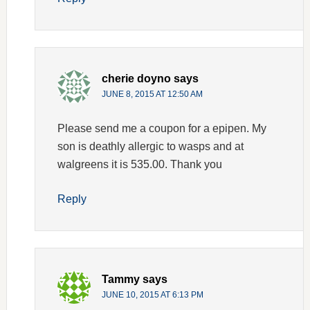
cherie doyno
says
JUNE 8, 2015 AT 12:50 AM
Please send me a coupon for a epipen. My
son is deathly allergic to wasps and at
walgreens it is 535.00. Thank you
Reply
Tammy
says
JUNE 10, 2015 AT 6:13 PM