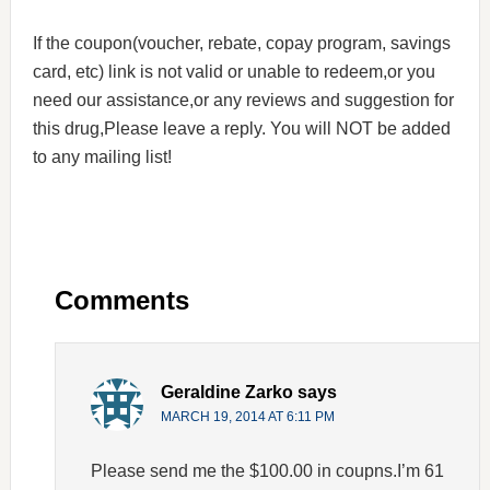
If the coupon(voucher, rebate, copay program, savings
card, etc) link is not valid or unable to redeem,or you
need our assistance,or any reviews and suggestion for
this drug,Please leave a reply. You will NOT be added
to any mailing list!
Comments
Geraldine Zarko
says
MARCH 19, 2014 AT 6:11 PM
Please send me the $100.00 in coupns.I’m 61