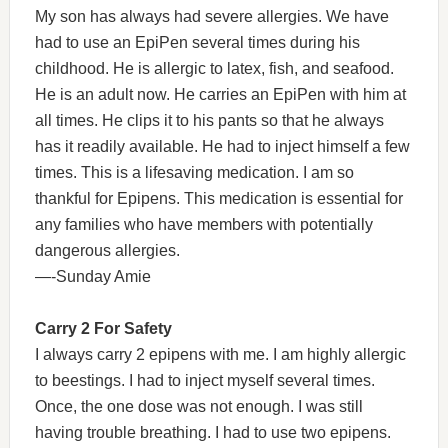
My son has always had severe allergies. We have
had to use an EpiPen several times during his
childhood. He is allergic to latex, fish, and seafood.
He is an adult now. He carries an EpiPen with him at
all times. He clips it to his pants so that he always
has it readily available. He had to inject himself a few
times. This is a lifesaving medication. I am so
thankful for Epipens. This medication is essential for
any families who have members with potentially
dangerous allergies.
—-Sunday Amie
Carry 2 For Safety
I always carry 2 epipens with me. I am highly allergic
to beestings. I had to inject myself several times.
Once, the one dose was not enough. I was still
having trouble breathing. I had to use two epipens.