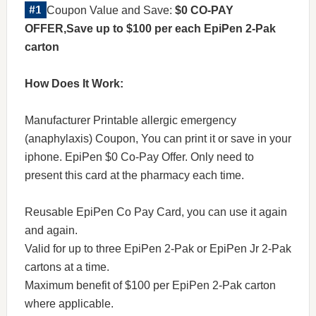
Coupon Value and Save:
$0 CO-PAY
OFFER,Save up to $100 per each EpiPen 2-Pak
carton
How Does It Work:
Manufacturer Printable allergic emergency
(anaphylaxis) Coupon, You can print it or save in your
iphone. EpiPen $0 Co-Pay Offer. Only need to
present this card at the pharmacy each time.
Reusable EpiPen Co Pay Card, you can use it again
and again.
Valid for up to three EpiPen 2-Pak or EpiPen Jr 2-Pak
cartons at a time.
Maximum benefit of $100 per EpiPen 2-Pak carton
where applicable.