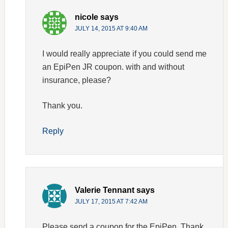
nicole
says
JULY 14, 2015 AT 9:40 AM
I would really appreciate if you could send me
an EpiPen JR coupon. with and without
insurance, please?
Thank you.
Reply
Valerie Tennant
says
JULY 17, 2015 AT 7:42 AM
Please send a coupon for the EpiPen. Thank