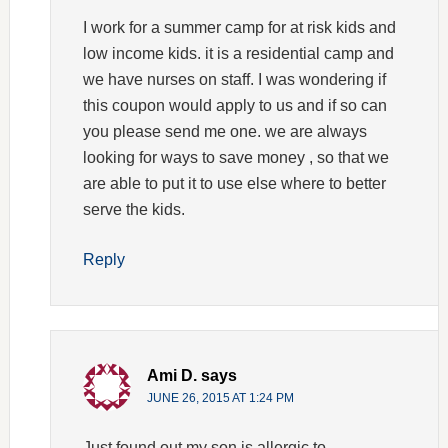
I work for a summer camp for at risk kids and
low income kids. it is a residential camp and
we have nurses on staff. I was wondering if
this coupon would apply to us and if so can
you please send me one. we are always
looking for ways to save money , so that we
are able to put it to use else where to better
serve the kids.
Reply
Ami D.
says
JUNE 26, 2015 AT 1:24 PM
Just found out my son is allergic to