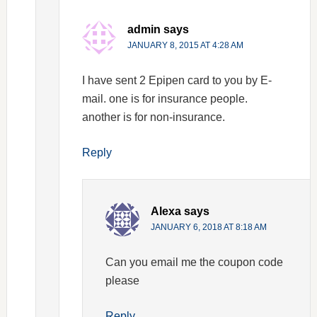
admin
says
JANUARY 8, 2015 AT 4:28 AM
I have sent 2 Epipen card to you by E-
mail. one is for insurance people.
another is for non-insurance.
Reply
Alexa
says
JANUARY 6, 2018 AT 8:18 AM
Can you email me the coupon code
please
Reply