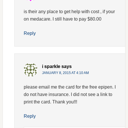
is their any place to get help with cost , if your
on medacare. I still have to pay $80.00
Reply
i sparkle
says
JANUARY 8, 2015 AT 4:10 AM
please email me the card for the free epipen. I
do not have insurance. I did not see a link to
print the card. Thank you!!!
Reply