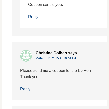
Coupon sent to you.
Reply
Christine Colbert
says
MARCH 11, 2015 AT 10:44 AM
Please send me a coupon for the EpiPen.
Thank you!
Reply