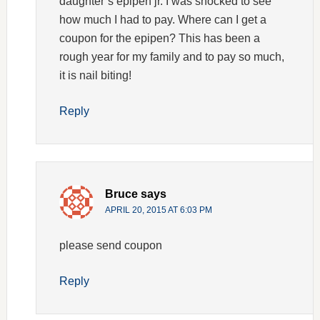
daughter’s epipen jr. I was shocked to see
how much I had to pay. Where can I get a
coupon for the epipen? This has been a
rough year for my family and to pay so much,
it is nail biting!
Reply
Bruce
says
APRIL 20, 2015 AT 6:03 PM
please send coupon
Reply