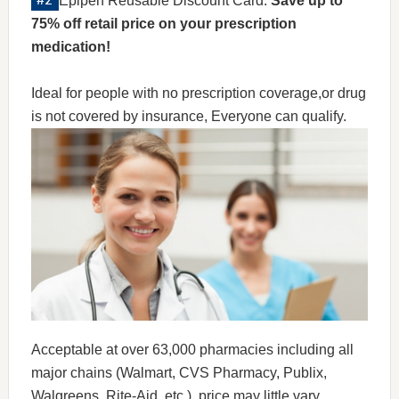
Epipen Reusable Discount Card:
Save up to
75% off retail price on your prescription
medication!
Ideal for people with no prescription coverage,or drug
is not covered by insurance, Everyone can qualify.
Acceptable at over 63,000 pharmacies including all
major chains (Walmart, CVS Pharmacy, Publix,
Walgreens, Rite-Aid, etc.), price may little vary.