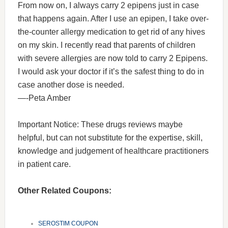
From now on, I always carry 2 epipens just in case
that happens again. After I use an epipen, I take over-
the-counter allergy medication to get rid of any hives
on my skin. I recently read that parents of children
with severe allergies are now told to carry 2 Epipens.
I would ask your doctor if it’s the safest thing to do in
case another dose is needed.
—-Peta Amber
Important Notice: These drugs reviews maybe
helpful, but can not substitute for the expertise, skill,
knowledge and judgement of healthcare practitioners
in patient care.
Other Related Coupons:
SEROSTIM COUPON