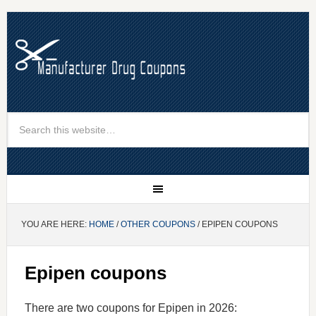
YOU ARE HERE:
HOME
/
OTHER COUPONS
/ EPIPEN COUPONS
Epipen coupons
There are two coupons for Epipen in 2026: