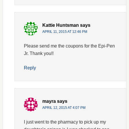
Kattie Huntsman
says
APRIL 11, 2015 AT 12:46 PM
Please send me the coupons for the Epi-Pen
Jr. Thank you!!
Reply
mayra
says
APRIL 12, 2015 AT 4:07 PM
I just went to the pharmacy to pick up my