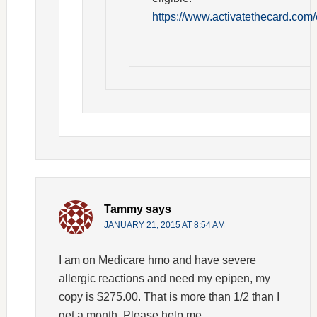
https://www.activatethecard.com/
Tammy
says
JANUARY 21, 2015 AT 8:54 AM
I am on Medicare hmo and have severe
allergic reactions and need my epipen, my
copy is $275.00. That is more than 1/2 than I
get a month. Please help me.