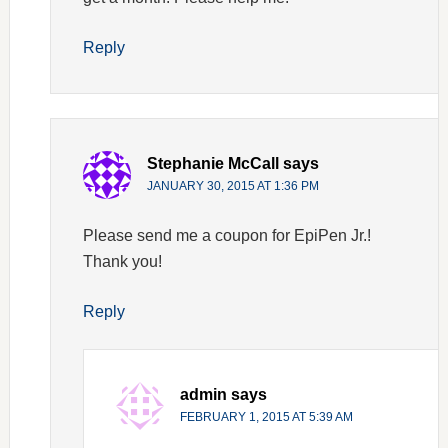
Reply
Stephanie McCall
says
JANUARY 30, 2015 AT 1:36 PM
Please send me a coupon for EpiPen Jr.!
Thank you!
Reply
admin
says
FEBRUARY 1, 2015 AT 5:39 AM