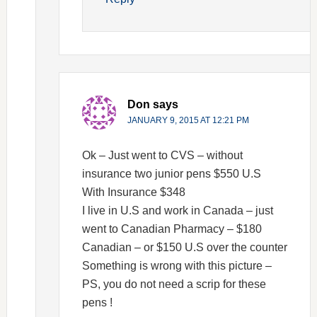
Don
says
JANUARY 9, 2015 AT 12:21 PM
Ok – Just went to CVS – without
insurance two junior pens $550 U.S
With Insurance $348
I live in U.S and work in Canada – just
went to Canadian Pharmacy – $180
Canadian – or $150 U.S over the counter
Something is wrong with this picture –
PS, you do not need a scrip for these
pens !