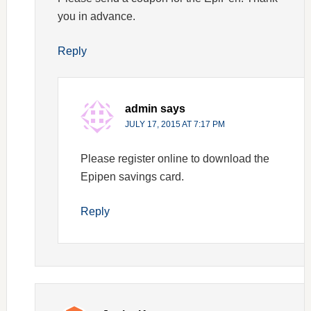
you in advance.
Reply
admin
says
JULY 17, 2015 AT 7:17 PM
Please register online to download the
Epipen savings card.
Reply