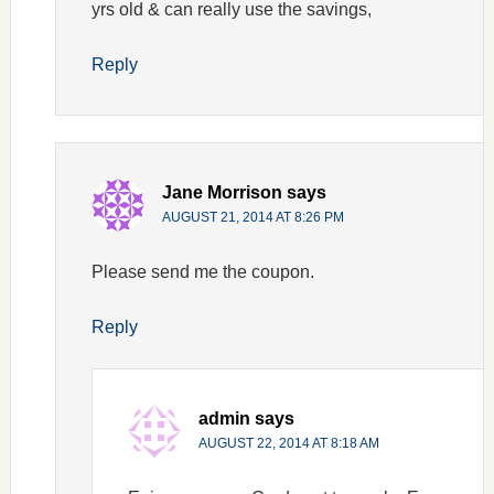
yrs old & can really use the savings,
Reply
Jane Morrison
says
AUGUST 21, 2014 AT 8:26 PM
Please send me the coupon.
Reply
admin
says
AUGUST 22, 2014 AT 8:18 AM