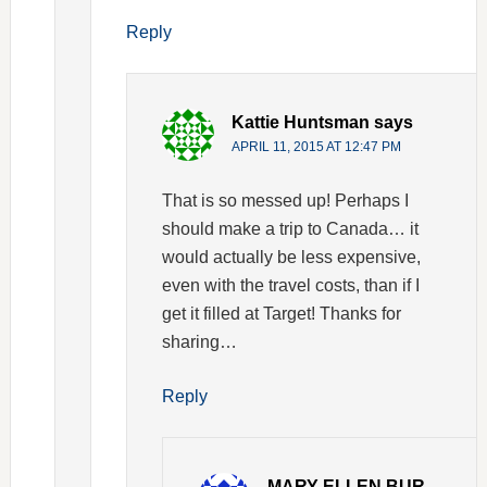
Reply
Kattie Huntsman
says
APRIL 11, 2015 AT 12:47 PM
That is so messed up! Perhaps I
should make a trip to Canada… it
would actually be less expensive,
even with the travel costs, than if I
get it filled at Target! Thanks for
sharing…
Reply
MARY ELLEN BUR