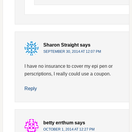
Sharon Straight
says
SEPTEMBER 30, 2014 AT 12:07 PM
I have no insurance to cover my epi pen or
perscriptions, I really could use a coupon.
Reply
betty errthum
says
OCTOBER 1, 2014 AT 12:27 PM