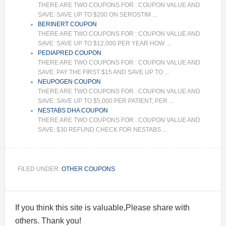
THERE ARE TWO COUPONS FOR : COUPON VALUE AND
SAVE: SAVE UP TO $200 ON SEROSTIM ...
BERINERT COUPON
THERE ARE TWO COUPONS FOR : COUPON VALUE AND
SAVE: SAVE UP TO $12,000 PER YEAR HOW ...
PEDIAPRED COUPON
THERE ARE TWO COUPONS FOR : COUPON VALUE AND
SAVE: PAY THE FIRST $15 AND SAVE UP TO ...
NEUPOGEN COUPON
THERE ARE TWO COUPONS FOR : COUPON VALUE AND
SAVE: SAVE UP TO $5,000 PER PATIENT, PER ...
NESTABS DHA COUPON
THERE ARE TWO COUPONS FOR : COUPON VALUE AND
SAVE: $30 REFUND CHECK FOR NESTABS ...
FILED UNDER:
OTHER COUPONS
If you think this site is valuable,Please share with
others. Thank you!