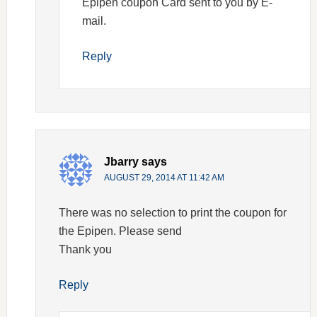
Epipen coupon Card sent to you by E-
mail.
Reply
Jbarry
says
AUGUST 29, 2014 AT 11:42 AM
There was no selection to print the coupon for
the Epipen. Please send
Thank you
Reply