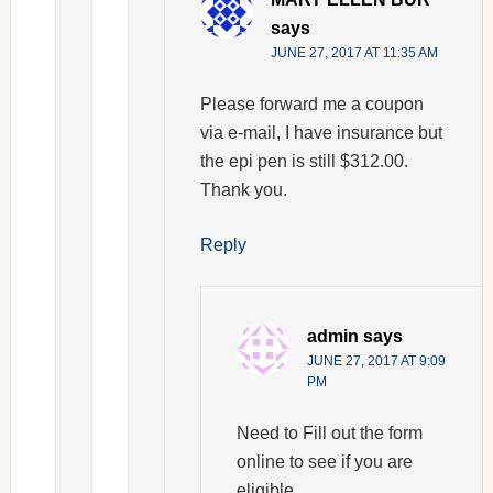
says
JUNE 27, 2017 AT 11:35 AM
Please forward me a coupon
via e-mail, I have insurance but
the epi pen is still $312.00.
Thank you.
Reply
admin
says
JUNE 27, 2017 AT 9:09
PM
Need to Fill out the form
online to see if you are
eligible.