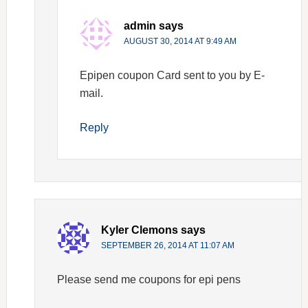
admin
says
AUGUST 30, 2014 AT 9:49 AM
Epipen coupon Card sent to you by E-
mail.
Reply
Kyler Clemons
says
SEPTEMBER 26, 2014 AT 11:07 AM
Please send me coupons for epi pens