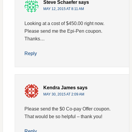
Steve Schaefer
says
MAY 12, 2015 AT 8:11 AM
Looking at a cost of $450.00 right now.
Please send me the Epi-Pen coupon.
Thanks…
Reply
Kendra James
says
MAY 30, 2015 AT 2:09 AM
Please send the $0 Co-pay Offer coupon.
That would be so helpful – thank you!
Reply