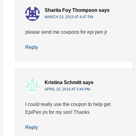
Sharita Foy Thompson
says
MARCH 23, 2015 AT 4:47 PM
please send me coupons for epi pen jr
Reply
Kristina Schmitt
says
APRIL 10, 2015 AT 3:44 PM
I could really use the coupon to help get
EpiPen jrs for my son! Thanks
Reply