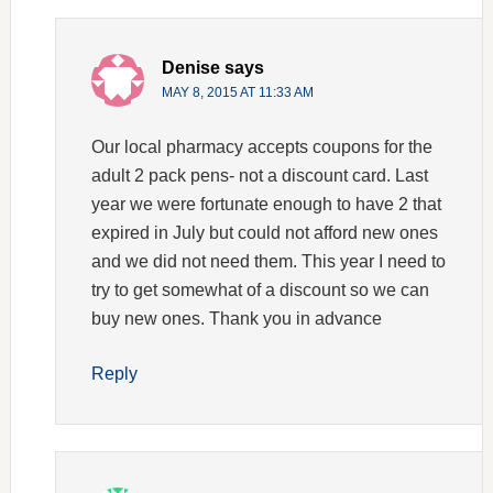
Denise
says
MAY 8, 2015 AT 11:33 AM
Our local pharmacy accepts coupons for the
adult 2 pack pens- not a discount card. Last
year we were fortunate enough to have 2 that
expired in July but could not afford new ones
and we did not need them. This year I need to
try to get somewhat of a discount so we can
buy new ones. Thank you in advance
Reply