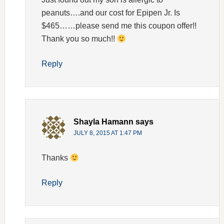
peanuts….and our cost for Epipen Jr. Is
$465……please send me this coupon offer!!
Thank you so much!!
Reply
Shayla Hamann
says
JULY 8, 2015 AT 1:47 PM
Thanks
Reply