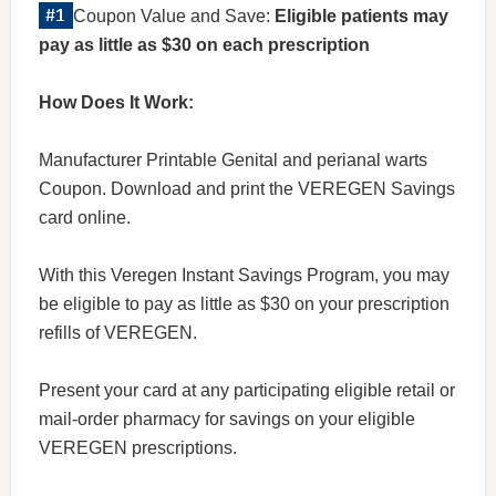
Coupon Value and Save:
Eligible patients may
pay as little as $30 on each prescription
How Does It Work:
Manufacturer Printable Genital and perianal warts
Coupon. Download and print the VEREGEN Savings
card online.
With this Veregen Instant Savings Program, you may
be eligible to pay as little as $30 on your prescription
refills of VEREGEN.
Present your card at any participating eligible retail or
mail-order pharmacy for savings on your eligible
VEREGEN prescriptions.