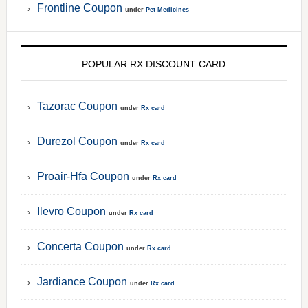
Frontline Coupon
under
Pet Medicines
POPULAR RX DISCOUNT CARD
Tazorac Coupon
under
Rx card
Durezol Coupon
under
Rx card
Proair-Hfa Coupon
under
Rx card
Ilevro Coupon
under
Rx card
Concerta Coupon
under
Rx card
Jardiance Coupon
under
Rx card