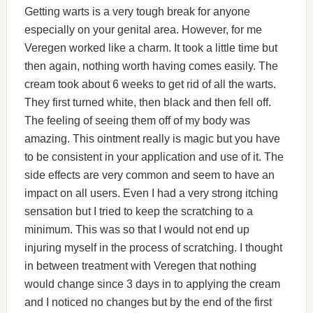
Getting warts is a very tough break for anyone
especially on your genital area. However, for me
Veregen worked like a charm. It took a little time but
then again, nothing worth having comes easily. The
cream took about 6 weeks to get rid of all the warts.
They first turned white, then black and then fell off.
The feeling of seeing them off of my body was
amazing. This ointment really is magic but you have
to be consistent in your application and use of it. The
side effects are very common and seem to have an
impact on all users. Even I had a very strong itching
sensation but I tried to keep the scratching to a
minimum. This was so that I would not end up
injuring myself in the process of scratching. I thought
in between treatment with Veregen that nothing
would change since 3 days in to applying the cream
and I noticed no changes but by the end of the first