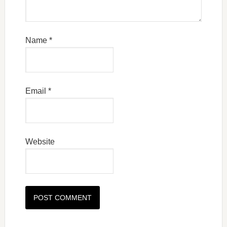
Name
*
Email
*
Website