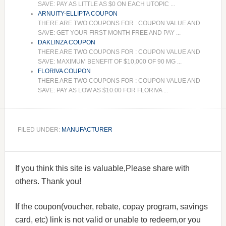
SAVE: PAY AS LITTLE AS $0 ON EACH UTOPIC ...
ARNUITY-ELLIPTA COUPON
THERE ARE TWO COUPONS FOR : COUPON VALUE AND
SAVE: GET YOUR FIRST MONTH FREE AND PAY ...
DAKLINZA COUPON
THERE ARE TWO COUPONS FOR : COUPON VALUE AND
SAVE: MAXIMUM BENEFIT OF $10,000 OF 90 MG ...
FLORIVA COUPON
THERE ARE TWO COUPONS FOR : COUPON VALUE AND
SAVE: PAY AS LOW AS $10.00 FOR FLORIVA ...
FILED UNDER:
MANUFACTURER
If you think this site is valuable,Please share with
others. Thank you!
If the coupon(voucher, rebate, copay program, savings
card, etc) link is not valid or unable to redeem,or you