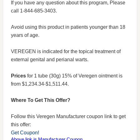
If you have any question about this program, Please
call 1-844-685-3403.
Avoid using this product in patients younger than 18
years of age.
VEREGEN is indicated for the topical treatment of
external genital and perianal warts.
Prices
for 1 tube (30g) 15% of Veregen ointment is
from $1,234.34-$1,511.44.
Where To Get This Offer?
Follow this Veregen Manufacturer coupon link to get
this offer:
Get Coupon!
Above link is Manufacturer Coupon.