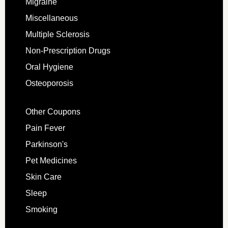
Migraine
Miscellaneous
Multiple Sclerosis
Non-Prescription Drugs
Oral Hygiene
Osteoporosis
Other Coupons
Pain Fever
Parkinson's
Pet Medicines
Skin Care
Sleep
Smoking