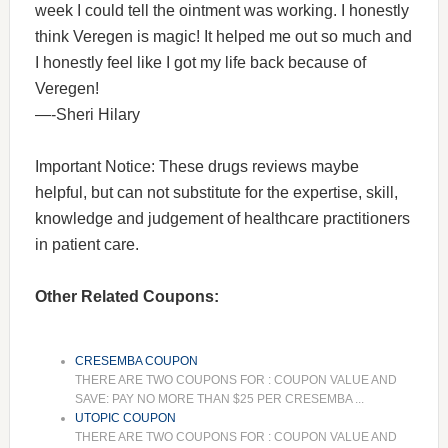
week I could tell the ointment was working. I honestly
think Veregen is magic! It helped me out so much and
I honestly feel like I got my life back because of
Veregen!
—-Sheri Hilary
Important Notice: These drugs reviews maybe
helpful, but can not substitute for the expertise, skill,
knowledge and judgement of healthcare practitioners
in patient care.
Other Related Coupons:
CRESEMBA COUPON
THERE ARE TWO COUPONS FOR : COUPON VALUE AND
SAVE: PAY NO MORE THAN $25 PER CRESEMBA ...
UTOPIC COUPON
THERE ARE TWO COUPONS FOR : COUPON VALUE AND