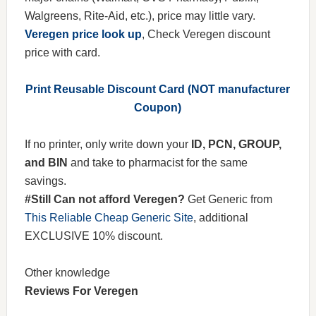
Walgreens, Rite-Aid, etc.), price may little vary.
Veregen price look up
, Check Veregen discount
price with card.
Print Reusable Discount Card (NOT manufacturer
Coupon)
If no printer, only write down your
ID, PCN, GROUP,
and BIN
and take to pharmacist for the same
savings.
#Still Can not afford Veregen?
Get Generic from
This Reliable Cheap Generic Site
, additional
EXCLUSIVE 10% discount.
Other knowledge
Reviews For Veregen