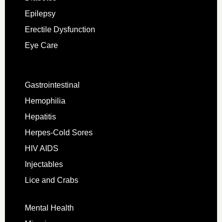
Epilepsy
Erectile Dysfunction
Eye Care
Gastrointestinal
Hemophilia
Hepatitis
Herpes-Cold Sores
HIV AIDS
Injectables
Lice and Crabs
Mental Health