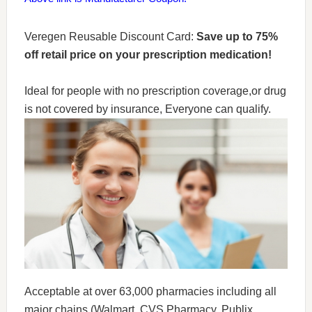
Veregen Reusable Discount Card:
Save up to 75%
off retail price on your prescription medication!
Ideal for people with no prescription coverage,or drug
is not covered by insurance, Everyone can qualify.
Acceptable at over 63,000 pharmacies including all
major chains (Walmart, CVS Pharmacy, Publix,