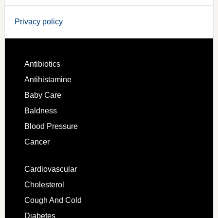
Privacy policy
Antibiotics
Antihistamine
Baby Care
Baldness
Blood Pressure
Cancer
Cardiovascular
Cholesterol
Cough And Cold
Diabetes