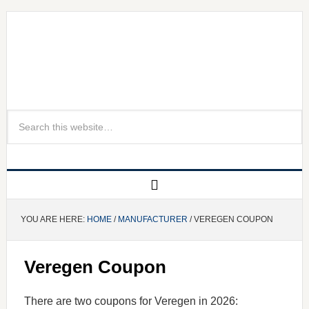
YOU ARE HERE:
HOME
/
MANUFACTURER
/ VEREGEN COUPON
Veregen Coupon
There are two coupons for Veregen in 2026: