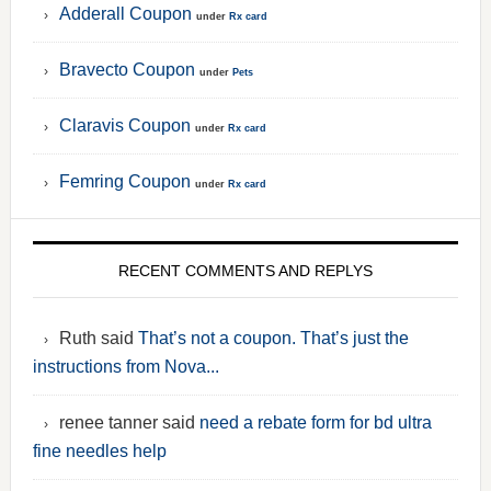
Adderall Coupon
under
Rx card
Bravecto Coupon
under
Pets
Claravis Coupon
under
Rx card
Femring Coupon
under
Rx card
RECENT COMMENTS AND REPLYS
Ruth said
That’s not a coupon. That’s just the
instructions from Nova...
renee tanner said
need a rebate form for bd ultra
fine needles help