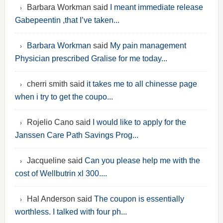
Barbara Workman said
I meant immediate release
Gabepeentin ,that I’ve taken...
Barbara Workman
said
My pain management
Physician prescribed Gralise for me today...
cherri smith said
it takes me to all chinesse page
when i try to get the coupo...
Rojelio Cano said
I would like to apply for the
Janssen Care Path Savings Prog...
Jacqueline said
Can you please help me with the
cost of Wellbutrin xl 300....
Hal Anderson said
The coupon is essentially
worthless. I talked with four ph...