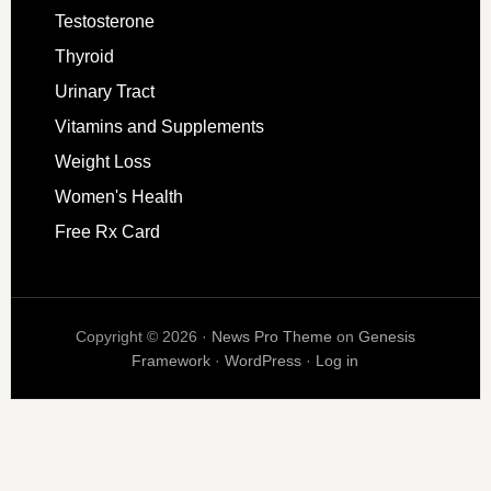
Testosterone
Thyroid
Urinary Tract
Vitamins and Supplements
Weight Loss
Women's Health
Free Rx Card
Copyright © 2026 ·
News Pro Theme
on
Genesis
Framework
·
WordPress
·
Log in