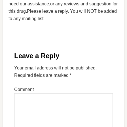
need our assistance,or any reviews and suggestion for
this drug,Please leave a reply. You will NOT be added
to any mailing list!
Leave a Reply
Your email address will not be published.
Required fields are marked
*
Comment