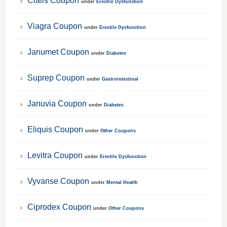
Cialis Coupon
under
Erectile Dysfunction
Viagra Coupon
under
Erectile Dysfunction
Janumet Coupon
under
Diabetes
Suprep Coupon
under
Gastrointestinal
Januvia Coupon
under
Diabetes
Eliquis Coupon
under
Other Coupons
Levitra Coupon
under
Erectile Dysfunction
Vyvanse Coupon
under
Mental Health
Ciprodex Coupon
under
Other Coupons