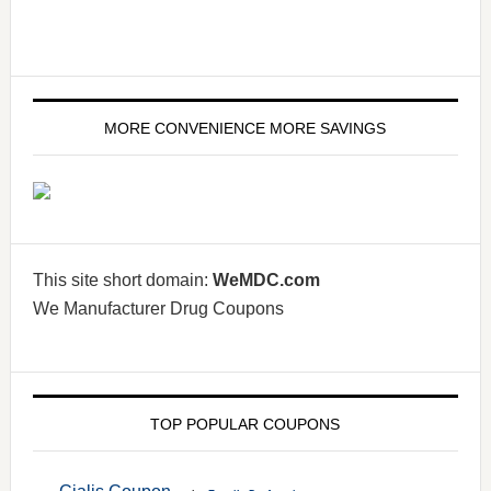
MORE CONVENIENCE MORE SAVINGS
This site short domain:
WeMDC.com
We Manufacturer Drug Coupons
TOP POPULAR COUPONS