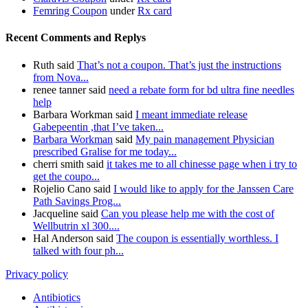
Femring Coupon
under
Rx card
Recent Comments and Replys
Ruth said
That’s not a coupon. That’s just the instructions
from Nova...
renee tanner said
need a rebate form for bd ultra fine needles
help
Barbara Workman said
I meant immediate release
Gabepeentin ,that I’ve taken...
Barbara Workman
said
My pain management Physician
prescribed Gralise for me today...
cherri smith said
it takes me to all chinesse page when i try to
get the coupo...
Rojelio Cano said
I would like to apply for the Janssen Care
Path Savings Prog...
Jacqueline said
Can you please help me with the cost of
Wellbutrin xl 300....
Hal Anderson said
The coupon is essentially worthless. I
talked with four ph...
Privacy policy
Antibiotics