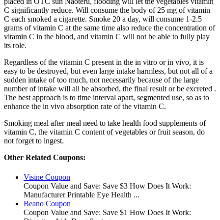
placed in OTC sun Naoteru, flooding will let the vegetables vitamin
C significantly reduce. Will consume the body of 25 mg of vitamin
C each smoked a cigarette. Smoke 20 a day, will consume 1-2.5
grams of vitamin C at the same time also reduce the concentration of
vitamin C in the blood, and vitamin C will not be able to fully play
its role.
Regardless of the vitamin C present in the in vitro or in vivo, it is
easy to be destroyed, but even large intake harmless, but not all of a
sudden intake of too much, not necessarily because of the large
number of intake will all be absorbed, the final result or be excreted .
The best approach is to time interval apart, segmented use, so as to
enhance the in vivo absorption rate of the vitamin C.
Smoking meal after meal need to take health food supplements of
vitamin C, the vitamin C content of vegetables or fruit season, do
not forget to ingest.
Other Related Coupons:
Visine Coupon
Coupon Value and Save: Save $3 How Does It Work:
Manufacturer Printable Eye Health ...
Beano Coupon
Coupon Value and Save: Save $1 How Does It Work: