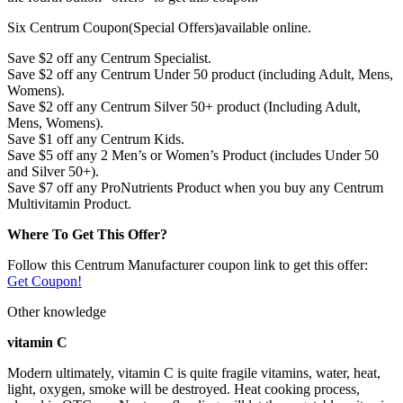
Six Centrum Coupon(Special Offers)available online.
Save $2 off any Centrum Specialist.
Save $2 off any Centrum Under 50 product (including Adult, Mens,
Womens).
Save $2 off any Centrum Silver 50+ product (Including Adult,
Mens, Womens).
Save $1 off any Centrum Kids.
Save $5 off any 2 Men’s or Women’s Product (includes Under 50
and Silver 50+).
Save $7 off any ProNutrients Product when you buy any Centrum
Multivitamin Product.
Where To Get This Offer?
Follow this Centrum Manufacturer coupon link to get this offer:
Get Coupon!
Other knowledge
vitamin C
Modern ultimately, vitamin C is quite fragile vitamins, water, heat,
light, oxygen, smoke will be destroyed. Heat cooking process,