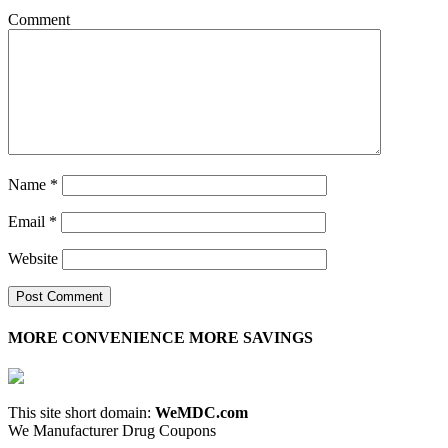
Comment
Name
*
Email
*
Website
MORE CONVENIENCE MORE SAVINGS
This site short domain:
WeMDC.com
We Manufacturer Drug Coupons