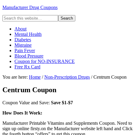
Manufacturer Drug Coupons
About
Mental Health
Diabetes
Migraine
Pain Fever
Blood Pressure
Coupon for NO-INSURANCE
Free Rx Card
You are here:
Home
/
Non-Prescription Drugs
/ Centrum Coupon
Centrum Coupon
Coupon Value and Save:
Save $1-$7
How Does It Work:
Manufacturer Printable Vitamins and Supplements Coupon. Need to
sign up online firsty.on the Manufacturer website left hand and Click
the fourth button “offers” to get this coupon.