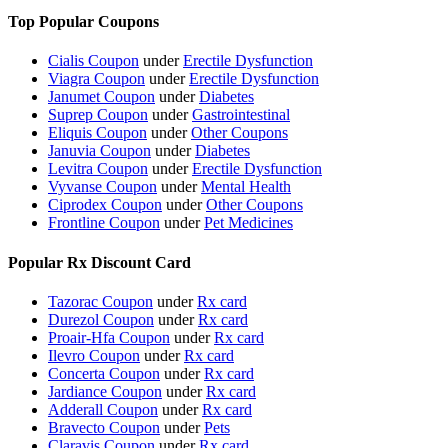
Top Popular Coupons
Cialis Coupon
under
Erectile Dysfunction
Viagra Coupon
under
Erectile Dysfunction
Janumet Coupon
under
Diabetes
Suprep Coupon
under
Gastrointestinal
Eliquis Coupon
under
Other Coupons
Januvia Coupon
under
Diabetes
Levitra Coupon
under
Erectile Dysfunction
Vyvanse Coupon
under
Mental Health
Ciprodex Coupon
under
Other Coupons
Frontline Coupon
under
Pet Medicines
Popular Rx Discount Card
Tazorac Coupon
under
Rx card
Durezol Coupon
under
Rx card
Proair-Hfa Coupon
under
Rx card
Ilevro Coupon
under
Rx card
Concerta Coupon
under
Rx card
Jardiance Coupon
under
Rx card
Adderall Coupon
under
Rx card
Bravecto Coupon
under
Pets
Claravis Coupon
under
Rx card