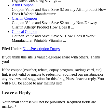
Digestive Aids Drug Savings ...
Afrin Coupon
Coupon Value and Save: Save $2 on any Afrin product How
Does It Work: Manufacturer ...
Claritin Coupon
Coupon Value and Save: Save $2 on any Non-Drowsy
Claritin Allergy Product How Does It ...
Citracal Coupon
Coupon Value and Save: Save $1 How Does It Work:
Manufacturer Printable Vitamins ...
Filed Under:
Non-Prescription Drugs
If you think this site is valuable,Please share with others. Thank
you!
If the coupon(voucher, rebate, copay program, savings card, etc)
link is not valid or unable to redeem,or you need our assistance,or
any reviews and suggestion for this drug,Please leave a reply. You
will NOT be added to any mailing list!
Leave a Reply
Your email address will not be published.
Required fields are
marked
*