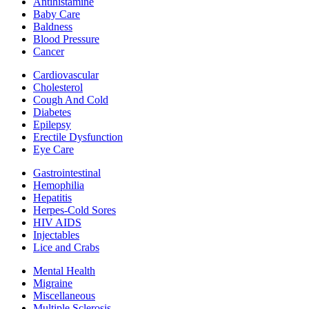
Antihistamine
Baby Care
Baldness
Blood Pressure
Cancer
Cardiovascular
Cholesterol
Cough And Cold
Diabetes
Epilepsy
Erectile Dysfunction
Eye Care
Gastrointestinal
Hemophilia
Hepatitis
Herpes-Cold Sores
HIV AIDS
Injectables
Lice and Crabs
Mental Health
Migraine
Miscellaneous
Multiple Sclerosis