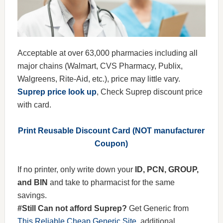
Acceptable at over 63,000 pharmacies including all
major chains (Walmart, CVS Pharmacy, Publix,
Walgreens, Rite-Aid, etc.), price may little vary.
Suprep price look up
, Check Suprep discount price
with card.
Print Reusable Discount Card (NOT manufacturer
Coupon)
If no printer, only write down your
ID, PCN, GROUP,
and BIN
and take to pharmacist for the same
savings.
#Still Can not afford Suprep?
Get Generic from
This Reliable Cheap Generic Site
, additional