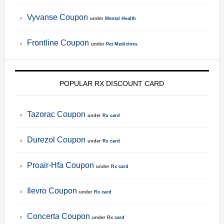
Vyvanse Coupon
under
Mental Health
Frontline Coupon
under
Pet Medicines
POPULAR RX DISCOUNT CARD
Tazorac Coupon
under
Rx card
Durezol Coupon
under
Rx card
Proair-Hfa Coupon
under
Rx card
Ilevro Coupon
under
Rx card
Concerta Coupon
under
Rx card