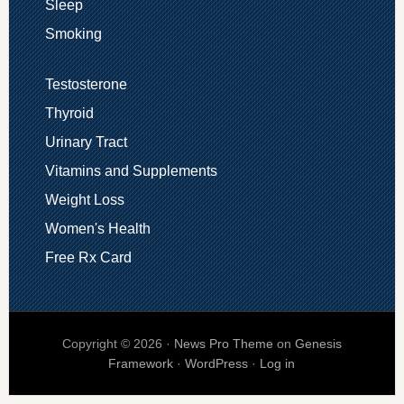
Sleep
Smoking
Testosterone
Thyroid
Urinary Tract
Vitamins and Supplements
Weight Loss
Women's Health
Free Rx Card
Copyright © 2026 ·
News Pro Theme
on
Genesis
Framework
·
WordPress
·
Log in