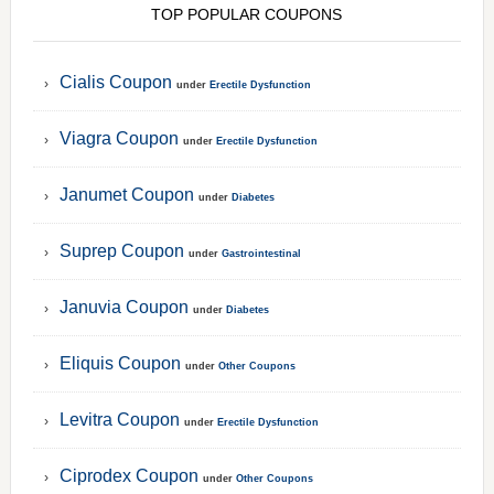
TOP POPULAR COUPONS
Cialis Coupon
under
Erectile Dysfunction
Viagra Coupon
under
Erectile Dysfunction
Janumet Coupon
under
Diabetes
Suprep Coupon
under
Gastrointestinal
Januvia Coupon
under
Diabetes
Eliquis Coupon
under
Other Coupons
Levitra Coupon
under
Erectile Dysfunction
Ciprodex Coupon
under
Other Coupons