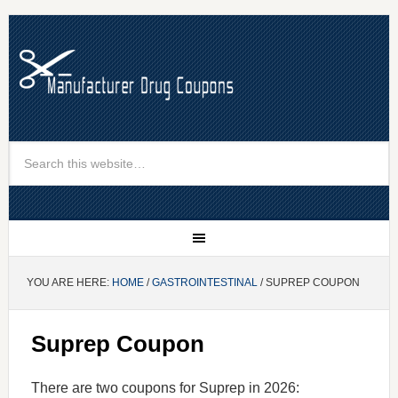
YOU ARE HERE:
HOME
/
GASTROINTESTINAL
/ SUPREP COUPON
Suprep Coupon
There are two coupons for Suprep in 2026: