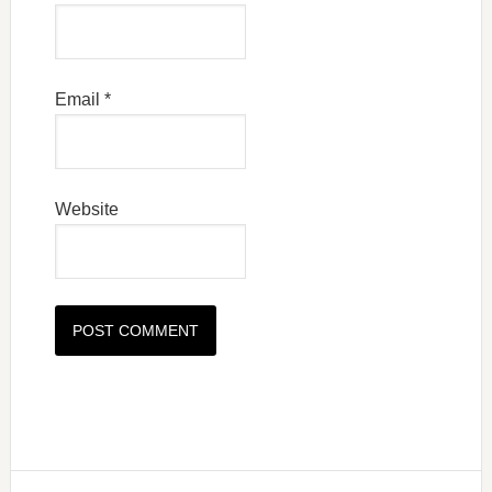
Email
*
Website