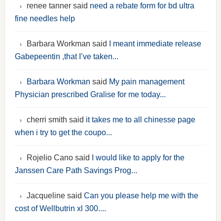
renee tanner said
need a rebate form for bd ultra
fine needles help
Barbara Workman said
I meant immediate release
Gabepeentin ,that I’ve taken...
Barbara Workman
said
My pain management
Physician prescribed Gralise for me today...
cherri smith said
it takes me to all chinesse page
when i try to get the coupo...
Rojelio Cano said
I would like to apply for the
Janssen Care Path Savings Prog...
Jacqueline said
Can you please help me with the
cost of Wellbutrin xl 300....