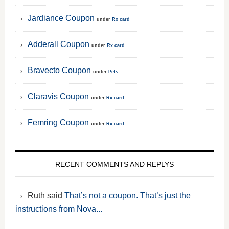
Jardiance Coupon
under
Rx card
Adderall Coupon
under
Rx card
Bravecto Coupon
under
Pets
Claravis Coupon
under
Rx card
Femring Coupon
under
Rx card
RECENT COMMENTS AND REPLYS
Ruth said
That’s not a coupon. That’s just the
instructions from Nova...