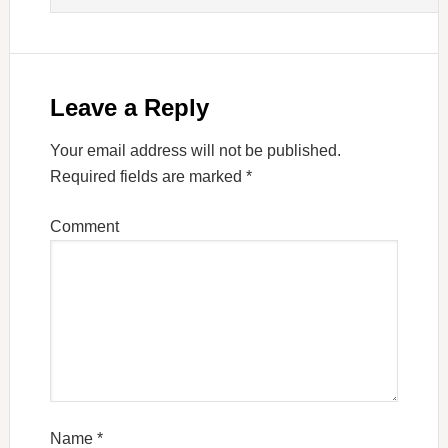
Leave a Reply
Your email address will not be published.
Required fields are marked
*
Comment
Name
*