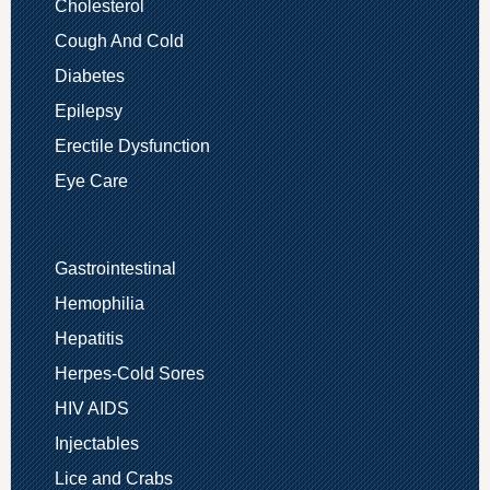
Cholesterol
Cough And Cold
Diabetes
Epilepsy
Erectile Dysfunction
Eye Care
Gastrointestinal
Hemophilia
Hepatitis
Herpes-Cold Sores
HIV AIDS
Injectables
Lice and Crabs