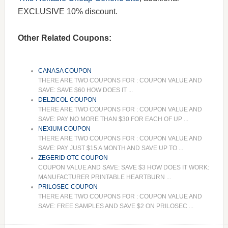
EXCLUSIVE 10% discount.
Other Related Coupons:
CANASA COUPON
THERE ARE TWO COUPONS FOR : COUPON VALUE AND
SAVE: SAVE $60 HOW DOES IT ...
DELZICOL COUPON
THERE ARE TWO COUPONS FOR : COUPON VALUE AND
SAVE: PAY NO MORE THAN $30 FOR EACH OF UP ...
NEXIUM COUPON
THERE ARE TWO COUPONS FOR : COUPON VALUE AND
SAVE: PAY JUST $15 A MONTH AND SAVE UP TO ...
ZEGERID OTC COUPON
COUPON VALUE AND SAVE: SAVE $3 HOW DOES IT WORK:
MANUFACTURER PRINTABLE HEARTBURN ...
PRILOSEC COUPON
THERE ARE TWO COUPONS FOR : COUPON VALUE AND
SAVE: FREE SAMPLES AND SAVE $2 ON PRILOSEC ...