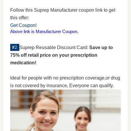
Follow this Suprep Manufacturer coupon link to get
this offer:
Get Coupon!
Above link is Manufacturer Coupon.
Suprep Reusable Discount Card:
Save up to
75% off retail price on your prescription
medication!
Ideal for people with no prescription coverage,or drug
is not covered by insurance, Everyone can qualify.