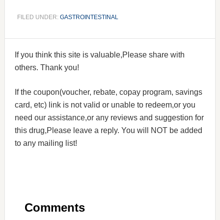
FILED UNDER:
GASTROINTESTINAL
If you think this site is valuable,Please share with
others. Thank you!
If the coupon(voucher, rebate, copay program, savings
card, etc) link is not valid or unable to redeem,or you
need our assistance,or any reviews and suggestion for
this drug,Please leave a reply. You will NOT be added
to any mailing list!
Comments