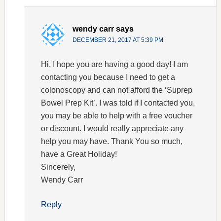
wendy carr
says
DECEMBER 21, 2017 AT 5:39 PM
Hi, I hope you are having a good day! I am
contacting you because I need to get a
colonoscopy and can not afford the ‘Suprep
Bowel Prep Kit’. I was told if I contacted you,
you may be able to help with a free voucher
or discount. I would really appreciate any
help you may have. Thank You so much,
have a Great Holiday!
Sincerely,
Wendy Carr
Reply