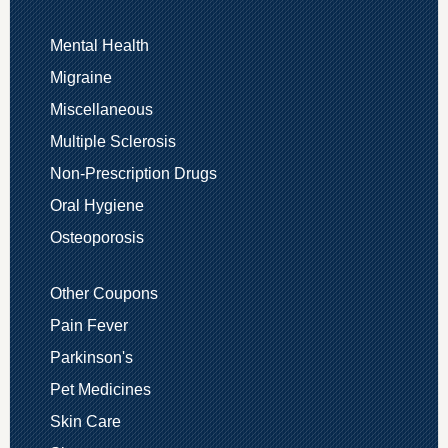
Mental Health
Migraine
Miscellaneous
Multiple Sclerosis
Non-Prescription Drugs
Oral Hygiene
Osteoporosis
Other Coupons
Pain Fever
Parkinson's
Pet Medicines
Skin Care