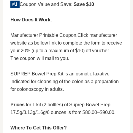
Coupon Value and Save:
Save $10
How Does It Work:
Manufacturer Printable Coupon,Click manufacturer
website as bellow link to complete the form to receive
your 20% (up to a maximum of $10) off voucher.
The coupon will mail to you.
SUPREP Bowel Prep Kit is an osmotic laxative
indicated for cleansing of the colon as a preparation
for colonoscopy in adults.
Prices
for 1 kit (2 bottles) of Suprep Bowel Prep
17.5g/3.13g/1.6g/6 ounces is from $80.00–$90.00.
Where To Get This Offer?