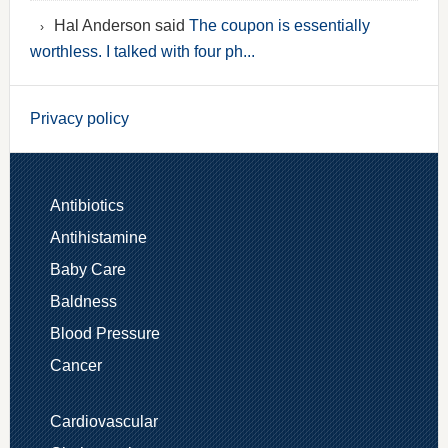
Hal Anderson said
The coupon is essentially
worthless. I talked with four ph...
Privacy policy
Antibiotics
Antihistamine
Baby Care
Baldness
Blood Pressure
Cancer
Cardiovascular