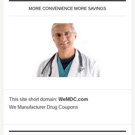
MORE CONVENIENCE MORE SAVINGS
This site short domain:
WeMDC.com
We Manufacturer Drug Coupons