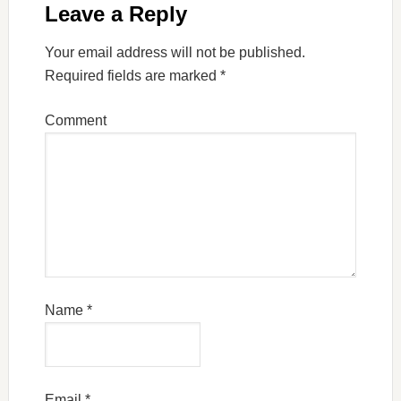
Leave a Reply
Your email address will not be published.
Required fields are marked
*
Comment
Name
*
Email
*