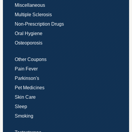
Miscellaneous
Multiple Sclerosis
Non-Prescription Drugs
Oral Hygiene
Osteoporosis
Other Coupons
Pain Fever
Parkinson's
Pet Medicines
Skin Care
Sleep
Smoking