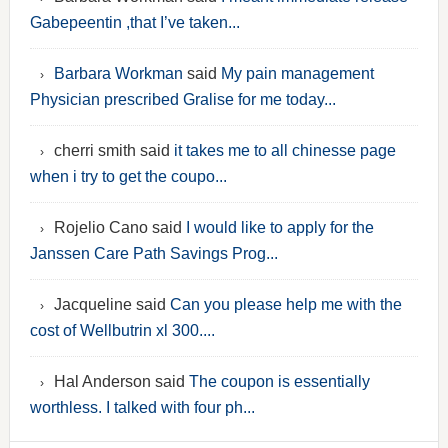
Gabepeentin ,that I’ve taken...
Barbara Workman
said
My pain management
Physician prescribed Gralise for me today...
cherri smith said
it takes me to all chinesse page
when i try to get the coupo...
Rojelio Cano said
I would like to apply for the
Janssen Care Path Savings Prog...
Jacqueline said
Can you please help me with the
cost of Wellbutrin xl 300....
Hal Anderson said
The coupon is essentially
worthless. I talked with four ph...