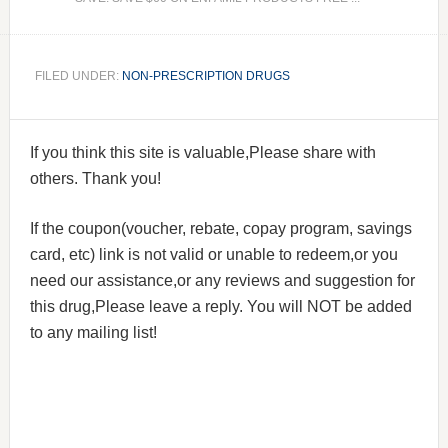
FILED UNDER:
NON-PRESCRIPTION DRUGS
If you think this site is valuable,Please share with
others. Thank you!
If the coupon(voucher, rebate, copay program, savings
card, etc) link is not valid or unable to redeem,or you
need our assistance,or any reviews and suggestion for
this drug,Please leave a reply. You will NOT be added
to any mailing list!