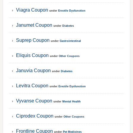
Viagra Coupon
under
Erectile Dysfunction
Janumet Coupon
under
Diabetes
Suprep Coupon
under
Gastrointestinal
Eliquis Coupon
under
Other Coupons
Januvia Coupon
under
Diabetes
Levitra Coupon
under
Erectile Dysfunction
Vyvanse Coupon
under
Mental Health
Ciprodex Coupon
under
Other Coupons
Frontline Coupon
under
Pet Medicines