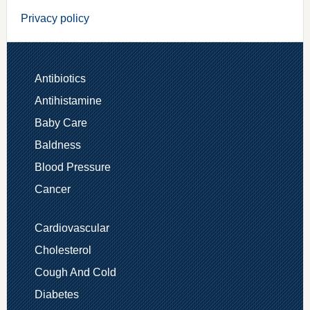
Privacy policy
Antibiotics
Antihistamine
Baby Care
Baldness
Blood Pressure
Cancer
Cardiovascular
Cholesterol
Cough And Cold
Diabetes