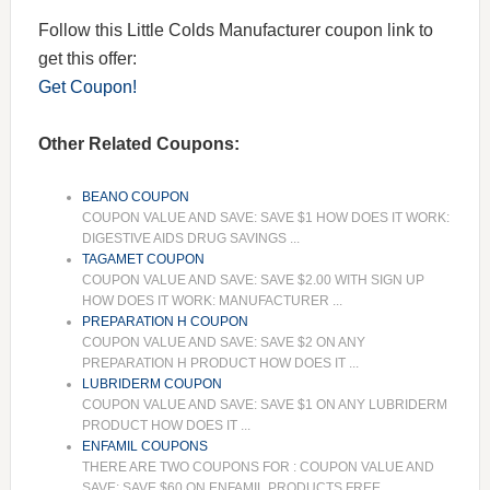
Follow this Little Colds Manufacturer coupon link to
get this offer:
Get Coupon!
Other Related Coupons:
BEANO COUPON
COUPON VALUE AND SAVE: SAVE $1 HOW DOES IT WORK:
DIGESTIVE AIDS DRUG SAVINGS ...
TAGAMET COUPON
COUPON VALUE AND SAVE: SAVE $2.00 WITH SIGN UP
HOW DOES IT WORK: MANUFACTURER ...
PREPARATION H COUPON
COUPON VALUE AND SAVE: SAVE $2 ON ANY
PREPARATION H PRODUCT HOW DOES IT ...
LUBRIDERM COUPON
COUPON VALUE AND SAVE: SAVE $1 ON ANY LUBRIDERM
PRODUCT HOW DOES IT ...
ENFAMIL COUPONS
THERE ARE TWO COUPONS FOR : COUPON VALUE AND
SAVE: SAVE $60 ON ENFAMIL PRODUCTS FREE ...