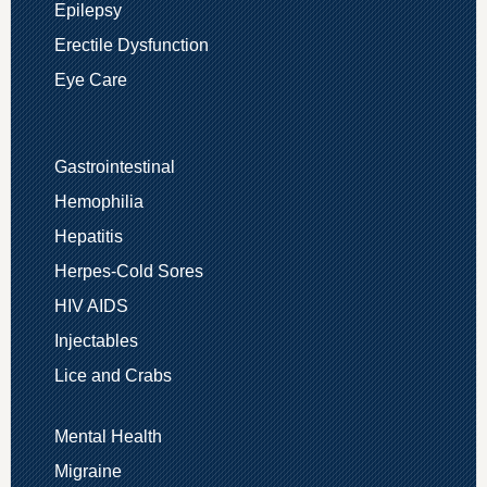
Epilepsy
Erectile Dysfunction
Eye Care
Gastrointestinal
Hemophilia
Hepatitis
Herpes-Cold Sores
HIV AIDS
Injectables
Lice and Crabs
Mental Health
Migraine