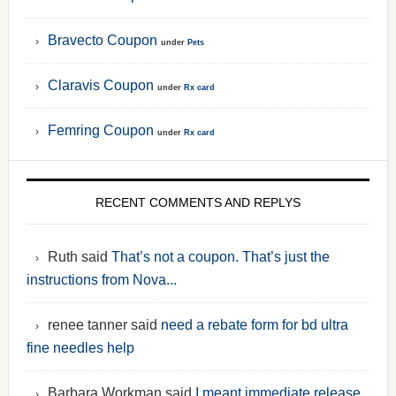
Bravecto Coupon
under
Pets
Claravis Coupon
under
Rx card
Femring Coupon
under
Rx card
RECENT COMMENTS AND REPLYS
Ruth said
That’s not a coupon. That’s just the
instructions from Nova...
renee tanner said
need a rebate form for bd ultra
fine needles help
Barbara Workman said
I meant immediate release