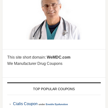
This site short domain:
WeMDC.com
We Manufacturer Drug Coupons
TOP POPULAR COUPONS
Cialis Coupon
under
Erectile Dysfunction