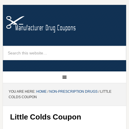
YOU ARE HERE:
HOME
/
NON-PRESCRIPTION DRUGS
/ LITTLE
COLDS COUPON
Little Colds Coupon