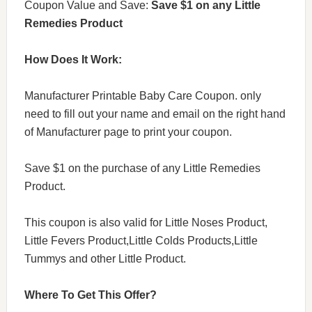
Coupon Value and Save:
Save $1 on any Little
Remedies Product
How Does It Work:
Manufacturer Printable Baby Care Coupon. only
need to fill out your name and email on the right hand
of Manufacturer page to print your coupon.
Save $1 on the purchase of any Little Remedies
Product.
This coupon is also valid for Little Noses Product,
Little Fevers Product,Little Colds Products,Little
Tummys and other Little Product.
Where To Get This Offer?