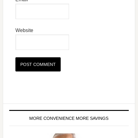
Website
MORE CONVENIENCE MORE SAVINGS