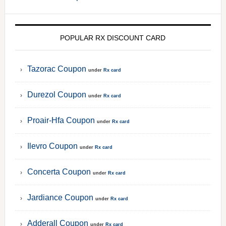
POPULAR RX DISCOUNT CARD
Tazorac Coupon
under
Rx card
Durezol Coupon
under
Rx card
Proair-Hfa Coupon
under
Rx card
Ilevro Coupon
under
Rx card
Concerta Coupon
under
Rx card
Jardiance Coupon
under
Rx card
Adderall Coupon
under
Rx card