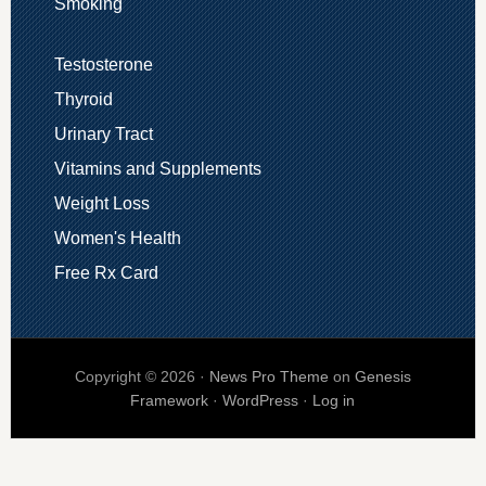
Smoking
Testosterone
Thyroid
Urinary Tract
Vitamins and Supplements
Weight Loss
Women's Health
Free Rx Card
Copyright © 2026 ·
News Pro Theme
on
Genesis
Framework
·
WordPress
·
Log in