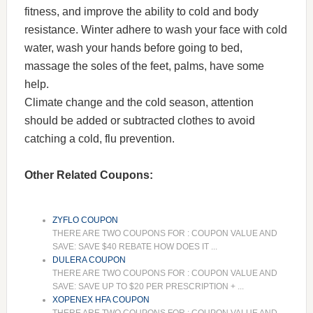
fitness, and improve the ability to cold and body
resistance. Winter adhere to wash your face with cold
water, wash your hands before going to bed,
massage the soles of the feet, palms, have some
help.
Climate change and the cold season, attention
should be added or subtracted clothes to avoid
catching a cold, flu prevention.
Other Related Coupons:
ZYFLO COUPON
THERE ARE TWO COUPONS FOR : COUPON VALUE AND
SAVE: SAVE $40 REBATE HOW DOES IT ...
DULERA COUPON
THERE ARE TWO COUPONS FOR : COUPON VALUE AND
SAVE: SAVE UP TO $20 PER PRESCRIPTION + ...
XOPENEX HFA COUPON