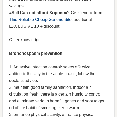
savings.
#Still Can not afford Xopenex?
Get Generic from
This Reliable Cheap Generic Site
, additional
EXCLUSIVE 10% discount.
Other knowledge
Bronchospasm prevention
1, An active infection control: select effective
antibiotic therapy in the acute phase, follow the
doctor's advice.
2, maintain good family sanitation, indoor air
circulation fresh, there is a certain humidity control
and eliminate various harmful gases and soot to get
rid of the habit of smoking, keep warm.
3, enhance physical activity, enhance physical