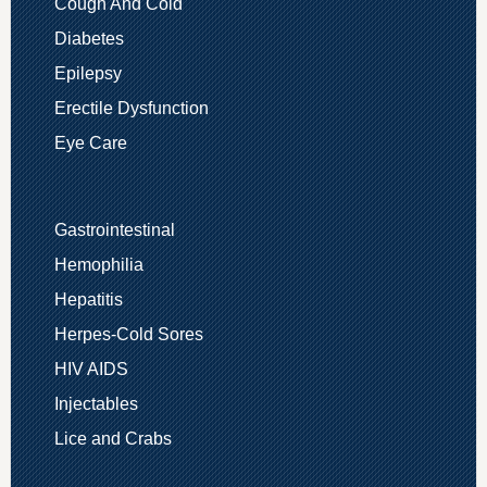
Cough And Cold
Diabetes
Epilepsy
Erectile Dysfunction
Eye Care
Gastrointestinal
Hemophilia
Hepatitis
Herpes-Cold Sores
HIV AIDS
Injectables
Lice and Crabs