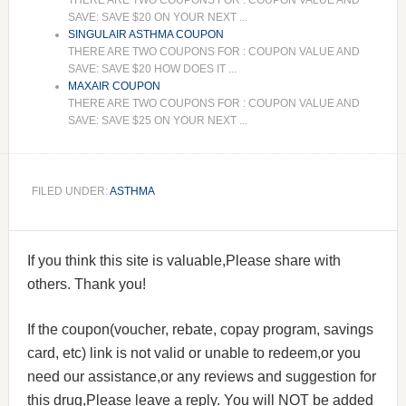
THERE ARE TWO COUPONS FOR : COUPON VALUE AND
SAVE: SAVE $20 ON YOUR NEXT ...
SINGULAIR ASTHMA COUPON
THERE ARE TWO COUPONS FOR : COUPON VALUE AND
SAVE: SAVE $20 HOW DOES IT ...
MAXAIR COUPON
THERE ARE TWO COUPONS FOR : COUPON VALUE AND
SAVE: SAVE $25 ON YOUR NEXT ...
FILED UNDER:
ASTHMA
If you think this site is valuable,Please share with
others. Thank you!
If the coupon(voucher, rebate, copay program, savings
card, etc) link is not valid or unable to redeem,or you
need our assistance,or any reviews and suggestion for
this drug,Please leave a reply. You will NOT be added