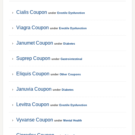
Cialis Coupon
under
Erectile Dysfunction
Viagra Coupon
under
Erectile Dysfunction
Janumet Coupon
under
Diabetes
Suprep Coupon
under
Gastrointestinal
Eliquis Coupon
under
Other Coupons
Januvia Coupon
under
Diabetes
Levitra Coupon
under
Erectile Dysfunction
Vyvanse Coupon
under
Mental Health