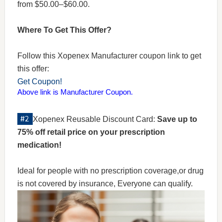
from $50.00–$60.00.
Where To Get This Offer?
Follow this Xopenex Manufacturer coupon link to get
this offer:
Get Coupon!
Above link is Manufacturer Coupon.
Xopenex Reusable Discount Card:
Save up to
75% off retail price on your prescription
medication!
Ideal for people with no prescription coverage,or drug
is not covered by insurance, Everyone can qualify.