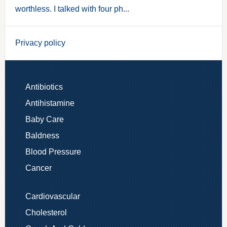
worthless. I talked with four ph...
Privacy policy
Antibiotics
Antihistamine
Baby Care
Baldness
Blood Pressure
Cancer
Cardiovascular
Cholesterol