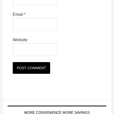
Email
*
Website
MORE CONVENIENCE MORE SAVINGS