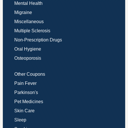
Mental Health
Migraine
Miscellaneous
Multiple Sclerosis
Non-Prescription Drugs
Oral Hygiene
Osteoporosis
Other Coupons
Pain Fever
Parkinson's
Pet Medicines
Skin Care
Sleep