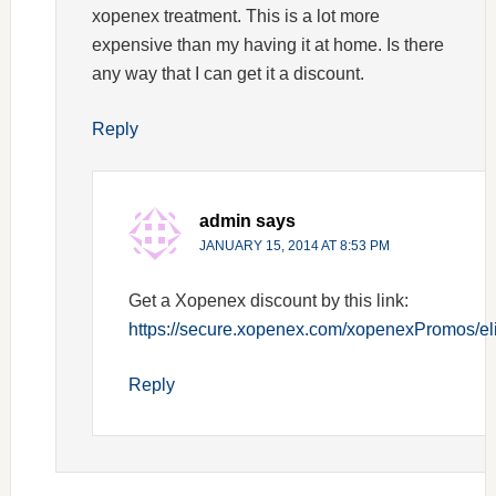
xopenex treatment. This is a lot more
expensive than my having it at home. Is there
any way that I can get it a discount.
Reply
admin
says
JANUARY 15, 2014 AT 8:53 PM
Get a Xopenex discount by this link:
https://secure.xopenex.com/xopenexPromos/elig
Reply