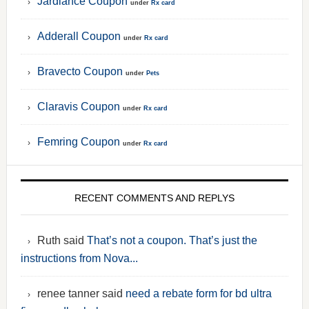
Jardiance Coupon
under
Rx card
Adderall Coupon
under
Rx card
Bravecto Coupon
under
Pets
Claravis Coupon
under
Rx card
Femring Coupon
under
Rx card
RECENT COMMENTS AND REPLYS
Ruth said
That’s not a coupon. That’s just the
instructions from Nova...
renee tanner said
need a rebate form for bd ultra