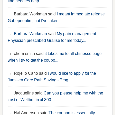
fine needles help
Barbara Workman said
I meant immediate release
Gabepeentin ,that I’ve taken...
Barbara Workman
said
My pain management
Physician prescribed Gralise for me today...
cherri smith said
it takes me to all chinesse page
when i try to get the coupo...
Rojelio Cano said
I would like to apply for the
Janssen Care Path Savings Prog...
Jacqueline said
Can you please help me with the
cost of Wellbutrin xl 300....
Hal Anderson said
The coupon is essentially