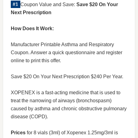
Coupon Value and Save:
Save $20 On Your
Next Prescription
How Does It Work:
Manufacturer Printable Asthma and Respiratory
Coupon. Answer a quick questionnaire and register
online to print this offer.
Save $20 On Your Next Prescription $240 Per Year.
XOPENEX is a fast-acting medicine that is used to
treat the narrowing of airways (bronchospasm)
caused by asthma and chronic obstructive pulmonary
disease (COPD).
Prices
for 8 vials (3ml) of Xopenex 1.25mg/3ml is