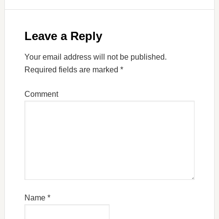
Leave a Reply
Your email address will not be published.
Required fields are marked
*
Comment
Name
*