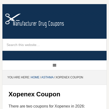
YOU ARE HERE:
HOME
/
ASTHMA
/ XOPENEX COUPON
Xopenex Coupon
There are two coupons for Xopenex in 2026: