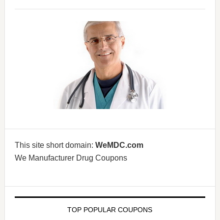
This site short domain:
WeMDC.com
We Manufacturer Drug Coupons
TOP POPULAR COUPONS