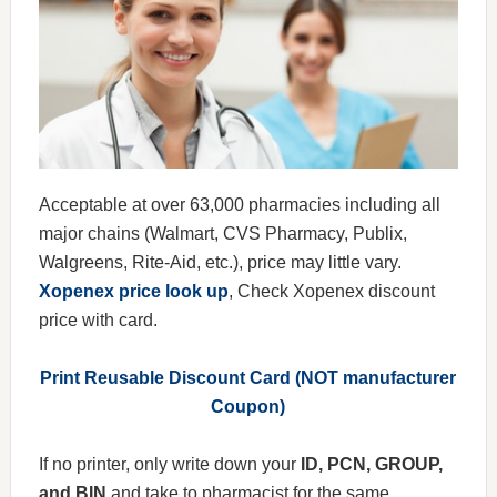
Acceptable at over 63,000 pharmacies including all
major chains (Walmart, CVS Pharmacy, Publix,
Walgreens, Rite-Aid, etc.), price may little vary.
Xopenex price look up
, Check Xopenex discount
price with card.
Print Reusable Discount Card (NOT manufacturer
Coupon)
If no printer, only write down your
ID, PCN, GROUP,
and BIN
and take to pharmacist for the same