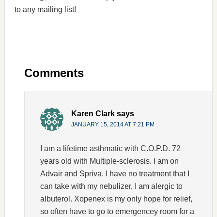
to any mailing list!
Comments
Karen Clark
says
JANUARY 15, 2014 AT 7:21 PM
I am a lifetime asthmatic with C.O.P.D. 72
years old with Multiple-sclerosis. I am on
Advair and Spriva. I have no treatment that I
can take with my nebulizer, I am alergic to
albuterol. Xopenex is my only hope for relief,
so often have to go to emergencey room for a