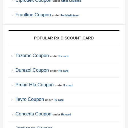
Ciprodex Coupon
under
Other Coupons
Frontline Coupon
under
Pet Medicines
POPULAR RX DISCOUNT CARD
Tazorac Coupon
under
Rx card
Durezol Coupon
under
Rx card
Proair-Hfa Coupon
under
Rx card
Ilevro Coupon
under
Rx card
Concerta Coupon
under
Rx card