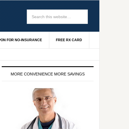
ON FOR NO-INSURANCE
FREE RX CARD
MORE CONVENIENCE MORE SAVINGS