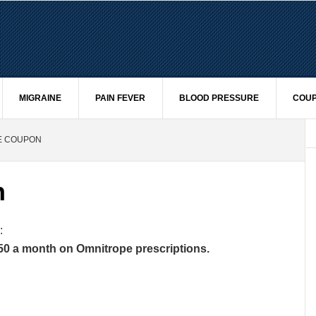
MIGRAINE
PAIN FEVER
BLOOD PRESSURE
COUP
E COUPON
n
:
50 a month on Omnitrope prescriptions.