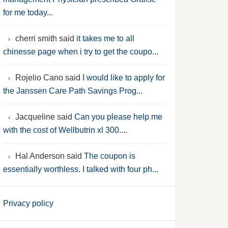
for me today...
cherri smith said
it takes me to all
chinesse page when i try to get the coupo...
Rojelio Cano said
I would like to apply for
the Janssen Care Path Savings Prog...
Jacqueline said
Can you please help me
with the cost of Wellbutrin xl 300....
Hal Anderson said
The coupon is
essentially worthless. I talked with four ph...
Privacy policy