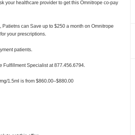
 your healthcare provider to get this Omnitrope co-pay
 Patietns can Save up to $250 a month on Omnitrope
for your prescriptions.
ayment patients.
Fulfillment Specialist at 877.456.6794.
10mg/1.5ml is from $860.00–$880.00