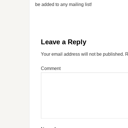
be added to any mailing list!
Leave a Reply
Your email address will not be published.
R
Comment