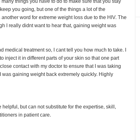
o many things you have to do to make sure that you stay
 keep you going, but one of the things a lot of the
 another word for extreme weight loss due to the HIV. The
gh I really didnt want to hear that, gaining weight was
medical treatment so, I cant tell you how much to take. I
o inject it in different parts of your skin so that one part
n close contact with my doctor to ensure that I was taking
 I was gaining weight back extremely quickly. Highly
lpful, but can not substitute for the expertise, skill,
ioners in patient care.