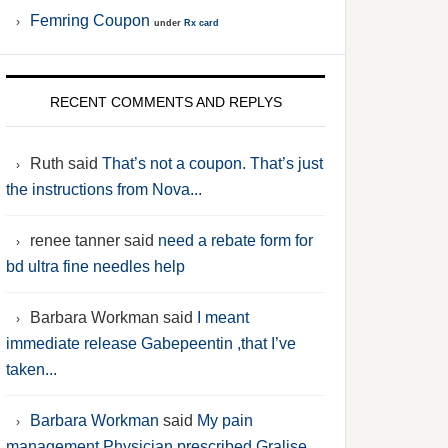
Femring Coupon
under
Rx card
RECENT COMMENTS AND REPLYS
Ruth said
That’s not a coupon. That’s just
the instructions from Nova...
renee tanner said
need a rebate form for
bd ultra fine needles help
Barbara Workman said
I meant
immediate release Gabepeentin ,that I’ve
taken...
Barbara Workman
said
My pain
management Physician prescribed Gralise