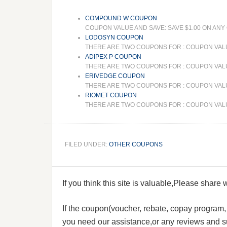
COMPOUND W COUPON
COUPON VALUE AND SAVE: SAVE $1.00 ON AN
LODOSYN COUPON
THERE ARE TWO COUPONS FOR : COUPON VALU
ADIPEX P COUPON
THERE ARE TWO COUPONS FOR : COUPON VALUE
ERIVEDGE COUPON
THERE ARE TWO COUPONS FOR : COUPON VALUE
RIOMET COUPON
THERE ARE TWO COUPONS FOR : COUPON VALUE
FILED UNDER:
OTHER COUPONS
If you think this site is valuable,Please share
If the coupon(voucher, rebate, copay program, s
you need our assistance,or any reviews and su