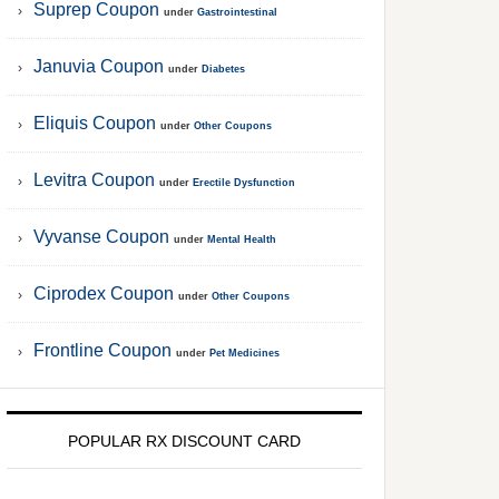
Suprep Coupon
under
Gastrointestinal
Januvia Coupon
under
Diabetes
Eliquis Coupon
under
Other Coupons
Levitra Coupon
under
Erectile Dysfunction
Vyvanse Coupon
under
Mental Health
Ciprodex Coupon
under
Other Coupons
Frontline Coupon
under
Pet Medicines
POPULAR RX DISCOUNT CARD