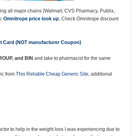
ing all major chains (Walmart, CVS Pharmacy, Publix,
y.
Omnitrope price look up
, Check Omnitrope discount
nt Card (NOT manufacturer Coupon)
GROUP, and BIN
and take to pharmacist for the same
ic from
This Reliable Cheap Generic Site
, additional
r to help in the weight loss I was experiencing due to