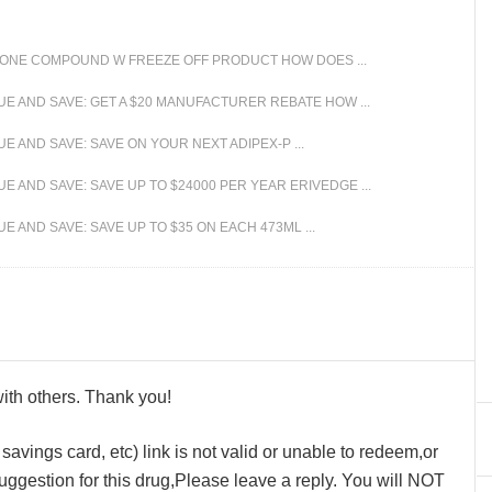
Y ONE COMPOUND W FREEZE OFF PRODUCT HOW DOES ...
E AND SAVE: GET A $20 MANUFACTURER REBATE HOW ...
 AND SAVE: SAVE ON YOUR NEXT ADIPEX-P ...
 AND SAVE: SAVE UP TO $24000 PER YEAR ERIVEDGE ...
 AND SAVE: SAVE UP TO $35 ON EACH 473ML ...
 with others. Thank you!
avings card, etc) link is not valid or unable to redeem,or
ggestion for this drug,Please leave a reply. You will NOT