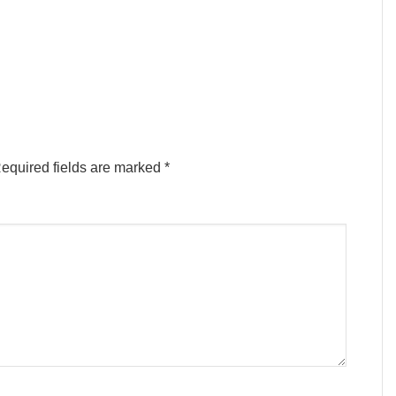
equired fields are marked
*