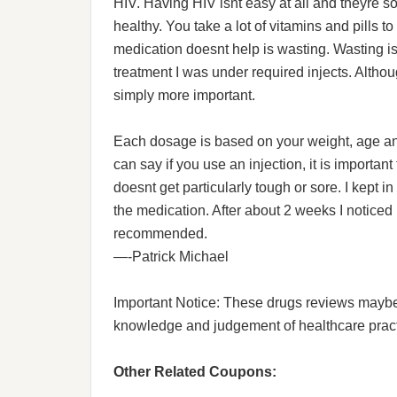
HIV. Having HIV isnt easy at all and theyre s
healthy. You take a lot of vitamins and pills to
medication doesnt help is wasting. Wasting is
treatment I was under required injects. Althou
simply more important.
Each dosage is based on your weight, age and 
can say if you use an injection, it is important t
doesnt get particularly tough or sore. I kept i
the medication. After about 2 weeks I noticed
recommended.
—-Patrick Michael
Important Notice: These drugs reviews maybe he
knowledge and judgement of healthcare practit
Other Related Coupons: