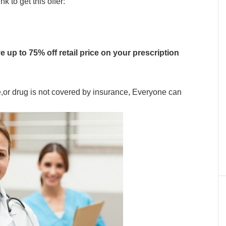
 to get this offer:
e up to 75% off retail price on your prescription
e,or drug is not covered by insurance, Everyone can