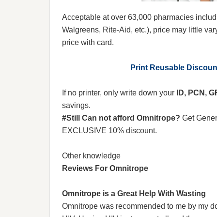
Acceptable at over 63,000 pharmacies includ
Walgreens, Rite-Aid, etc.), price may little var
price with card.
Print Reusable Discou
If no printer, only write down your
ID, PCN, 
savings.
#Still Can not afford Omnitrope?
Get Gener
EXCLUSIVE 10% discount.
Other knowledge
Reviews For Omnitrope
Omnitrope is a Great Help With Wasting
Omnitrope was recommended to me by my docto