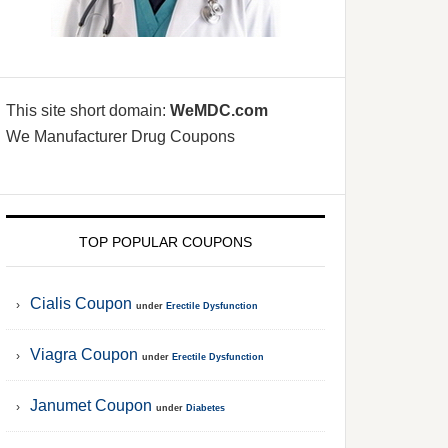
This site short domain:
WeMDC.com
We Manufacturer Drug Coupons
TOP POPULAR COUPONS
Cialis Coupon
under
Erectile Dysfunction
Viagra Coupon
under
Erectile Dysfunction
Janumet Coupon
under
Diabetes