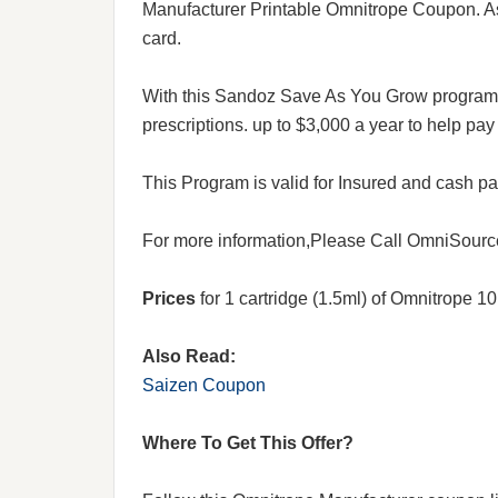
Manufacturer Printable Omnitrope Coupon. Ask
card.
With this Sandoz Save As You Grow program,
prescriptions. up to $3,000 a year to help pay 
This Program is valid for Insured and cash p
For more information,Please Call OmniSource 
Prices
for 1 cartridge (1.5ml) of Omnitrope 
Also Read:
Saizen Coupon
Where To Get This Offer?