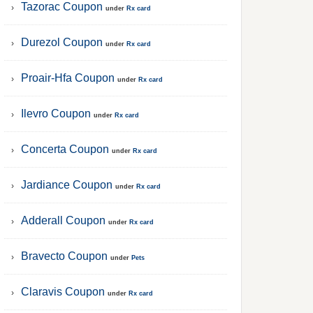
Tazorac Coupon
under
Rx card
Durezol Coupon
under
Rx card
Proair-Hfa Coupon
under
Rx card
Ilevro Coupon
under
Rx card
Concerta Coupon
under
Rx card
Jardiance Coupon
under
Rx card
Adderall Coupon
under
Rx card
Bravecto Coupon
under
Pets
Claravis Coupon
under
Rx card