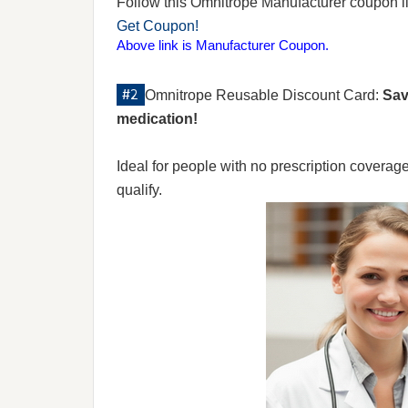
Follow this Omnitrope Manufacturer coupon link
Get Coupon!
Above link is Manufacturer Coupon.
Omnitrope Reusable Discount Card:
Sav
medication!
Ideal for people with no prescription coverag
qualify.