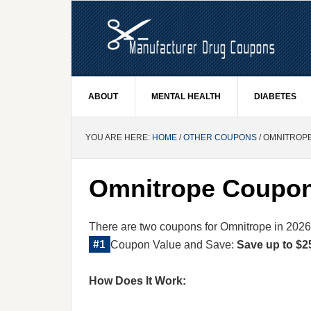
ABOUT
MENTAL HEALTH
DIABETES
YOU ARE HERE:
HOME
/
OTHER COUPONS
/ OMNITROP
Omnitrope Coupo
There are two coupons for Omnitrope in 2026
Coupon Value and Save:
Save up to $2
How Does It Work: