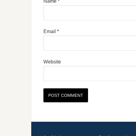
Name
*
Email
*
Website