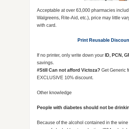
Acceptable at over 63,000 pharmacies includ
Walgreens, Rite-Aid, etc.), price may little var
with card.
Print Reusable Discou
If no printer, only write down your
ID, PCN, 
savings.
#Still Can not afford Victoza?
Get Generic 
EXCLUSIVE 10% discount.
Other knowledge
People with diabetes should not be drinki
Because of the alcohol contained in the wine d