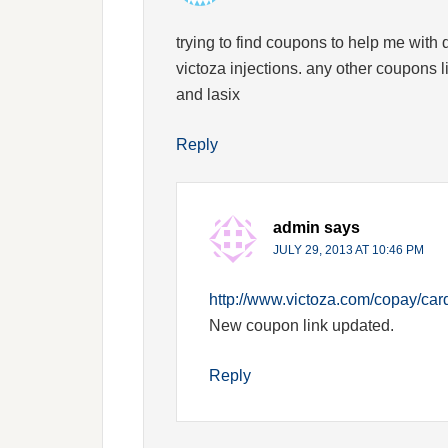
trying to find coupons to help me with d
victoza injections. any other coupons 
and lasix
Reply
admin
says
JULY 29, 2013 AT 10:46 PM
http://www.victoza.com/copay/ca
New coupon link updated.
Reply