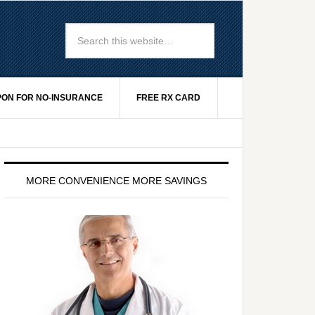
ON FOR NO-INSURANCE
FREE RX CARD
MORE CONVENIENCE MORE SAVINGS