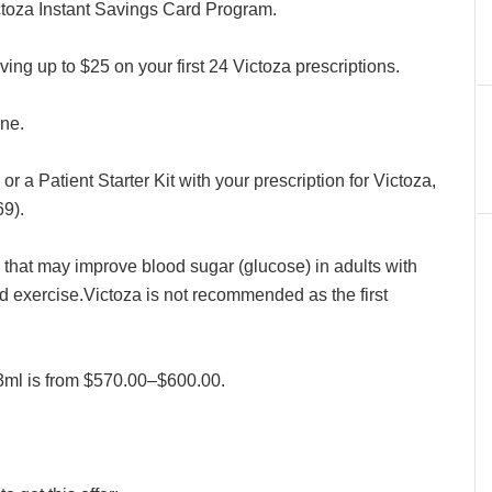
toza Instant Savings Card Program.
ving up to $25 on your first 24 Victoza prescriptions.
ine.
or a Patient Starter Kit with your prescription for Victoza,
9).
e that may improve blood sugar (glucose) in adults with
d exercise.Victoza is not recommended as the first
/3ml is from $570.00–$600.00.