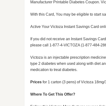
Manufacturer Printable Diabetes Coupon. Vic
With this Card, You may be eligible to start sa
Active Your Victoza Instant Savings Card onl
If you did not receive an Instant Savings Card 
please call 1-877-4-VICTOZA (1-877-484-286
Victoza is an injectable prescription medicin
type 2 diabetes when used along with diet an
medication to treat diabetes.
Prices
for 1 carton (3 pens) of Victoza 18mg
Where To Get This Offer?