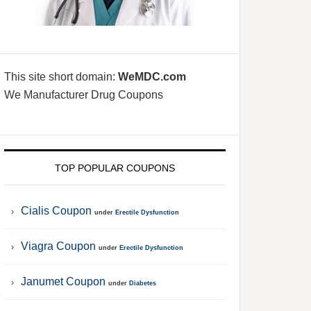
This site short domain:
WeMDC.com
We Manufacturer Drug Coupons
TOP POPULAR COUPONS
Cialis Coupon
under
Erectile Dysfunction
Viagra Coupon
under
Erectile Dysfunction
Janumet Coupon
under
Diabetes