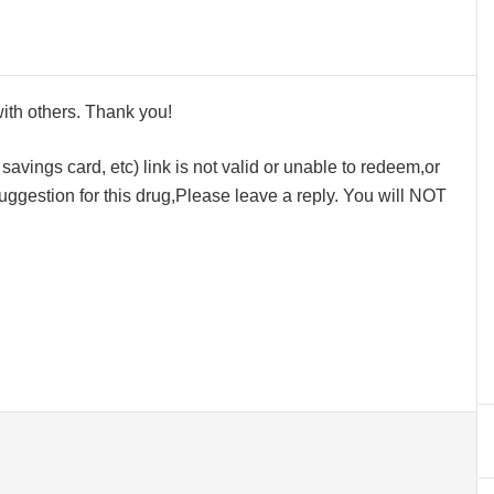
 with others. Thank you!
avings card, etc) link is not valid or unable to redeem,or
ggestion for this drug,Please leave a reply. You will NOT