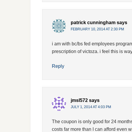
patrick cunningham
says
FEBRUARY 10, 2014 AT 2:30 PM
i am with bc/bs fed employees program 
prescription of victoza. i feel this is w
Reply
jmsl572
says
JULY 1, 2014 AT 4:03 PM
The coupon is only good for 24 months.
costs far more than I can afford even 