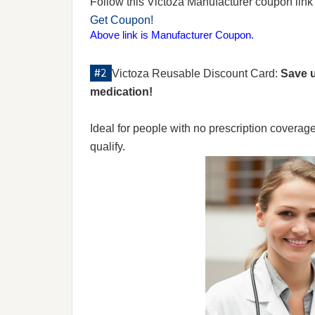
Follow this Victoza Manufacturer coupon link to
Get Coupon!
Above link is Manufacturer Coupon.
Victoza Reusable Discount Card:
Save u
medication!
Ideal for people with no prescription coverag
qualify.