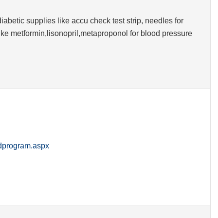
iabetic supplies like accu check test strip, needles for
like metformin,lisonopril,metaproponol for blood pressure
rdprogram.aspx