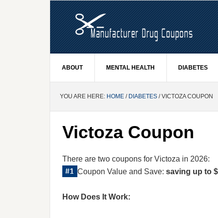
ABOUT
MENTAL HEALTH
DIABETES
YOU ARE HERE:
HOME
/
DIABETES
/ VICTOZA COUPON
Victoza Coupon
There are two coupons for Victoza in 2026:
Coupon Value and Save:
saving up to $
How Does It Work: