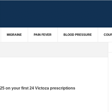
MIGRAINE
PAIN FEVER
BLOOD PRESSURE
COUP
25 on your first 24 Victoza prescriptions