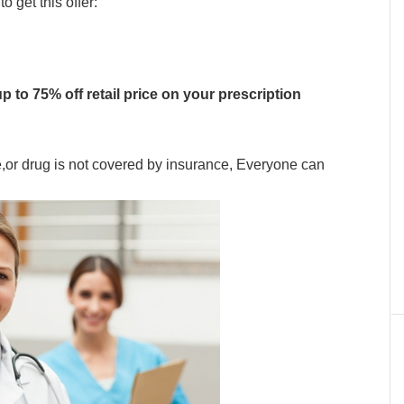
 get this offer:
p to 75% off retail price on your prescription
e,or drug is not covered by insurance, Everyone can