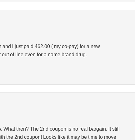
and i just paid 462.00 ( my co-pay) for a new
ay out of line even for a name brand drug.
 What then? The 2nd coupon is no real bargain. It still
with the 2nd coupon! Looks like it may be time to move