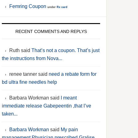
Femring Coupon
under
Rx card
RECENT COMMENTS AND REPLYS
Ruth said
That’s not a coupon. That’s just
the instructions from Nova...
renee tanner said
need a rebate form for
bd ultra fine needles help
Barbara Workman said
I meant
immediate release Gabepeentin ,that I’ve
taken...
Barbara Workman
said
My pain
management Physician prescribed Gralise