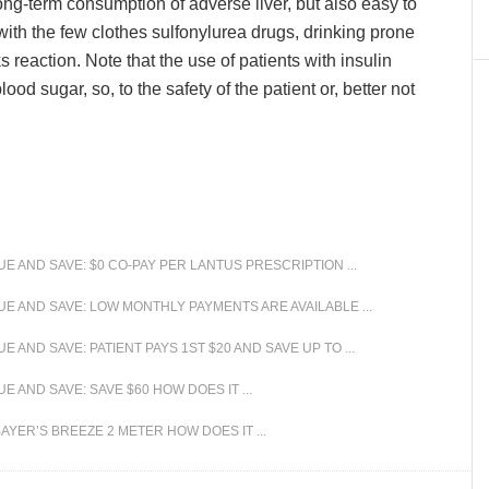
ong-term consumption of adverse liver, but also easy to
with the few clothes sulfonylurea drugs, drinking prone
s reaction. Note that the use of patients with insulin
od sugar, so, to the safety of the patient or, better not
 AND SAVE: $0 CO-PAY PER LANTUS PRESCRIPTION ...
 AND SAVE: LOW MONTHLY PAYMENTS ARE AVAILABLE ...
AND SAVE: PATIENT PAYS 1ST $20 AND SAVE UP TO ...
AND SAVE: SAVE $60 HOW DOES IT ...
YER’S BREEZE 2 METER HOW DOES IT ...