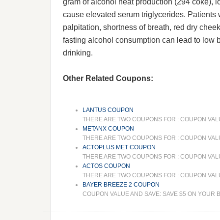
gram of alcohol heat production (294 coke), l
cause elevated serum triglycerides. Patients 
palpitation, shortness of breath, red dry cheek
fasting alcohol consumption can lead to low blo
drinking.
Other Related Coupons:
LANTUS COUPON
THERE ARE TWO COUPONS FOR : COUPON VALUE
METANX COUPON
THERE ARE TWO COUPONS FOR : COUPON VALUE
ACTOPLUS MET COUPON
THERE ARE TWO COUPONS FOR : COUPON VALUE 
ACTOS COUPON
THERE ARE TWO COUPONS FOR : COUPON VALUE 
BAYER BREEZE 2 COUPON
COUPON VALUE AND SAVE: SAVE $5 ON YOUR BA