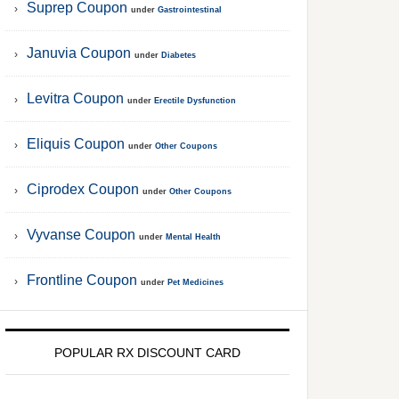
Suprep Coupon
under
Gastrointestinal
Januvia Coupon
under
Diabetes
Levitra Coupon
under
Erectile Dysfunction
Eliquis Coupon
under
Other Coupons
Ciprodex Coupon
under
Other Coupons
Vyvanse Coupon
under
Mental Health
Frontline Coupon
under
Pet Medicines
POPULAR RX DISCOUNT CARD