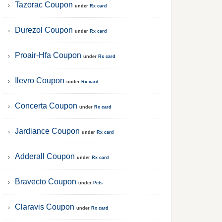
Tazorac Coupon
under
Rx card
Durezol Coupon
under
Rx card
Proair-Hfa Coupon
under
Rx card
Ilevro Coupon
under
Rx card
Concerta Coupon
under
Rx card
Jardiance Coupon
under
Rx card
Adderall Coupon
under
Rx card
Bravecto Coupon
under
Pets
Claravis Coupon
under
Rx card