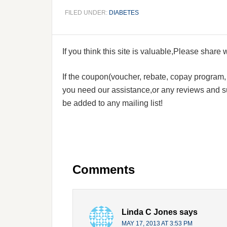
FILED UNDER:
DIABETES
If you think this site is valuable,Please share
If the coupon(voucher, rebate, copay program, s
you need our assistance,or any reviews and su
be added to any mailing list!
Comments
Linda C Jones
says
MAY 17, 2013 AT 3:53 PM