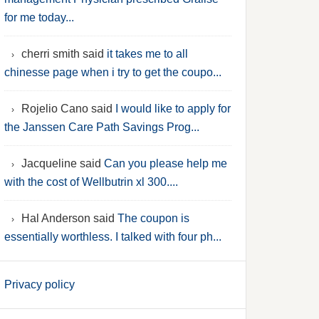
for me today...
cherri smith said
it takes me to all
chinesse page when i try to get the coupo...
Rojelio Cano said
I would like to apply for
the Janssen Care Path Savings Prog...
Jacqueline said
Can you please help me
with the cost of Wellbutrin xl 300....
Hal Anderson said
The coupon is
essentially worthless. I talked with four ph...
Privacy policy