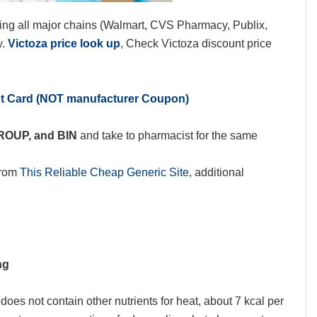
ing all major chains (Walmart, CVS Pharmacy, Publix,
y.
Victoza price look up
, Check Victoza discount price
nt Card (NOT manufacturer Coupon)
GROUP, and BIN
and take to pharmacist for the same
from
This Reliable Cheap Generic Site
, additional
ng
oes not contain other nutrients for heat, about 7 kcal per