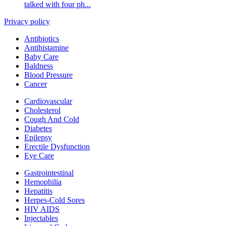
talked with four ph...
Privacy policy
Antibiotics
Antihistamine
Baby Care
Baldness
Blood Pressure
Cancer
Cardiovascular
Cholesterol
Cough And Cold
Diabetes
Epilepsy
Erectile Dysfunction
Eye Care
Gastrointestinal
Hemophilia
Hepatitis
Herpes-Cold Sores
HIV AIDS
Injectables