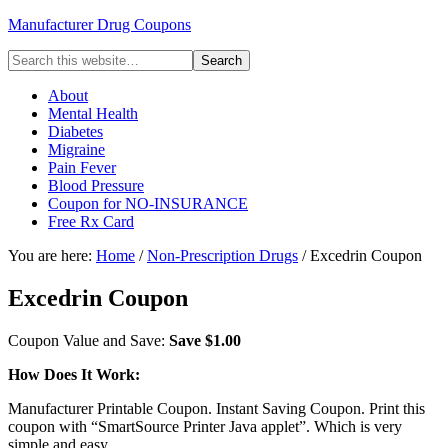
Manufacturer Drug Coupons
About
Mental Health
Diabetes
Migraine
Pain Fever
Blood Pressure
Coupon for NO-INSURANCE
Free Rx Card
You are here:
Home
/
Non-Prescription Drugs
/ Excedrin Coupon
Excedrin Coupon
Coupon Value and Save:
Save $1.00
How Does It Work:
Manufacturer Printable Coupon. Instant Saving Coupon. Print this
coupon with “SmartSource Printer Java applet”. Which is very
simple and easy.