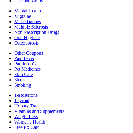
Lice and Crabs
Mental Health
Migraine
Miscellaneous
Multiple Sclerosis
Non-Prescription Drugs
Oral Hygiene
Osteoporosis
Other Coupons
Pain Fever
Parkinson's
Pet Medicines
Skin Care
Sleep
Smoking
Testosterone
Thyroid
Urinary Tract
Vitamins and Supplements
Weight Loss
Women's Health
Free Rx Card