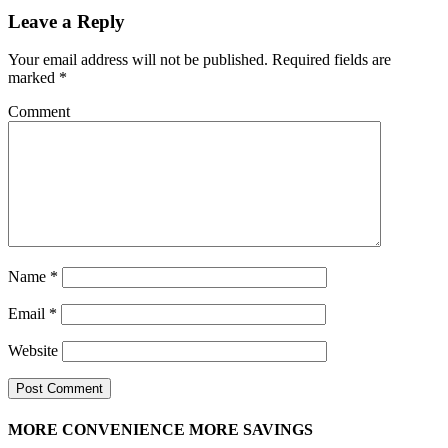
Leave a Reply
Your email address will not be published.
Required fields are
marked
*
Comment
Name
*
Email
*
Website
MORE CONVENIENCE MORE SAVINGS