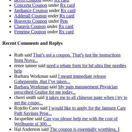
Concerta Coupon
under
Rx card
Jardiance Coupon
under
Rx card
Adderall Coupon
under
Rx card
Bravecto Coupon
under
Pets
Claravis Coupon
under
Rx card
Femring Coupon
under
Rx card
Recent Comments and Replys
Ruth said
That’s not a coupon. That’s just the instructions
from Nova...
renee tanner said
need a rebate form for bd ultra fine needles
help
Barbara Workman said
I meant immediate release
Gabepeentin ,that I’ve taken...
Barbara Workman
said
My pain management Physician
prescribed Gralise for me today...
cherri smith said
it takes me to all chinesse page when i try to
get the coupo...
Rojelio Cano said
I would like to apply for the Janssen Care
Path Savings Prog...
Jacqueline said
Can you please help me with the cost of
Wellbutrin xl 300....
Hal Anderson said
The coupon is essentially worthless. I