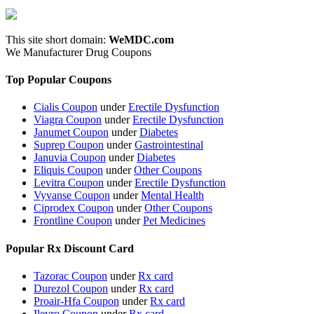
This site short domain:
WeMDC.com
We Manufacturer Drug Coupons
Top Popular Coupons
Cialis Coupon
under
Erectile Dysfunction
Viagra Coupon
under
Erectile Dysfunction
Janumet Coupon
under
Diabetes
Suprep Coupon
under
Gastrointestinal
Januvia Coupon
under
Diabetes
Eliquis Coupon
under
Other Coupons
Levitra Coupon
under
Erectile Dysfunction
Vyvanse Coupon
under
Mental Health
Ciprodex Coupon
under
Other Coupons
Frontline Coupon
under
Pet Medicines
Popular Rx Discount Card
Tazorac Coupon
under
Rx card
Durezol Coupon
under
Rx card
Proair-Hfa Coupon
under
Rx card
Ilevro Coupon
under
Rx card