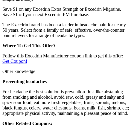
Save $1 on any Excedrin Extra Strength or Excedrin Migraine.
Save $1 off your next Excedrin PM Purchase.
The Excedrin brand has been a leader in headache pain for nearly
50 years. Select from a family of safe, effective, over-the-counter
pain relievers for a range of headache types.
Where To Get This Offer?
Follow this Excedrin Manufacturer coupon link to get this offer:
Get Coupon!
Other knowledge
Preventing headaches
For headache the best solution is prevention. Just like abstaining
from smoking and alcohol, avoid raw, cold, greasy and salty and
spicy sour food; eat more fresh vegetables, fruits, sprouts, melons,
black fungus, celery, water chestnuts, beans, milk, fish, shrimp, etc;
appropriate physical activity, maintaining a pleasant peace of mind.
Other Related Coupons: