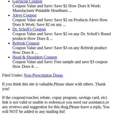
Gaviscon Coupon
Coupon Value and Save: Save $2 How Does It Work:
Manufacturer Printable Heartburn ...
Aleve Coupon
Coupon Value and Save: Save $2 on Products Aleve How
Does It Work: Save $2 on any ...
Dr. Scholl’s Coupon
Coupon Value and Save: Save $2 on any Dr. Scholl’s Brand
products How Does It ...
Refresh Coupon
Coupon Value and Save: Save $3 on any Refresh product
How Does It ...
Head & Shoulders Coupon
Coupon Value and Save: Free sample and save $3 coupon
How Does It ...
Filed Under:
Non-Prescription Drugs
If you think this site is valuable,Please share with others. Thank
you!
If the coupon(voucher, rebate, copay program, savings card, etc)
link is not valid or unable to redeem,or you need our assistance,or
any reviews and suggestion for this drug,Please leave a reply. You
will NOT be added to any mailing list!