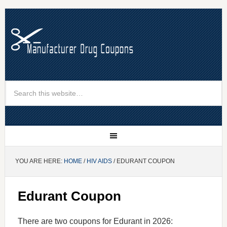
YOU ARE HERE:
HOME
/
HIV AIDS
/ EDURANT COUPON
Edurant Coupon
There are two coupons for Edurant in 2026: