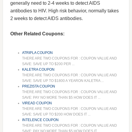
generally need to 2-4 weeks to detect AIDS
antibodies to HIV. High risk behavior, normally takes
2 weeks to detect AIDS antibodies.
Other Related Coupons:
ATRIPLA COUPON
THERE ARE TWO COUPONS FOR : COUPON VALUE AND
SAVE: SAVE UP TO $200 PER ...
KALETRA COUPON
THERE ARE TWO COUPONS FOR : COUPON VALUE AND
SAVE: SAVE UP TO $1800 A YEARON KALETRA ...
PREZISTA COUPON
THERE ARE TWO COUPONS FOR : COUPON VALUE AND
SAVE: PAY NO MORE THAN $5 HOW DOES IT ...
VIREAD COUPON
THERE ARE TWO COUPONS FOR : COUPON VALUE AND
SAVE: SAVE UP TO $200 HOW DOES IT ...
INTELENCE COUPON
THERE ARE TWO COUPONS FOR : COUPON VALUE AND
SAVE: PAY NO MORE THAN $5 HOW DOES IT ...