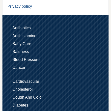
Privacy policy
Antibiotics
Antihistamine
Baby Care
Baldness
Blood Pressure
Cancer
Cardiovascular
Cholesterol
Cough And Cold
Diabetes