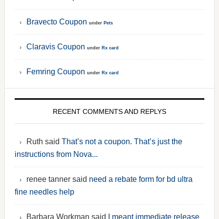
Bravecto Coupon
under
Pets
Claravis Coupon
under
Rx card
Femring Coupon
under
Rx card
RECENT COMMENTS AND REPLYS
Ruth said
That’s not a coupon. That’s just the
instructions from Nova...
renee tanner said
need a rebate form for bd ultra
fine needles help
Barbara Workman said
I meant immediate release