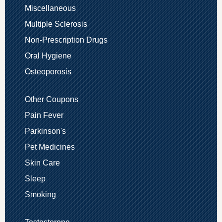
Miscellaneous
Multiple Sclerosis
Non-Prescription Drugs
Oral Hygiene
Osteoporosis
Other Coupons
Pain Fever
Parkinson's
Pet Medicines
Skin Care
Sleep
Smoking