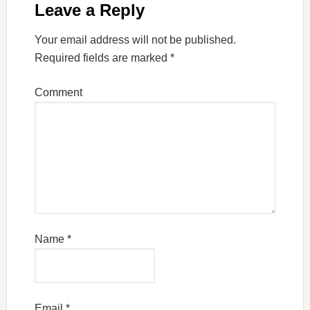
Leave a Reply
Your email address will not be published.
Required fields are marked
*
Comment
Name
*
Email
*