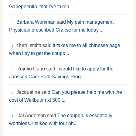
Gabepeentin ,that I’ve taken...
Barbara Workman
said
My pain management
Physician prescribed Gralise for me today...
cherri smith said
it takes me to all chinesse page
when i try to get the coupo...
Rojelio Cano said
I would like to apply for the
Janssen Care Path Savings Prog...
Jacqueline said
Can you please help me with the
cost of Wellbutrin xl 300....
Hal Anderson said
The coupon is essentially
worthless. I talked with four ph...