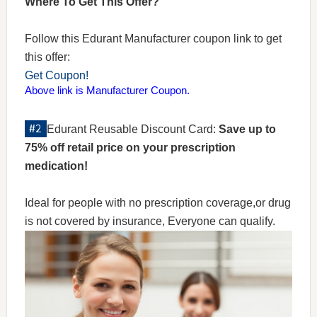
Where To Get This Offer?
Follow this Edurant Manufacturer coupon link to get
this offer:
Get Coupon!
Above link is Manufacturer Coupon.
Edurant Reusable Discount Card:
Save up to
75% off retail price on your prescription
medication!
Ideal for people with no prescription coverage,or drug
is not covered by insurance, Everyone can qualify.