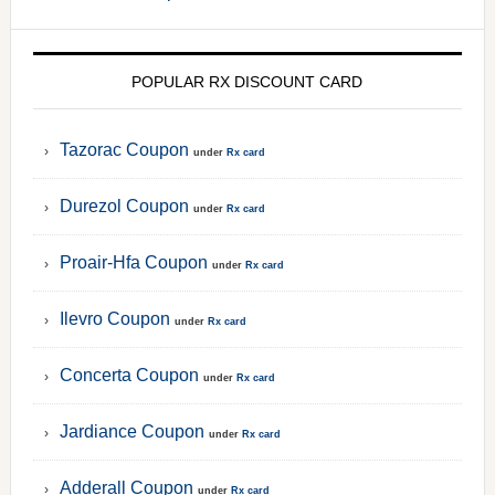
POPULAR RX DISCOUNT CARD
Tazorac Coupon
under
Rx card
Durezol Coupon
under
Rx card
Proair-Hfa Coupon
under
Rx card
Ilevro Coupon
under
Rx card
Concerta Coupon
under
Rx card
Jardiance Coupon
under
Rx card
Adderall Coupon
under
Rx card