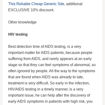
This Reliable Cheap Generic Site
, additional
EXCLUSIVE 10% discount.
Other knowledge
HIV testing
Best detection time of AIDS testing, is a very
important matter for AIDS patients, because people
suffering from AIDS, and rarely appears at an early
stage so that they can feel symptoms of abnormal, so
often ignored by people. All the way to the symptoms
that are found when AIDS was already to late,
treatment is very difficult. So early in the infection,
HIV/AIDS testing in a timely manner, is a very
important issue, he can help after the discovery of
early AIDS symptoms in patients with high risk, you