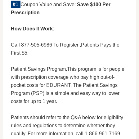
Coupon Value and Save:
Save $100 Per
Prescription
How Does It Work:
Call 877-505-6986 To Register ,Patients Pays the
First $5.
Patient Savings Program,This program is for people
with prescription coverage who pay high out-of-
pocket costs for EDURANT. The Patient Savings
Program (PSP) is a simple and easy way to lower
costs for up to 1 year.
Patients should refer to the Q&A below for eligibility
rules and regulations to determine whether they
qualify. For more information, call 1-866-961-7169.