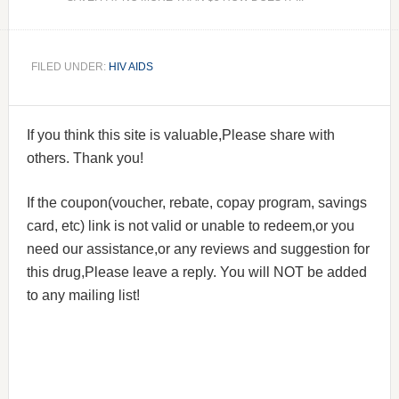
FILED UNDER:
HIV AIDS
If you think this site is valuable,Please share with
others. Thank you!
If the coupon(voucher, rebate, copay program, savings
card, etc) link is not valid or unable to redeem,or you
need our assistance,or any reviews and suggestion for
this drug,Please leave a reply. You will NOT be added
to any mailing list!