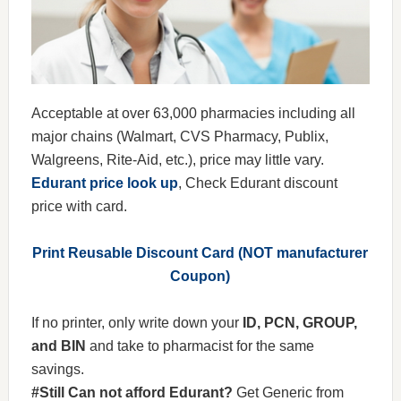
Acceptable at over 63,000 pharmacies including all
major chains (Walmart, CVS Pharmacy, Publix,
Walgreens, Rite-Aid, etc.), price may little vary.
Edurant price look up
, Check Edurant discount
price with card.
Print Reusable Discount Card (NOT manufacturer
Coupon)
If no printer, only write down your
ID, PCN, GROUP,
and BIN
and take to pharmacist for the same
savings.
#Still Can not afford Edurant?
Get Generic from