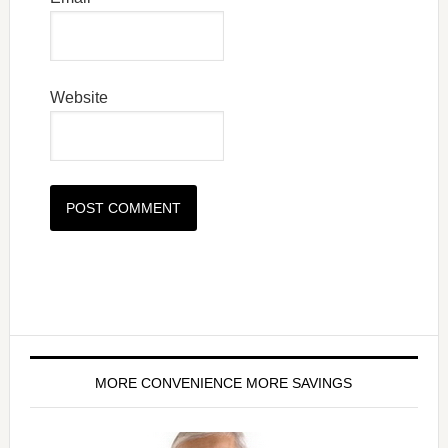
Website
MORE CONVENIENCE MORE SAVINGS