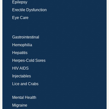
Epilepsy
Erectile Dysfunction
Eye Care
Gastrointestinal
Hemophilia
Hepatitis
Herpes-Cold Sores
HIV AIDS
Injectables
Lice and Crabs
Mental Health
Migraine