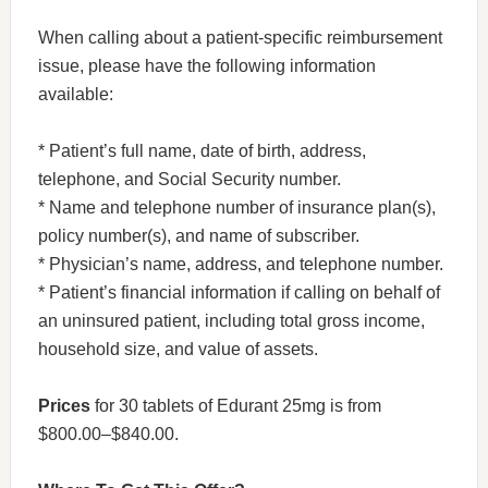
When calling about a patient-specific reimbursement
issue, please have the following information
available:
* Patient’s full name, date of birth, address,
telephone, and Social Security number.
* Name and telephone number of insurance plan(s),
policy number(s), and name of subscriber.
* Physician’s name, address, and telephone number.
* Patient’s financial information if calling on behalf of
an uninsured patient, including total gross income,
household size, and value of assets.
Prices
for 30 tablets of Edurant 25mg is from
$800.00–$840.00.