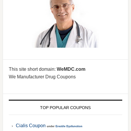
This site short domain:
WeMDC.com
We Manufacturer Drug Coupons
TOP POPULAR COUPONS
Cialis Coupon
under
Erectile Dysfunction