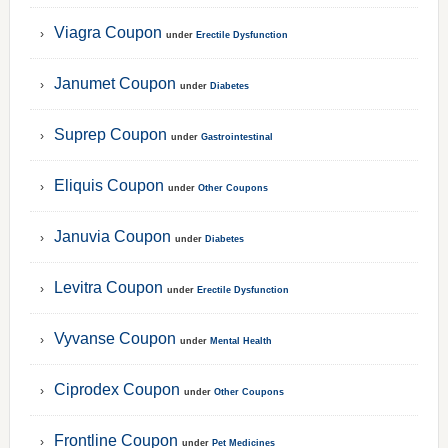
Viagra Coupon
under
Erectile Dysfunction
Janumet Coupon
under
Diabetes
Suprep Coupon
under
Gastrointestinal
Eliquis Coupon
under
Other Coupons
Januvia Coupon
under
Diabetes
Levitra Coupon
under
Erectile Dysfunction
Vyvanse Coupon
under
Mental Health
Ciprodex Coupon
under
Other Coupons
Frontline Coupon
under
Pet Medicines