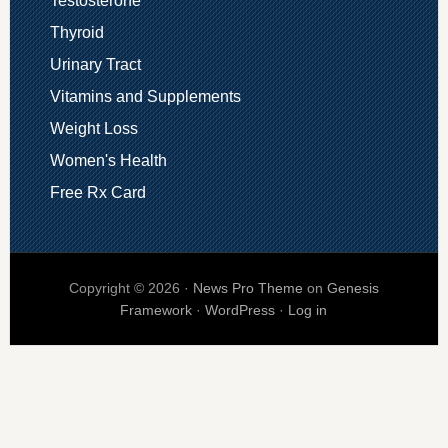
Testosterone
Thyroid
Urinary Tract
Vitamins and Supplements
Weight Loss
Women's Health
Free Rx Card
Copyright © 2026 ·
News Pro Theme
on
Genesis
Framework
·
WordPress
·
Log in