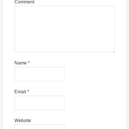
Comment
Name
*
Email
*
Website