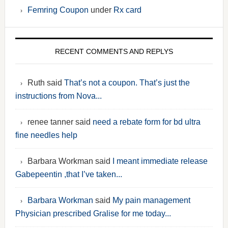
Femring Coupon
under
Rx card
RECENT COMMENTS AND REPLYS
Ruth said
That’s not a coupon. That’s just the
instructions from Nova...
renee tanner said
need a rebate form for bd ultra
fine needles help
Barbara Workman said
I meant immediate release
Gabepeentin ,that I’ve taken...
Barbara Workman
said
My pain management
Physician prescribed Gralise for me today...