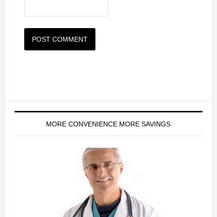
MORE CONVENIENCE MORE SAVINGS