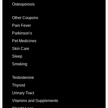
Osteoporosis
Other Coupons
Pain Fever
Parkinson's
Pet Medicines
Skin Care
Sleep
Smoking
Testosterone
Thyroid
Urinary Tract
Vitamins and Supplements