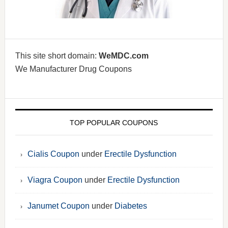
This site short domain:
WeMDC.com
We Manufacturer Drug Coupons
TOP POPULAR COUPONS
Cialis Coupon
under
Erectile Dysfunction
Viagra Coupon
under
Erectile Dysfunction
Janumet Coupon
under
Diabetes