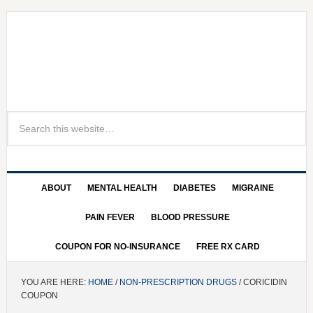
ABOUT
MENTAL HEALTH
DIABETES
MIGRAINE
PAIN FEVER
BLOOD PRESSURE
COUPON FOR NO-INSURANCE
FREE RX CARD
YOU ARE HERE:
HOME
/
NON-PRESCRIPTION DRUGS
/ CORICIDIN
COUPON