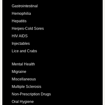
Gastrointestinal
Hemophilia
Hepatitis
Herpes-Cold Sores
HIV AIDS
Injectables
Lice and Crabs
Mental Health
Migraine
Miscellaneous
Multiple Sclerosis
Non-Prescription Drugs
Oral Hygiene