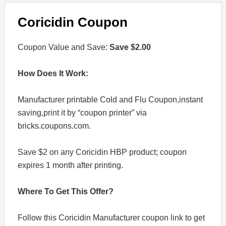
Coricidin Coupon
Coupon Value and Save:
Save $2.00
How Does It Work:
Manufacturer printable Cold and Flu Coupon,instant
saving,print it by “coupon printer” via
bricks.coupons.com.
Save $2 on any Coricidin HBP product; coupon
expires 1 month after printing.
Where To Get This Offer?
Follow this Coricidin Manufacturer coupon link to get