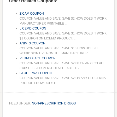
Other Related Coupons:
ZICAM COUPON
COUPON VALUE AND SAVE: SAVE $2 HOW DOES IT WORK:
MANUFACTURER PRINTABLE ...
LICEMD COUPON
COUPON VALUE AND SAVE: SAVE $1 HOW DOES IT WORK:
$1 COUPON ON LICEMD PRODUCT; ...
ANIMI 3 COUPON
COUPON VALUE AND SAVE: SAVE $10 HOW DOES IT
WORK: SIGN UP FROM THE MANUFACTURER ...
PERI-COLACE COUPON
COUPON VALUE AND SAVE: SAVE $2.00 ON ANY COLACE
CAPSULES OR PERI-COLACE TABLETS ...
GLUCERNA COUPON
COUPON VALUE AND SAVE: SAVE $2 ON ANY GLUCERNA
PRODUCT HOW DOES IT ...
FILED UNDER:
NON-PRESCRIPTION DRUGS