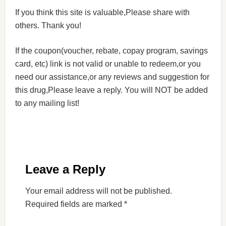
If you think this site is valuable,Please share with
others. Thank you!
If the coupon(voucher, rebate, copay program, savings
card, etc) link is not valid or unable to redeem,or you
need our assistance,or any reviews and suggestion for
this drug,Please leave a reply. You will NOT be added
to any mailing list!
Leave a Reply
Your email address will not be published.
Required fields are marked
*