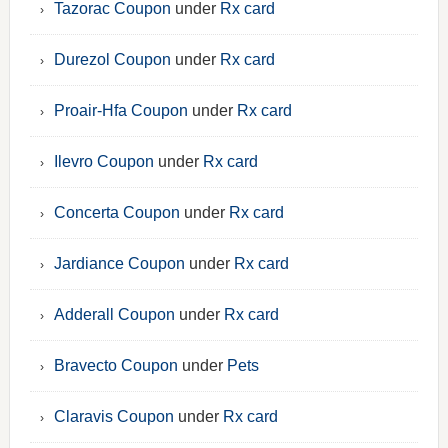
Tazorac Coupon
under
Rx card
Durezol Coupon
under
Rx card
Proair-Hfa Coupon
under
Rx card
Ilevro Coupon
under
Rx card
Concerta Coupon
under
Rx card
Jardiance Coupon
under
Rx card
Adderall Coupon
under
Rx card
Bravecto Coupon
under
Pets
Claravis Coupon
under
Rx card