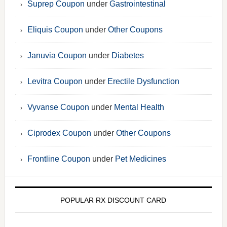
Suprep Coupon
under
Gastrointestinal
Eliquis Coupon
under
Other Coupons
Januvia Coupon
under
Diabetes
Levitra Coupon
under
Erectile Dysfunction
Vyvanse Coupon
under
Mental Health
Ciprodex Coupon
under
Other Coupons
Frontline Coupon
under
Pet Medicines
POPULAR RX DISCOUNT CARD