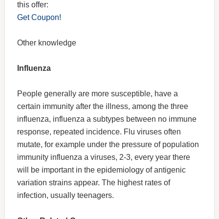
this offer:
Get Coupon!
Other knowledge
Influenza
People generally are more susceptible, have a
certain immunity after the illness, among the three
influenza, influenza a subtypes between no immune
response, repeated incidence. Flu viruses often
mutate, for example under the pressure of population
immunity influenza a viruses, 2-3, every year there
will be important in the epidemiology of antigenic
variation strains appear. The highest rates of
infection, usually teenagers.