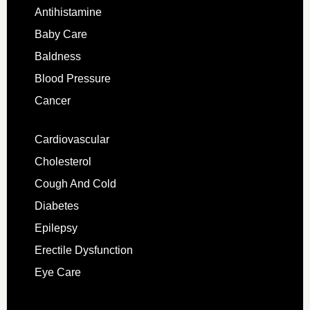
Antihistamine
Baby Care
Baldness
Blood Pressure
Cancer
Cardiovascular
Cholesterol
Cough And Cold
Diabetes
Epilepsy
Erectile Dysfunction
Eye Care