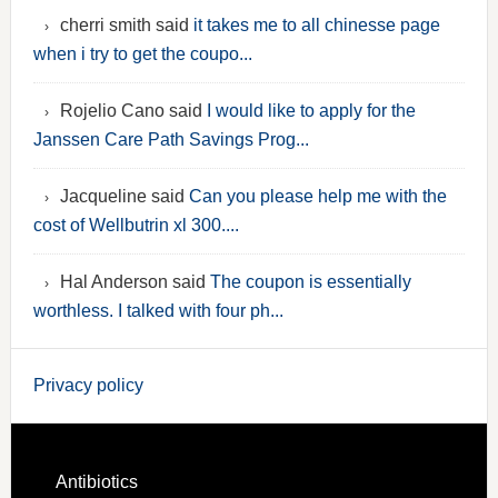
cherri smith said
it takes me to all chinesse page
when i try to get the coupo...
Rojelio Cano said
I would like to apply for the
Janssen Care Path Savings Prog...
Jacqueline said
Can you please help me with the
cost of Wellbutrin xl 300....
Hal Anderson said
The coupon is essentially
worthless. I talked with four ph...
Privacy policy
Antibiotics