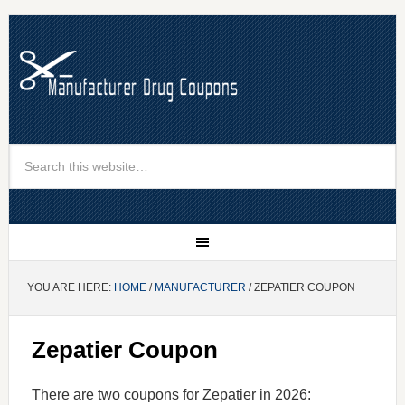
YOU ARE HERE:
HOME
/
MANUFACTURER
/ ZEPATIER COUPON
Zepatier Coupon
There are two coupons for Zepatier in 2026: