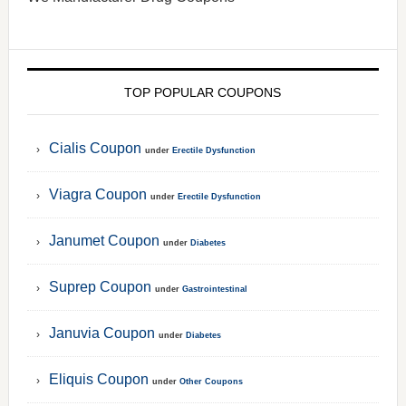
TOP POPULAR COUPONS
Cialis Coupon
under
Erectile Dysfunction
Viagra Coupon
under
Erectile Dysfunction
Janumet Coupon
under
Diabetes
Suprep Coupon
under
Gastrointestinal
Januvia Coupon
under
Diabetes
Eliquis Coupon
under
Other Coupons