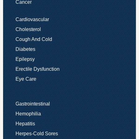
Cancer
Cardiovascular
Cholesterol
Cough And Cold
Diabetes
Epilepsy
Erectile Dysfunction
Eye Care
Gastrointestinal
Hemophilia
Hepatitis
Herpes-Cold Sores