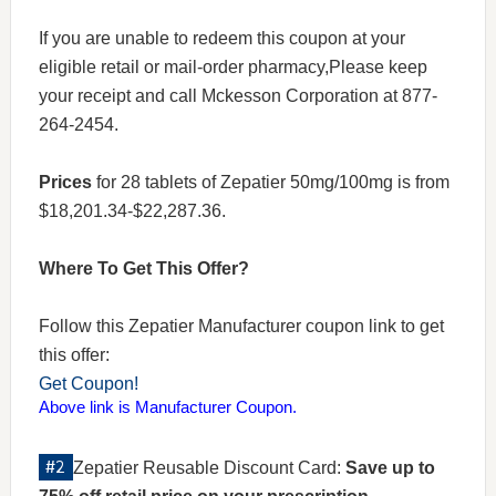
If you are unable to redeem this coupon at your
eligible retail or mail-order pharmacy,Please keep
your receipt and call Mckesson Corporation at 877-
264-2454.
Prices
for 28 tablets of Zepatier 50mg/100mg is from
$18,201.34-$22,287.36.
Where To Get This Offer?
Follow this Zepatier Manufacturer coupon link to get
this offer:
Get Coupon!
Above link is Manufacturer Coupon.
Zepatier Reusable Discount Card:
Save up to