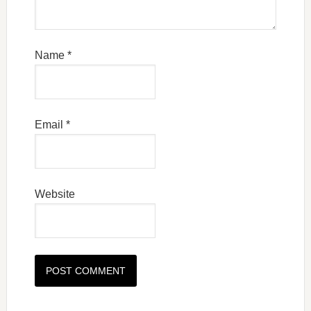
Name
*
Email
*
Website