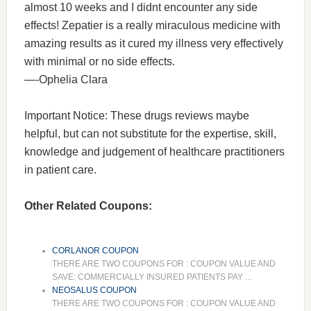
almost 10 weeks and I didnt encounter any side
effects! Zepatier is a really miraculous medicine with
amazing results as it cured my illness very effectively
with minimal or no side effects.
—-Ophelia Clara
Important Notice: These drugs reviews maybe
helpful, but can not substitute for the expertise, skill,
knowledge and judgement of healthcare practitioners
in patient care.
Other Related Coupons:
CORLANOR COUPON
THERE ARE TWO COUPONS FOR : COUPON VALUE AND
SAVE: COMMERCIALLY INSURED PATIENTS PAY ...
NEOSALUS COUPON
THERE ARE TWO COUPONS FOR : COUPON VALUE AND