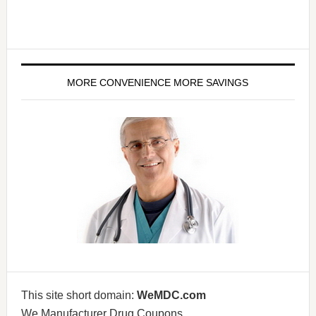
MORE CONVENIENCE MORE SAVINGS
This site short domain:
WeMDC.com
We Manufacturer Drug Coupons