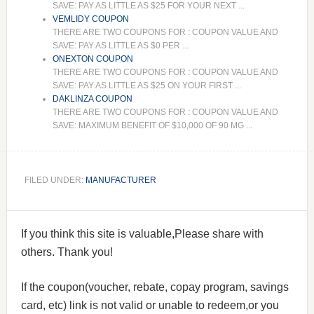
SAVE: PAY AS LITTLE AS $25 FOR YOUR NEXT ...
VEMLIDY COUPON
THERE ARE TWO COUPONS FOR : COUPON VALUE AND
SAVE: PAY AS LITTLE AS $0 PER ...
ONEXTON COUPON
THERE ARE TWO COUPONS FOR : COUPON VALUE AND
SAVE: PAY AS LITTLE AS $25 ON YOUR FIRST ...
DAKLINZA COUPON
THERE ARE TWO COUPONS FOR : COUPON VALUE AND
SAVE: MAXIMUM BENEFIT OF $10,000 OF 90 MG ...
FILED UNDER:
MANUFACTURER
If you think this site is valuable,Please share with
others. Thank you!
If the coupon(voucher, rebate, copay program, savings
card, etc) link is not valid or unable to redeem,or you