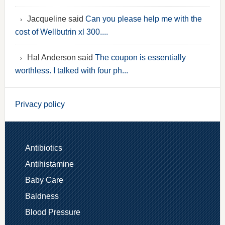
Jacqueline said
Can you please help me with the
cost of Wellbutrin xl 300....
Hal Anderson said
The coupon is essentially
worthless. I talked with four ph...
Privacy policy
Antibiotics
Antihistamine
Baby Care
Baldness
Blood Pressure