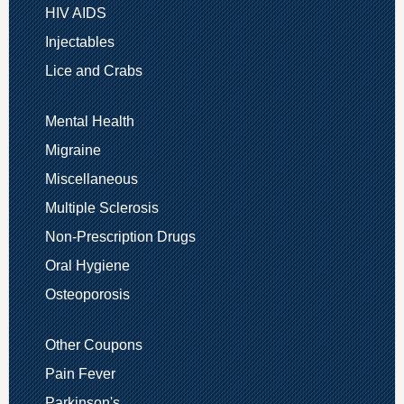
HIV AIDS
Injectables
Lice and Crabs
Mental Health
Migraine
Miscellaneous
Multiple Sclerosis
Non-Prescription Drugs
Oral Hygiene
Osteoporosis
Other Coupons
Pain Fever
Parkinson's