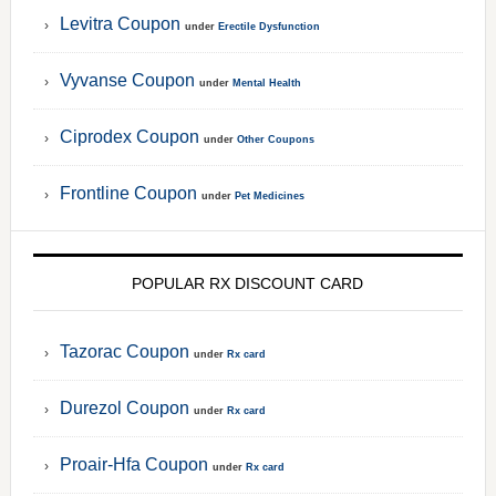
Levitra Coupon
under
Erectile Dysfunction
Vyvanse Coupon
under
Mental Health
Ciprodex Coupon
under
Other Coupons
Frontline Coupon
under
Pet Medicines
POPULAR RX DISCOUNT CARD
Tazorac Coupon
under
Rx card
Durezol Coupon
under
Rx card
Proair-Hfa Coupon
under
Rx card