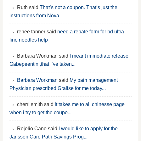
Ruth said
That’s not a coupon. That’s just the
instructions from Nova...
renee tanner said
need a rebate form for bd ultra
fine needles help
Barbara Workman said
I meant immediate release
Gabepeentin ,that I’ve taken...
Barbara Workman
said
My pain management
Physician prescribed Gralise for me today...
cherri smith said
it takes me to all chinesse page
when i try to get the coupo...
Rojelio Cano said
I would like to apply for the
Janssen Care Path Savings Prog...