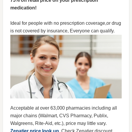
75% off retail price on your prescription
medication!
Ideal for people with no prescription coverage,or drug
is not covered by insurance, Everyone can qualify.
Acceptable at over 63,000 pharmacies including all
major chains (Walmart, CVS Pharmacy, Publix,
Walgreens, Rite-Aid, etc.), price may little vary.
Zepatier price look up
, Check Zepatier discount