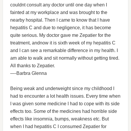
couldnt consult any doctor until one day when I
fainted at my workplace and was brought to the
nearby hospital. Then I came to know that I have
hepatitis C and due to negligence, it has become
quite serious. My doctor gave me Zepatier for the
treatment, andnow it is sixth week of my hepatitis C
and I can see a remarkable difference in my health. I
am able to walk and sit normally without getting tired.
All thanks to Zepatier.
—-Barbra Glenna
Being weak and underweight since my childhood I
had to encounter a lot health issues. Every time when
I was given some medicine I had to cope with its side
effects too. Some of the medicines had horrible side
effects like insomnia, bumps, weakness etc. But
when I had hepatitis C I consumed Zepatier for