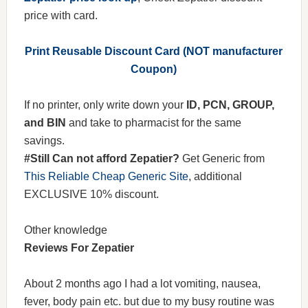
price with card.
Print Reusable Discount Card (NOT manufacturer
Coupon)
If no printer, only write down your
ID, PCN, GROUP,
and BIN
and take to pharmacist for the same
savings.
#Still Can not afford Zepatier?
Get Generic from
This Reliable Cheap Generic Site
, additional
EXCLUSIVE 10% discount.
Other knowledge
Reviews For Zepatier
About 2 months ago I had a lot vomiting, nausea,
fever, body pain etc. but due to my busy routine was