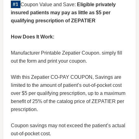
Coupon Value and Save:
Eligible privately
insured patients may pay as little as $5 per
qualifying prescription of ZEPATIER
How Does It Work:
Manufacturer Printable Zepatier Coupon. simply fill
out the form and print your coupon.
With this Zepatier CO-PAY COUPON, Savings are
limited to the amount of patient’s out-of-pocket cost
over $5 per qualifying prescription, up to a maximum
benefit of 25% of the catalog price of ZEPATIER per
prescription.
Coupon savings may not exceed the patient’s actual
out-of-pocket cost.