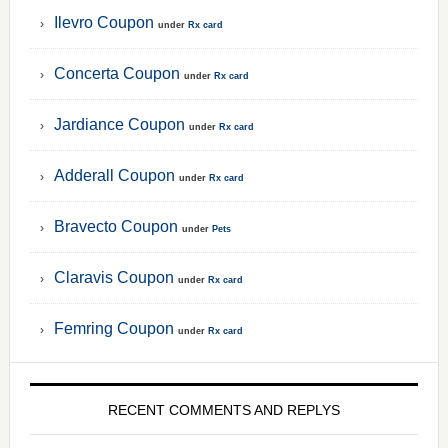
Ilevro Coupon
under
Rx card
Concerta Coupon
under
Rx card
Jardiance Coupon
under
Rx card
Adderall Coupon
under
Rx card
Bravecto Coupon
under
Pets
Claravis Coupon
under
Rx card
Femring Coupon
under
Rx card
RECENT COMMENTS AND REPLYS