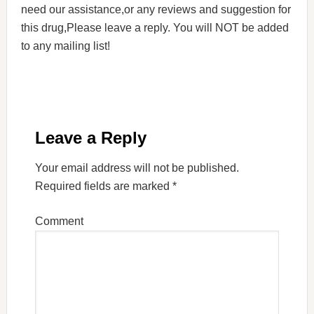
need our assistance,or any reviews and suggestion for
this drug,Please leave a reply. You will NOT be added
to any mailing list!
Leave a Reply
Your email address will not be published.
Required fields are marked
*
Comment