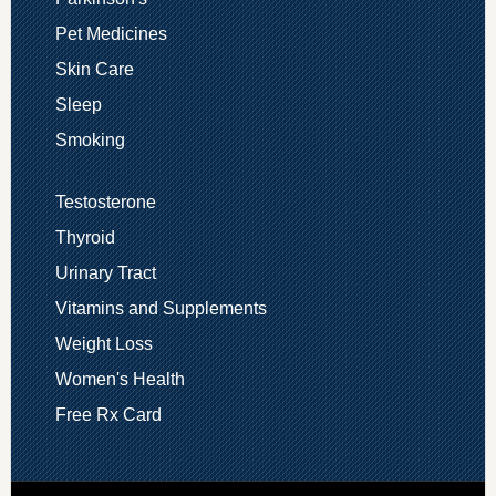
Pet Medicines
Skin Care
Sleep
Smoking
Testosterone
Thyroid
Urinary Tract
Vitamins and Supplements
Weight Loss
Women's Health
Free Rx Card