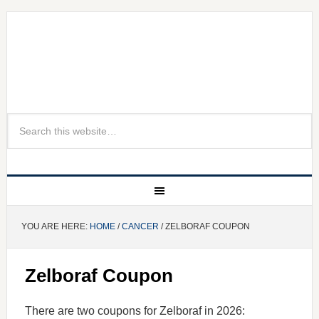
YOU ARE HERE:
HOME
/
CANCER
/ ZELBORAF COUPON
Zelboraf Coupon
There are two coupons for Zelboraf in 2026: