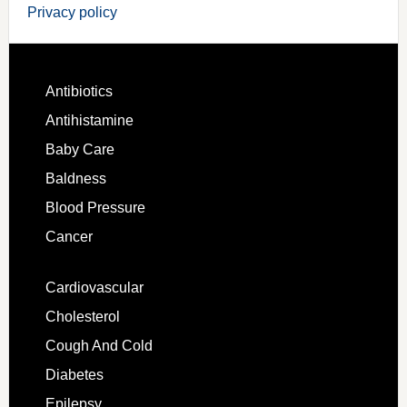
Privacy policy
Antibiotics
Antihistamine
Baby Care
Baldness
Blood Pressure
Cancer
Cardiovascular
Cholesterol
Cough And Cold
Diabetes
Epilepsy