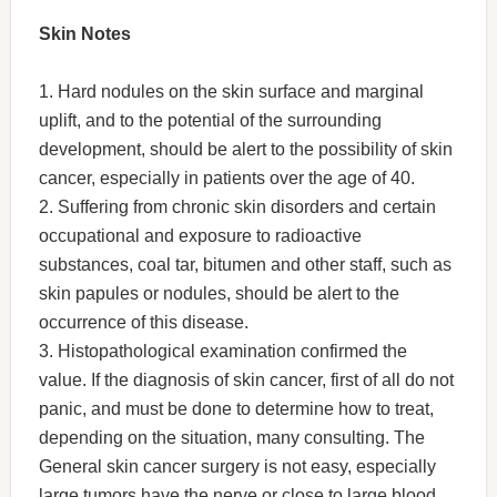
Skin Notes
1. Hard nodules on the skin surface and marginal
uplift, and to the potential of the surrounding
development, should be alert to the possibility of skin
cancer, especially in patients over the age of 40.
2. Suffering from chronic skin disorders and certain
occupational and exposure to radioactive
substances, coal tar, bitumen and other staff, such as
skin papules or nodules, should be alert to the
occurrence of this disease.
3. Histopathological examination confirmed the
value. If the diagnosis of skin cancer, first of all do not
panic, and must be done to determine how to treat,
depending on the situation, many consulting. The
General skin cancer surgery is not easy, especially
large tumors have the nerve or close to large blood