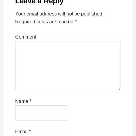
Leave a Reply
Your email address will not be published.
Required fields are marked
*
Comment
Name
*
Email
*