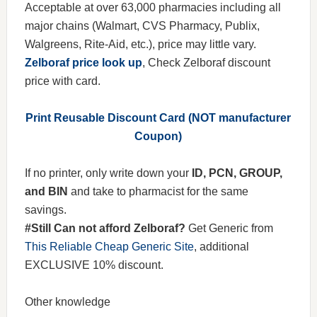
Acceptable at over 63,000 pharmacies including all
major chains (Walmart, CVS Pharmacy, Publix,
Walgreens, Rite-Aid, etc.), price may little vary.
Zelboraf price look up
, Check Zelboraf discount
price with card.
Print Reusable Discount Card (NOT manufacturer
Coupon)
If no printer, only write down your
ID, PCN, GROUP,
and BIN
and take to pharmacist for the same
savings.
#Still Can not afford Zelboraf?
Get Generic from
This Reliable Cheap Generic Site
, additional
EXCLUSIVE 10% discount.
Other knowledge