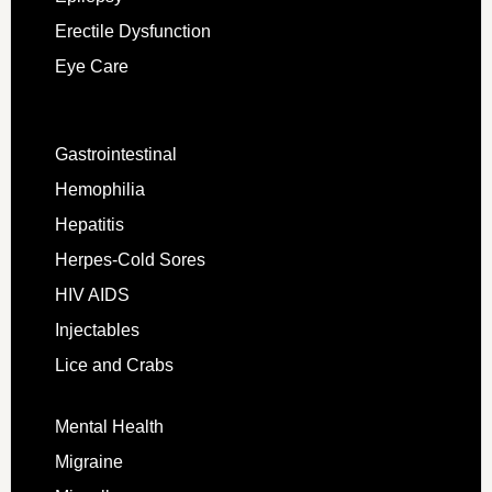
Erectile Dysfunction
Eye Care
Gastrointestinal
Hemophilia
Hepatitis
Herpes-Cold Sores
HIV AIDS
Injectables
Lice and Crabs
Mental Health
Migraine