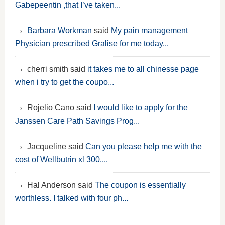
Gabepeentin ,that I’ve taken...
Barbara Workman
said
My pain management
Physician prescribed Gralise for me today...
cherri smith said
it takes me to all chinesse page
when i try to get the coupo...
Rojelio Cano said
I would like to apply for the
Janssen Care Path Savings Prog...
Jacqueline said
Can you please help me with the
cost of Wellbutrin xl 300....
Hal Anderson said
The coupon is essentially
worthless. I talked with four ph...