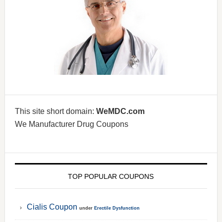
This site short domain:
WeMDC.com
We Manufacturer Drug Coupons
TOP POPULAR COUPONS
Cialis Coupon
under
Erectile Dysfunction