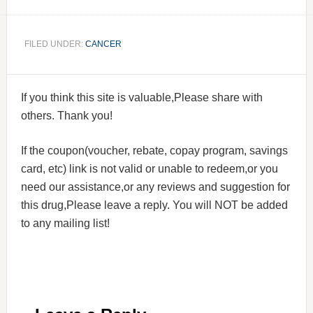
FILED UNDER:
CANCER
If you think this site is valuable,Please share with
others. Thank you!
If the coupon(voucher, rebate, copay program, savings
card, etc) link is not valid or unable to redeem,or you
need our assistance,or any reviews and suggestion for
this drug,Please leave a reply. You will NOT be added
to any mailing list!