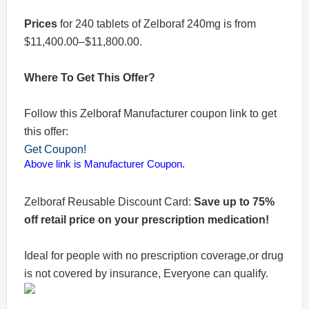
Prices
for 240 tablets of Zelboraf 240mg is from
$11,400.00–$11,800.00.
Where To Get This Offer?
Follow this Zelboraf Manufacturer coupon link to get
this offer:
Get Coupon!
Above link is Manufacturer Coupon.
Zelboraf Reusable Discount Card:
Save up to 75%
off retail price on your prescription medication!
Ideal for people with no prescription coverage,or drug
is not covered by insurance, Everyone can qualify.