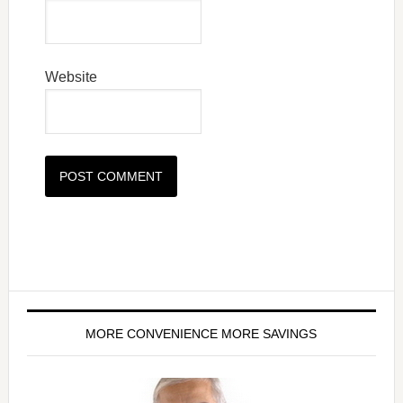
Website
MORE CONVENIENCE MORE SAVINGS