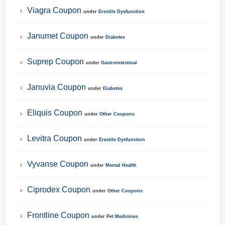
Viagra Coupon
under
Erectile Dysfunction
Janumet Coupon
under
Diabetes
Suprep Coupon
under
Gastrointestinal
Januvia Coupon
under
Diabetes
Eliquis Coupon
under
Other Coupons
Levitra Coupon
under
Erectile Dysfunction
Vyvanse Coupon
under
Mental Health
Ciprodex Coupon
under
Other Coupons
Frontline Coupon
under
Pet Medicines