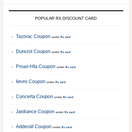
POPULAR RX DISCOUNT CARD
Tazorac Coupon
under
Rx card
Durezol Coupon
under
Rx card
Proair-Hfa Coupon
under
Rx card
Ilevro Coupon
under
Rx card
Concerta Coupon
under
Rx card
Jardiance Coupon
under
Rx card
Adderall Coupon
under
Rx card