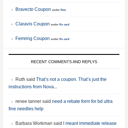
Bravecto Coupon
under
Pets
Claravis Coupon
under
Rx card
Femring Coupon
under
Rx card
RECENT COMMENTS AND REPLYS
Ruth said
That’s not a coupon. That’s just the
instructions from Nova...
renee tanner said
need a rebate form for bd ultra
fine needles help
Barbara Workman said
I meant immediate release