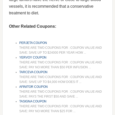
vessels, it is recommended that a conservative
treatment to diet.
Other Related Coupons:
PERJETA COUPON
THERE ARE TWO COUPONS FOR : COUPON VALUE AND
SAVE: SAVE UP TO $24000 PER YEAR HOW ...
YERVOY COUPON
THERE ARE TWO COUPONS FOR : COUPON VALUE AND
SAVE: PAY NO MORE THAN $50 PER INFUSION ...
TARCEVA COUPON
THERE ARE TWO COUPONS FOR : COUPON VALUE AND
SAVE: SAVE UP TO $4,000 HOW DOES IT ...
AFINITOR COUPON
THERE ARE TWO COUPONS FOR : COUPON VALUE AND
SAVE: PAYS THE FIRST $50 AND SAVE ...
TASIGNA COUPON
THERE ARE TWO COUPONS FOR : COUPON VALUE AND
SAVE: PAY NO MORE THAN $25 FOR ...