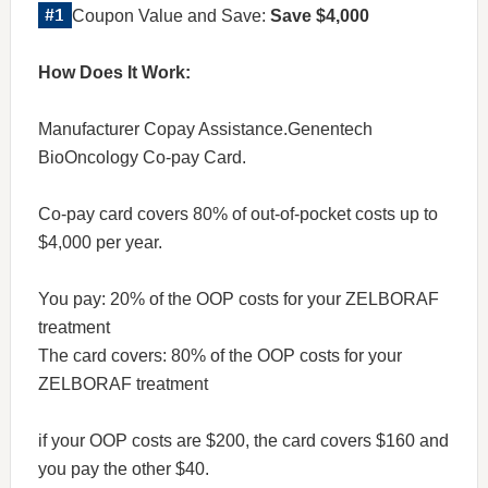
Coupon Value and Save:
Save $4,000
How Does It Work:
Manufacturer Copay Assistance.Genentech
BioOncology Co-pay Card.
Co-pay card covers 80% of out-of-pocket costs up to
$4,000 per year.
You pay: 20% of the OOP costs for your ZELBORAF
treatment
The card covers: 80% of the OOP costs for your
ZELBORAF treatment
if your OOP costs are $200, the card covers $160 and
you pay the other $40.