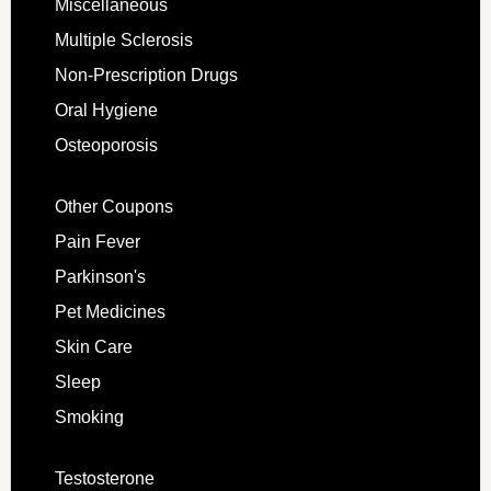
Miscellaneous
Multiple Sclerosis
Non-Prescription Drugs
Oral Hygiene
Osteoporosis
Other Coupons
Pain Fever
Parkinson's
Pet Medicines
Skin Care
Sleep
Smoking
Testosterone