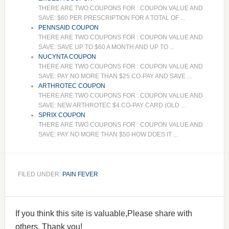
THERE ARE TWO COUPONS FOR : COUPON VALUE AND
SAVE: $60 PER PRESCRIPTION FOR A TOTAL OF ...
PENNSAID COUPON
THERE ARE TWO COUPONS FOR : COUPON VALUE AND
SAVE: SAVE UP TO $60 A MONTH AND UP TO ...
NUCYNTA COUPON
THERE ARE TWO COUPONS FOR : COUPON VALUE AND
SAVE: PAY NO MORE THAN $25 CO-PAY AND SAVE ...
ARTHROTEC COUPON
THERE ARE TWO COUPONS FOR : COUPON VALUE AND
SAVE: NEW ARTHROTEC $4 CO-PAY CARD (OLD ...
SPRIX COUPON
THERE ARE TWO COUPONS FOR : COUPON VALUE AND
SAVE: PAY NO MORE THAN $50 HOW DOES IT ...
FILED UNDER:
PAIN FEVER
If you think this site is valuable,Please share with
others. Thank you!