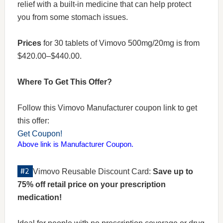
relief with a built-in medicine that can help protect
you from some stomach issues.
Prices
for 30 tablets of Vimovo 500mg/20mg is from
$420.00–$440.00.
Where To Get This Offer?
Follow this Vimovo Manufacturer coupon link to get
this offer:
Get Coupon!
Above link is Manufacturer Coupon.
Vimovo Reusable Discount Card:
Save up to
75% off retail price on your prescription
medication!