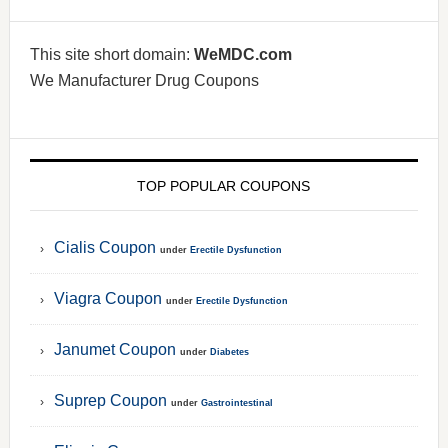
This site short domain:
WeMDC.com
We Manufacturer Drug Coupons
TOP POPULAR COUPONS
Cialis Coupon
under
Erectile Dysfunction
Viagra Coupon
under
Erectile Dysfunction
Janumet Coupon
under
Diabetes
Suprep Coupon
under
Gastrointestinal