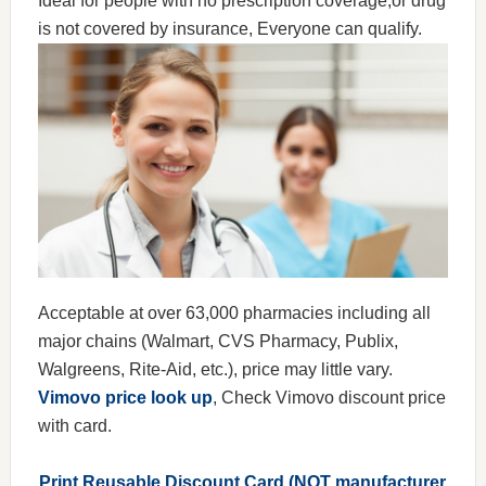
Ideal for people with no prescription coverage,or drug
is not covered by insurance, Everyone can qualify.
Acceptable at over 63,000 pharmacies including all
major chains (Walmart, CVS Pharmacy, Publix,
Walgreens, Rite-Aid, etc.), price may little vary.
Vimovo price look up
, Check Vimovo discount price
with card.
Print Reusable Discount Card (NOT manufacturer