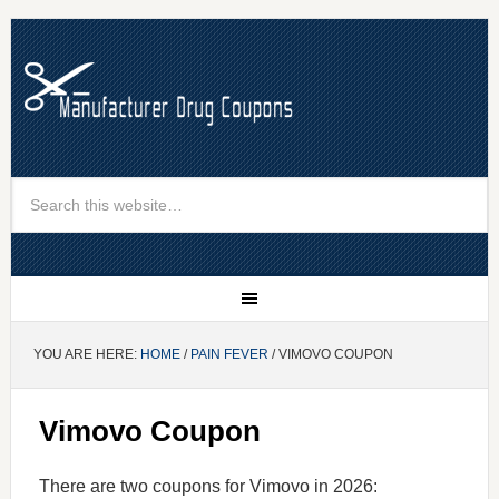
YOU ARE HERE:
HOME
/
PAIN FEVER
/ VIMOVO COUPON
Vimovo Coupon
There are two coupons for Vimovo in 2026: