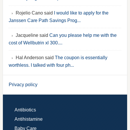
Rojelio Cano said
I would like to apply for the
Janssen Care Path Savings Prog...
Jacqueline said
Can you please help me with the
cost of Wellbutrin xl 300....
Hal Anderson said
The coupon is essentially
worthless. I talked with four ph...
Privacy policy
Antibiotics
Antihistamine
Baby Care