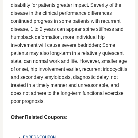
disability for patients greater impact. Severity of the
disease in the clinical performance differences
continued progress in some patients with recurrent
disease, 1 to 2 years can appear spine stiffness and
humpback deformation, more individual hip
involvement will cause severe bedridden; Some
patients may also long-term in a relatively quiescent
state, can normal work and life. However, smaller age
of onset, hip involvement earlier, recurrent iridocyclitis
and secondary amyloidosis, diagnostic delay, not
treated in a timely manner and unreasonable, and
does not adhere to the long-term functional exercise
poor prognosis.
Other Related Coupons:
EMBEDA COUPON