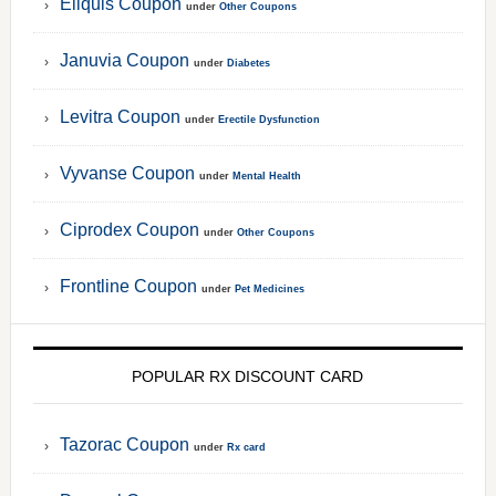
Eliquis Coupon
under
Other Coupons
Januvia Coupon
under
Diabetes
Levitra Coupon
under
Erectile Dysfunction
Vyvanse Coupon
under
Mental Health
Ciprodex Coupon
under
Other Coupons
Frontline Coupon
under
Pet Medicines
POPULAR RX DISCOUNT CARD
Tazorac Coupon
under
Rx card