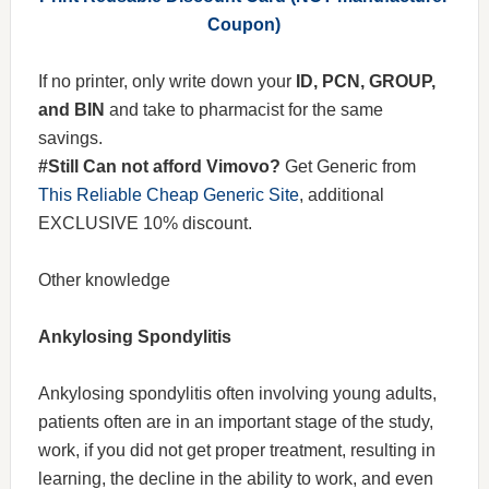
Coupon)
If no printer, only write down your
ID, PCN, GROUP,
and BIN
and take to pharmacist for the same
savings.
#Still Can not afford Vimovo?
Get Generic from
This Reliable Cheap Generic Site
, additional
EXCLUSIVE 10% discount.
Other knowledge
Ankylosing Spondylitis
Ankylosing spondylitis often involving young adults,
patients often are in an important stage of the study,
work, if you did not get proper treatment, resulting in
learning, the decline in the ability to work, and even