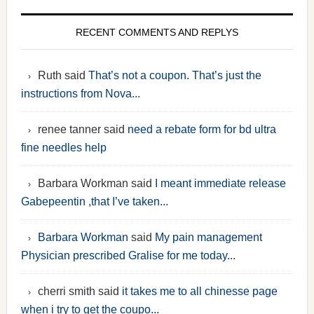
RECENT COMMENTS AND REPLYS
Ruth said
That’s not a coupon. That’s just the
instructions from Nova...
renee tanner said
need a rebate form for bd ultra
fine needles help
Barbara Workman said
I meant immediate release
Gabepeentin ,that I’ve taken...
Barbara Workman
said
My pain management
Physician prescribed Gralise for me today...
cherri smith said
it takes me to all chinesse page
when i try to get the coupo...