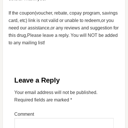
If the coupon(voucher, rebate, copay program, savings
card, etc) link is not valid or unable to redeem,or you
need our assistance,or any reviews and suggestion for
this drug,Please leave a reply. You will NOT be added
to any mailing list!
Leave a Reply
Your email address will not be published.
Required fields are marked
*
Comment