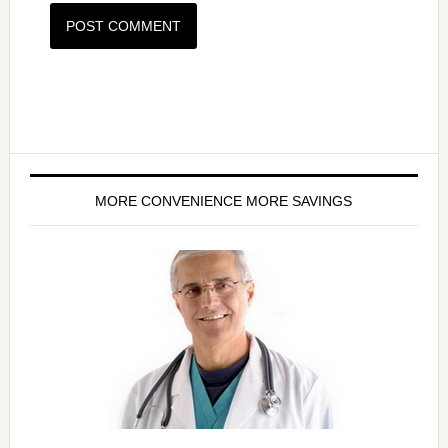
MORE CONVENIENCE MORE SAVINGS