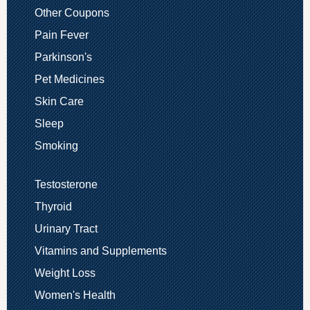
Other Coupons
Pain Fever
Parkinson's
Pet Medicines
Skin Care
Sleep
Smoking
Testosterone
Thyroid
Urinary Tract
Vitamins and Supplements
Weight Loss
Women's Health