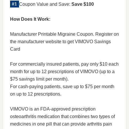
Coupon Value and Save:
Save $100
How Does It Work:
Manufacturer Printable Migraine Coupon. Register on
the manufacturer website to get VIMOVO Savings
Card
For commercially insured patients, pay only $10 each
month for up to 12 prescriptions of VIMOVO (up to a
$75 savings limit per month).
For cash-paying patients, save up to $75 per month
on up to 12 prescriptions.
VIMOVO is an FDA-approved prescription
osteoarthritis medication that combines two types of
medicines in one pill that can provide arthritis pain