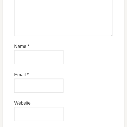
Name
*
Email
*
Website