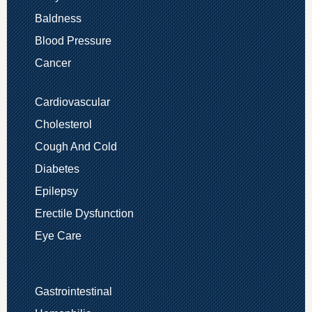
Baldness
Blood Pressure
Cancer
Cardiovascular
Cholesterol
Cough And Cold
Diabetes
Epilepsy
Erectile Dysfunction
Eye Care
Gastrointestinal