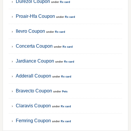
Durezol Coupon
under
Rx card
Proair-Hfa Coupon
under
Rx card
Ilevro Coupon
under
Rx card
Concerta Coupon
under
Rx card
Jardiance Coupon
under
Rx card
Adderall Coupon
under
Rx card
Bravecto Coupon
under
Pets
Claravis Coupon
under
Rx card
Femring Coupon
under
Rx card