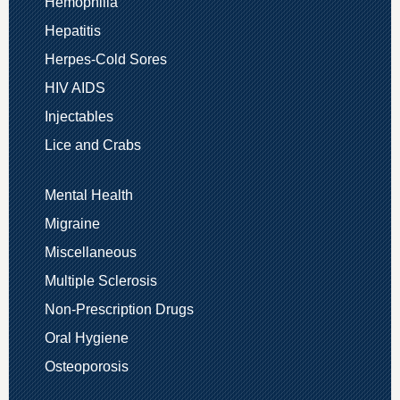
Hemophilia
Hepatitis
Herpes-Cold Sores
HIV AIDS
Injectables
Lice and Crabs
Mental Health
Migraine
Miscellaneous
Multiple Sclerosis
Non-Prescription Drugs
Oral Hygiene
Osteoporosis