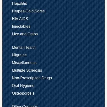
Hepatitis
Herpes-Cold Sores
HIV AIDS
Injectables
Lice and Crabs
Mental Health
Migraine
Miscellaneous
Multiple Sclerosis
Non-Prescription Drugs
Oral Hygiene
Osteoporosis
Other Coupons