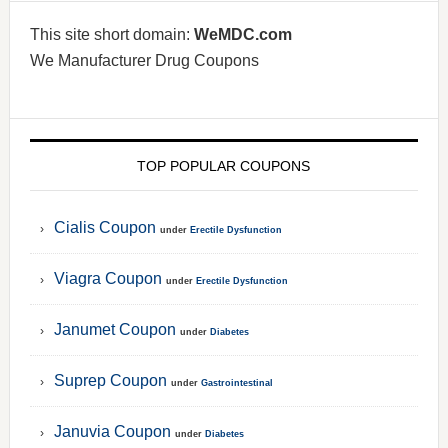
This site short domain:
WeMDC.com
We Manufacturer Drug Coupons
TOP POPULAR COUPONS
Cialis Coupon
under
Erectile Dysfunction
Viagra Coupon
under
Erectile Dysfunction
Janumet Coupon
under
Diabetes
Suprep Coupon
under
Gastrointestinal
Januvia Coupon
under
Diabetes