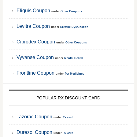
Eliquis Coupon
under
Other Coupons
Levitra Coupon
under
Erectile Dysfunction
Ciprodex Coupon
under
Other Coupons
Vyvanse Coupon
under
Mental Health
Frontline Coupon
under
Pet Medicines
POPULAR RX DISCOUNT CARD
Tazorac Coupon
under
Rx card
Durezol Coupon
under
Rx card