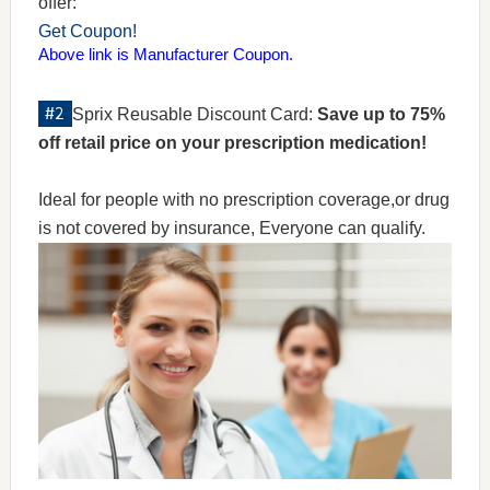
offer:
Get Coupon!
Above link is Manufacturer Coupon.
Sprix Reusable Discount Card:
Save up to 75%
off retail price on your prescription medication!
Ideal for people with no prescription coverage,or drug
is not covered by insurance, Everyone can qualify.