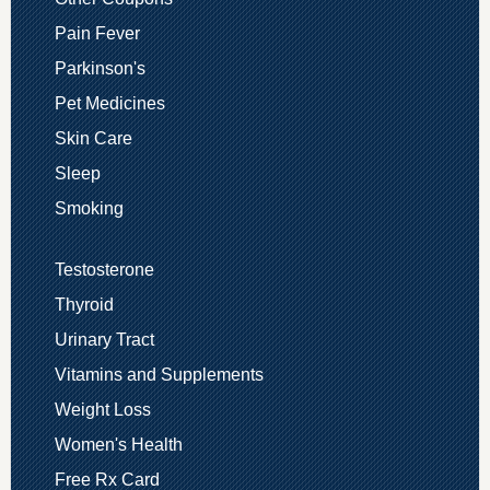
Pain Fever
Parkinson's
Pet Medicines
Skin Care
Sleep
Smoking
Testosterone
Thyroid
Urinary Tract
Vitamins and Supplements
Weight Loss
Women's Health
Free Rx Card