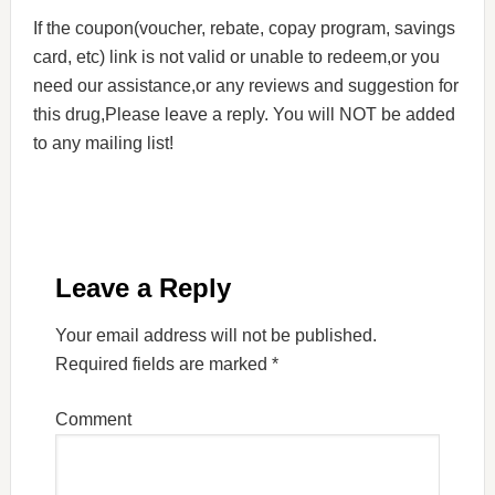
If the coupon(voucher, rebate, copay program, savings
card, etc) link is not valid or unable to redeem,or you
need our assistance,or any reviews and suggestion for
this drug,Please leave a reply. You will NOT be added
to any mailing list!
Leave a Reply
Your email address will not be published.
Required fields are marked
*
Comment