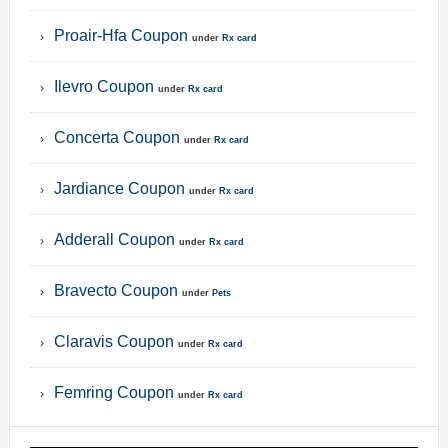
Proair-Hfa Coupon
under
Rx card
Ilevro Coupon
under
Rx card
Concerta Coupon
under
Rx card
Jardiance Coupon
under
Rx card
Adderall Coupon
under
Rx card
Bravecto Coupon
under
Pets
Claravis Coupon
under
Rx card
Femring Coupon
under
Rx card