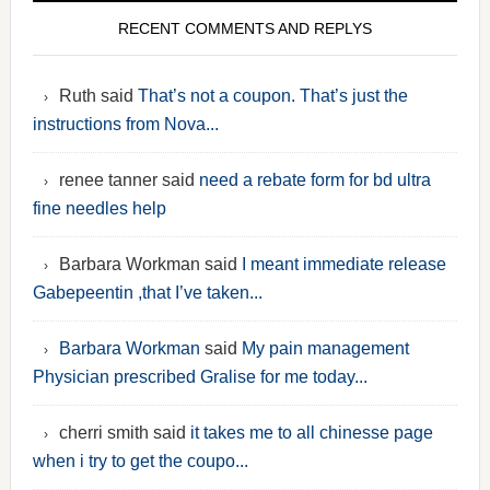
RECENT COMMENTS AND REPLYS
Ruth said
That’s not a coupon. That’s just the
instructions from Nova...
renee tanner said
need a rebate form for bd ultra
fine needles help
Barbara Workman said
I meant immediate release
Gabepeentin ,that I’ve taken...
Barbara Workman
said
My pain management
Physician prescribed Gralise for me today...
cherri smith said
it takes me to all chinesse page
when i try to get the coupo...