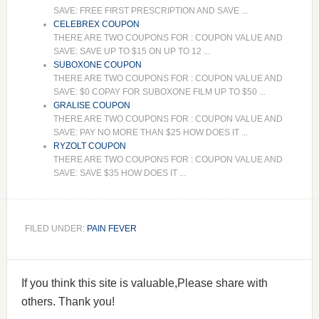
SAVE: FREE FIRST PRESCRIPTION AND SAVE ...
CELEBREX COUPON
THERE ARE TWO COUPONS FOR : COUPON VALUE AND
SAVE: SAVE UP TO $15 ON UP TO 12 ...
SUBOXONE COUPON
THERE ARE TWO COUPONS FOR : COUPON VALUE AND
SAVE: $0 COPAY FOR SUBOXONE FILM UP TO $50 ...
GRALISE COUPON
THERE ARE TWO COUPONS FOR : COUPON VALUE AND
SAVE: PAY NO MORE THAN $25 HOW DOES IT ...
RYZOLT COUPON
THERE ARE TWO COUPONS FOR : COUPON VALUE AND
SAVE: SAVE $35 HOW DOES IT ...
FILED UNDER:
PAIN FEVER
If you think this site is valuable,Please share with
others. Thank you!