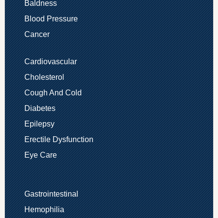
Baldness
Blood Pressure
Cancer
Cardiovascular
Cholesterol
Cough And Cold
Diabetes
Epilepsy
Erectile Dysfunction
Eye Care
Gastrointestinal
Hemophilia