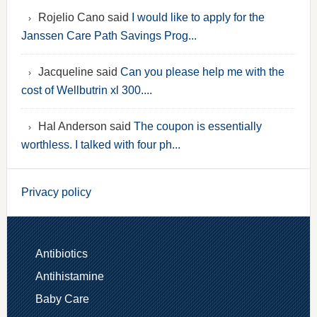
Rojelio Cano said
I would like to apply for the
Janssen Care Path Savings Prog...
Jacqueline said
Can you please help me with the
cost of Wellbutrin xl 300....
Hal Anderson said
The coupon is essentially
worthless. I talked with four ph...
Privacy policy
Antibiotics
Antihistamine
Baby Care