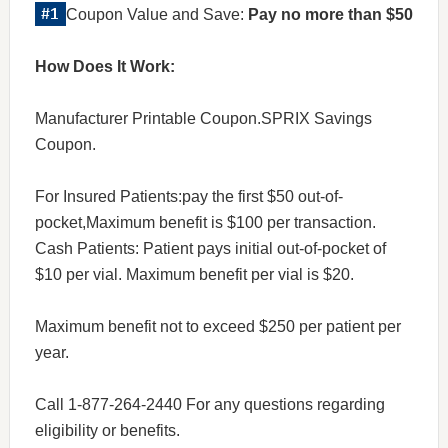
Coupon Value and Save:
Pay no more than $50
How Does It Work:
Manufacturer Printable Coupon.SPRIX Savings
Coupon.
For Insured Patients:pay the first $50 out-of-
pocket,Maximum benefit is $100 per transaction.
Cash Patients: Patient pays initial out-of-pocket of
$10 per vial. Maximum benefit per vial is $20.
Maximum benefit not to exceed $250 per patient per
year.
Call 1-877-264-2440 For any questions regarding
eligibility or benefits.