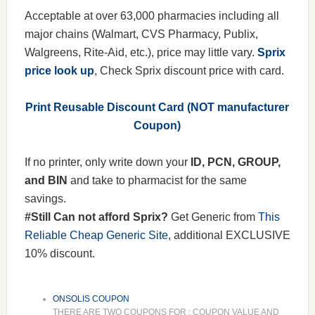
Acceptable at over 63,000 pharmacies including all
major chains (Walmart, CVS Pharmacy, Publix,
Walgreens, Rite-Aid, etc.), price may little vary.
Sprix
price look up
, Check Sprix discount price with card.
Print Reusable Discount Card (NOT manufacturer
Coupon)
If no printer, only write down your
ID, PCN, GROUP,
and BIN
and take to pharmacist for the same
savings.
#Still Can not afford Sprix?
Get Generic from
This
Reliable Cheap Generic Site
, additional EXCLUSIVE
10% discount.
ONSOLIS COUPON
THERE ARE TWO COUPONS FOR : COUPON VALUE AND