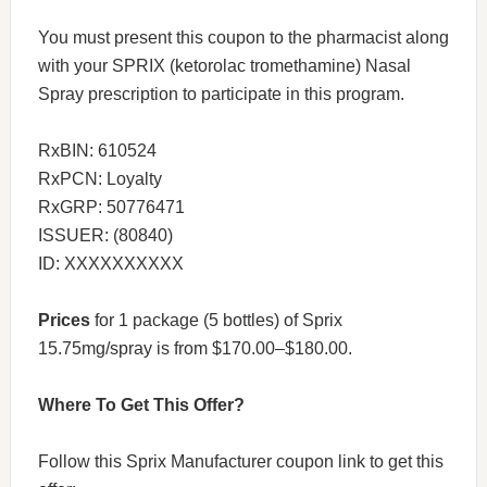
You must present this coupon to the pharmacist along
with your SPRIX (ketorolac tromethamine) Nasal
Spray prescription to participate in this program.
RxBIN: 610524
RxPCN: Loyalty
RxGRP: 50776471
ISSUER: (80840)
ID: XXXXXXXXXX
Prices
for 1 package (5 bottles) of Sprix
15.75mg/spray is from $170.00–$180.00.
Where To Get This Offer?
Follow this Sprix Manufacturer coupon link to get this