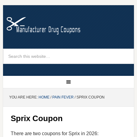
YOU ARE HERE:
HOME
/
PAIN FEVER
/ SPRIX COUPON
Sprix Coupon
There are two coupons for Sprix in 2026: