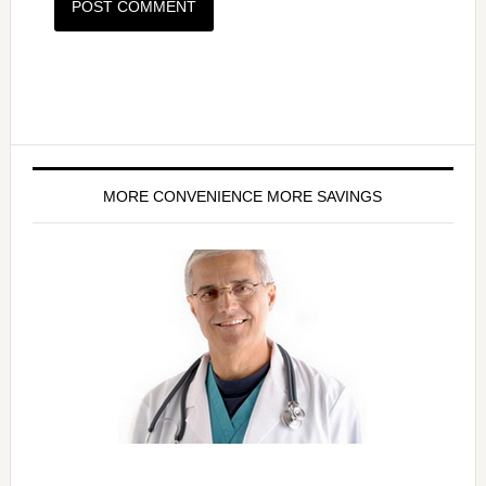
MORE CONVENIENCE MORE SAVINGS