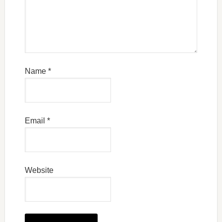
Name
*
Email
*
Website