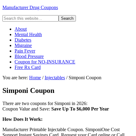
Manufacturer Drug Coupons
About
Mental Health
Diabetes
Migraine
Pain Fever
Blood Pressure
Coupon for NO-INSURANCE
Free Rx Card
You are here:
Home
/
Injectables
/ Simponi Coupon
Simponi Coupon
There are two coupons for Simponi in 2026:
Coupon Value and Save:
Save Up To $6,000 Per Year
How Does It Work:
Manufacturer Printable Injectable Coupon. SimponiOne Cost
Support Instant Savings Card. Request your Card online or Call