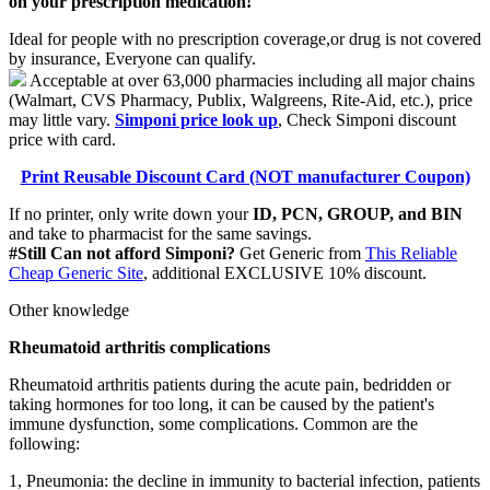
on your prescription medication!
Ideal for people with no prescription coverage,or drug is not covered
by insurance, Everyone can qualify.
Acceptable at over 63,000 pharmacies including all major chains
(Walmart, CVS Pharmacy, Publix, Walgreens, Rite-Aid, etc.), price
may little vary.
Simponi price look up
, Check Simponi discount
price with card.
Print Reusable Discount Card (NOT manufacturer Coupon)
If no printer, only write down your
ID, PCN, GROUP, and BIN
and take to pharmacist for the same savings.
#Still Can not afford Simponi?
Get Generic from
This Reliable
Cheap Generic Site
, additional EXCLUSIVE 10% discount.
Other knowledge
Rheumatoid arthritis complications
Rheumatoid arthritis patients during the acute pain, bedridden or
taking hormones for too long, it can be caused by the patient's
immune dysfunction, some complications. Common are the
following:
1, Pneumonia: the decline in immunity to bacterial infection, patients