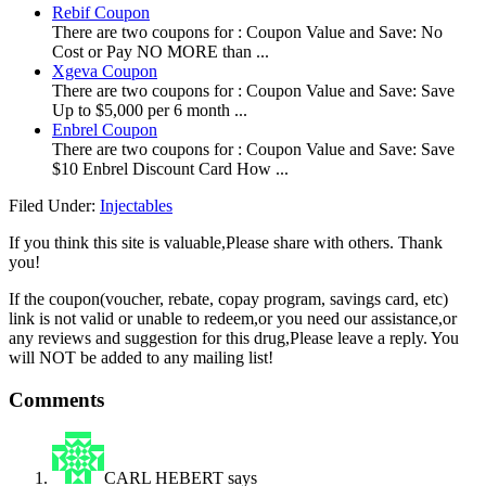
Rebif Coupon
There are two coupons for : Coupon Value and Save: No
Cost or Pay NO MORE than ...
Xgeva Coupon
There are two coupons for : Coupon Value and Save: Save
Up to $5,000 per 6 month ...
Enbrel Coupon
There are two coupons for : Coupon Value and Save: Save
$10 Enbrel Discount Card How ...
Filed Under:
Injectables
If you think this site is valuable,Please share with others. Thank
you!
If the coupon(voucher, rebate, copay program, savings card, etc)
link is not valid or unable to redeem,or you need our assistance,or
any reviews and suggestion for this drug,Please leave a reply. You
will NOT be added to any mailing list!
Comments
CARL HEBERT
says