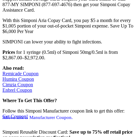
877-MY SIMPONI (877-697-4676) then get your Simponi Copay
Assistance Card.
With this Simponi Aria Copay Card, you pay $5 a month for every
$1,005 portion of your out-of-pocket Simponi expense. Save Up To
$6,000 Per Year
SIMPONI can lower your ability to fight infections.
Prices
for 1 syringe (0.5ml) of Simponi 50mg/0.5ml is from
$2,867.00–$2,972.00.
Also read:
Remicade Coupon
Humira Coupon
Cimzia Coupon
Enbrel Coupon
Where To Get This Offer?
Follow this Simponi Manufacturer coupon link to get this offer:
Get Coupon!
Above link is Manufacturer Coupon.
Simponi Reusable Discount Card:
Save up to 75% off retail price