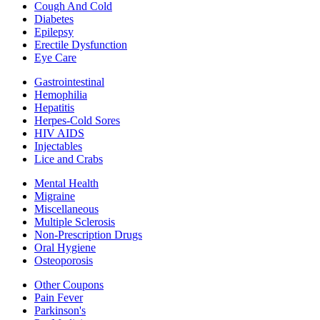
Cough And Cold
Diabetes
Epilepsy
Erectile Dysfunction
Eye Care
Gastrointestinal
Hemophilia
Hepatitis
Herpes-Cold Sores
HIV AIDS
Injectables
Lice and Crabs
Mental Health
Migraine
Miscellaneous
Multiple Sclerosis
Non-Prescription Drugs
Oral Hygiene
Osteoporosis
Other Coupons
Pain Fever
Parkinson's