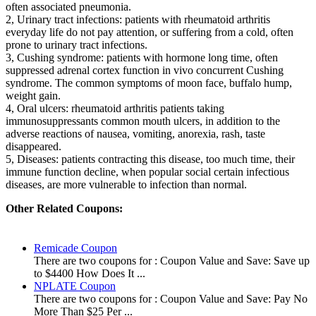
often associated pneumonia.
2, Urinary tract infections: patients with rheumatoid arthritis
everyday life do not pay attention, or suffering from a cold, often
prone to urinary tract infections.
3, Cushing syndrome: patients with hormone long time, often
suppressed adrenal cortex function in vivo concurrent Cushing
syndrome. The common symptoms of moon face, buffalo hump,
weight gain.
4, Oral ulcers: rheumatoid arthritis patients taking
immunosuppressants common mouth ulcers, in addition to the
adverse reactions of nausea, vomiting, anorexia, rash, taste
disappeared.
5, Diseases: patients contracting this disease, too much time, their
immune function decline, when popular social certain infectious
diseases, are more vulnerable to infection than normal.
Other Related Coupons:
Remicade Coupon
There are two coupons for : Coupon Value and Save: Save up
to $4400 How Does It ...
NPLATE Coupon
There are two coupons for : Coupon Value and Save: Pay No
More Than $25 Per ...