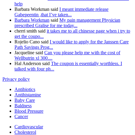
help
Barbara Workman said
I meant immediate release
Gabepeentin ,that I’ve taken...
Barbara Workman
said
My pain management Physician
prescribed Gralise for me today...
cherri smith said
it takes me to all chinesse page when i try to
get the coupo...
Rojelio Cano said
I would like to apply for the Janssen Care
Path Savings Prog...
Jacqueline said
Can you please help me with the cost of
Wellbutrin xl 300....
Hal Anderson said
The coupon is essentially worthless. I
talked with four ph...
Privacy policy
Antibiotics
Antihistamine
Baby Care
Baldness
Blood Pressure
Cancer
Cardiovascular
Cholesterol