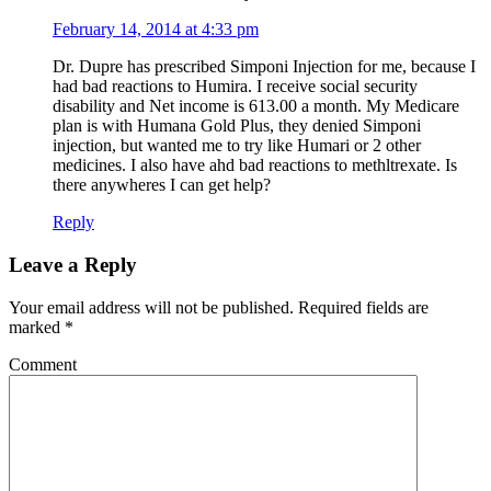
February 14, 2014 at 4:33 pm
Dr. Dupre has prescribed Simponi Injection for me, because I
had bad reactions to Humira. I receive social security
disability and Net income is 613.00 a month. My Medicare
plan is with Humana Gold Plus, they denied Simponi
injection, but wanted me to try like Humari or 2 other
medicines. I also have ahd bad reactions to methltrexate. Is
there anywheres I can get help?
Reply
Leave a Reply
Your email address will not be published.
Required fields are
marked
*
Comment