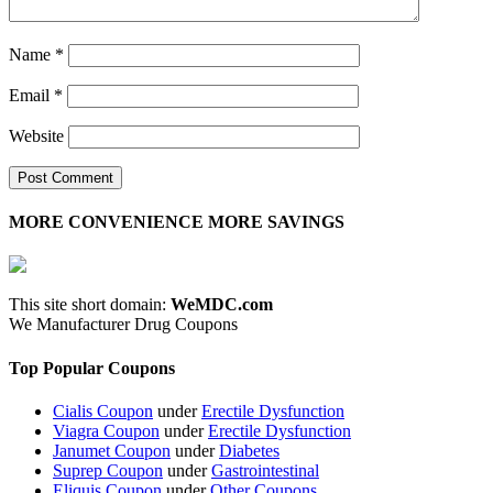
Name
*
Email
*
Website
MORE CONVENIENCE MORE SAVINGS
This site short domain:
WeMDC.com
We Manufacturer Drug Coupons
Top Popular Coupons
Cialis Coupon
under
Erectile Dysfunction
Viagra Coupon
under
Erectile Dysfunction
Janumet Coupon
under
Diabetes
Suprep Coupon
under
Gastrointestinal
Eliquis Coupon
under
Other Coupons