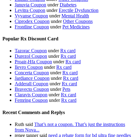
Januvia Coupon
under
Diabetes
Levitra Coupon
under
Erectile Dysfunction
Vyvanse Coupon
under
Mental Health
Ciprodex Coupon
under
Other Coupons
Frontline Coupon
under
Pet Medicines
Popular Rx Discount Card
Tazorac Coupon
under
Rx card
Durezol Coupon
under
Rx card
Proair-Hfa Coupon
under
Rx card
Ilevro Coupon
under
Rx card
Concerta Coupon
under
Rx card
Jardiance Coupon
under
Rx card
Adderall Coupon
under
Rx card
Bravecto Coupon
under
Pets
Claravis Coupon
under
Rx card
Femring Coupon
under
Rx card
Recent Comments and Replys
Ruth said
That’s not a coupon. That’s just the instructions
from Nova...
renee tanner said
need a rebate form for bd ultra fine needles