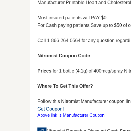
Manufacturer Printable Heart and Chole
Most insured patients will PAY $0.
For Cash paying patients Save up to $50 of o
Call 1-866-264-0564 for any question regard
Nitromist Coupon Code
Prices
for 1 bottle (4.1g) of 400mcg/spray Ni
Where To Get This Offer?
Follow this Nitromist Manufacturer coupon link 
Get Coupon!
Above link is Manufacturer Coupon.