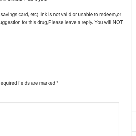
avings card, etc) link is not valid or unable to redeem,or
ggestion for this drug,Please leave a reply. You will NOT
equired fields are marked
*