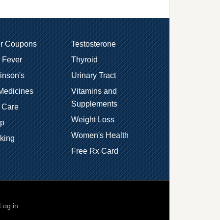
er Coupons
Testosterone
 Fever
Thyroid
inson's
Urinary Tract
Medicines
Vitamins and
Supplements
 Care
Weight Loss
ep
Women's Health
king
Free Rx Card
Log in