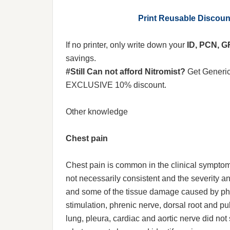
Print Reusable Discou
If no printer, only write down your
ID, PCN, 
savings.
#Still Can not afford Nitromist?
Get Generi
EXCLUSIVE 10% discount.
Other knowledge
Chest pain
Chest pain is common in the clinical symptoms
not necessarily consistent and the severity a
and some of the tissue damage caused by phys
stimulation, phrenic nerve, dorsal root and pu
lung, pleura, cardiac and aortic nerve did not