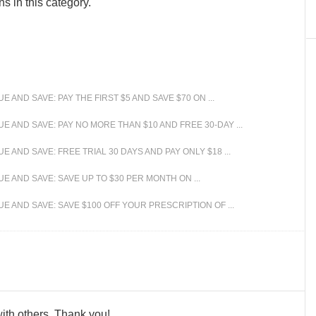
s in this category.
AND SAVE: PAY THE FIRST $5 AND SAVE $70 ON ...
 AND SAVE: PAY NO MORE THAN $10 AND FREE 30-DAY ...
AND SAVE: FREE TRIAL 30 DAYS AND PAY ONLY $18 ...
 AND SAVE: SAVE UP TO $30 PER MONTH ON ...
 AND SAVE: SAVE $100 OFF YOUR PRESCRIPTION OF ...
 with others. Thank you!