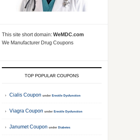
This site short domain:
WeMDC.com
We Manufacturer Drug Coupons
TOP POPULAR COUPONS
Cialis Coupon
under
Erectile Dysfunction
Viagra Coupon
under
Erectile Dysfunction
Janumet Coupon
under
Diabetes