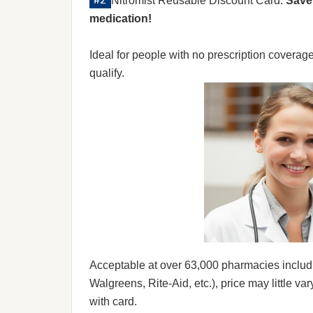
Nitromist Reusable Discount Card:
Save 
medication!
Ideal for people with no prescription coverag
qualify.
Acceptable at over 63,000 pharmacies includ
Walgreens, Rite-Aid, etc.), price may little var
with card.