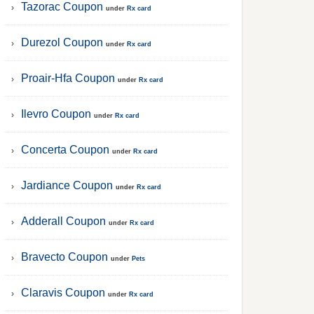
Tazorac Coupon
under
Rx card
Durezol Coupon
under
Rx card
Proair-Hfa Coupon
under
Rx card
Ilevro Coupon
under
Rx card
Concerta Coupon
under
Rx card
Jardiance Coupon
under
Rx card
Adderall Coupon
under
Rx card
Bravecto Coupon
under
Pets
Claravis Coupon
under
Rx card