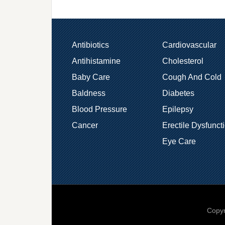
Antibiotics
Cardiovascular
Antihistamine
Cholesterol
Baby Care
Cough And Cold
Baldness
Diabetes
Blood Pressure
Epilepsy
Cancer
Erectile Dysfunct
Eye Care
Copyr