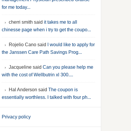
for me today...
cherri smith said
it takes me to all
chinesse page when i try to get the coupo...
Rojelio Cano said
I would like to apply for
the Janssen Care Path Savings Prog...
Jacqueline said
Can you please help me
with the cost of Wellbutrin xl 300....
Hal Anderson said
The coupon is
essentially worthless. I talked with four ph...
Privacy policy