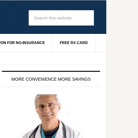
ON FOR NO-INSURANCE
FREE RX CARD
MORE CONVENIENCE MORE SAVINGS