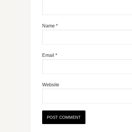
Name
*
Email
*
Website