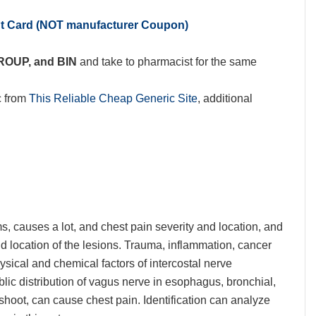
nt Card (NOT manufacturer Coupon)
GROUP, and BIN
and take to pharmacist for the same
c from
This Reliable Cheap Generic Site
, additional
, causes a lot, and chest pain severity and location, and
nd location of the lesions. Trauma, inflammation, cancer
ical and chemical factors of intercostal nerve
blic distribution of vagus nerve in esophagus, bronchial,
 shoot, can cause chest pain. Identification can analyze