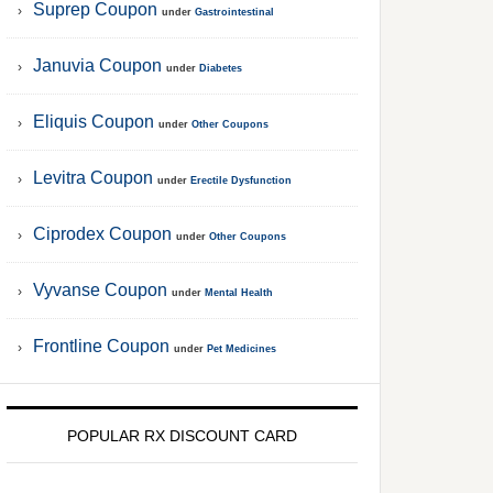
Suprep Coupon
under
Gastrointestinal
Januvia Coupon
under
Diabetes
Eliquis Coupon
under
Other Coupons
Levitra Coupon
under
Erectile Dysfunction
Ciprodex Coupon
under
Other Coupons
Vyvanse Coupon
under
Mental Health
Frontline Coupon
under
Pet Medicines
POPULAR RX DISCOUNT CARD