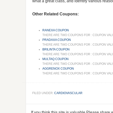
what a great class, and identify various reason
Other Related Coupons:
RANEXA COUPON
THERE ARE TWO COUPONS FOR : COUPON VALUE 
PRADAXA COUPON
THERE ARE TWO COUPONS FOR : COUPON VALUE
BRILINTA COUPON
THERE ARE TWO COUPONS FOR : COUPON VALUE 
MULTAQ COUPON
THERE ARE TWO COUPONS FOR : COUPON VALUE
AGGRENOX COUPON
THERE ARE TWO COUPONS FOR : COUPON VALUE
FILED UNDER:
CARDIOVASCULAR
If you think this site is valuable,Please share