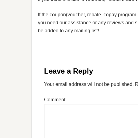
If the coupon(voucher, rebate, copay program, s
you need our assistance,or any reviews and su
be added to any mailing list!
Leave a Reply
Your email address will not be published.
R
Comment