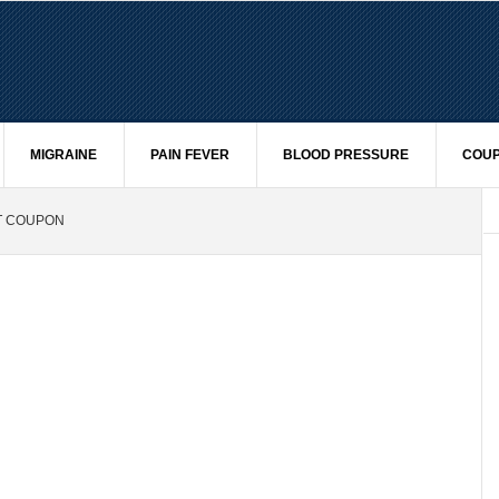
MIGRAINE
PAIN FEVER
BLOOD PRESSURE
COUP
ST COUPON