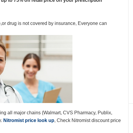
up to 75% off retail price on your prescription
e,or drug is not covered by insurance, Everyone can
ing all major chains (Walmart, CVS Pharmacy, Publix,
y.
Nitromist price look up
, Check Nitromist discount price