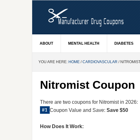
ABOUT
MENTAL HEALTH
DIABETES
YOU ARE HERE:
HOME
/
CARDIOVASCULAR
/ NITROMI
Nitromist Coupon
There are two coupons for Nitromist in 2026:
Coupon Value and Save:
Save $50
How Does It Work: