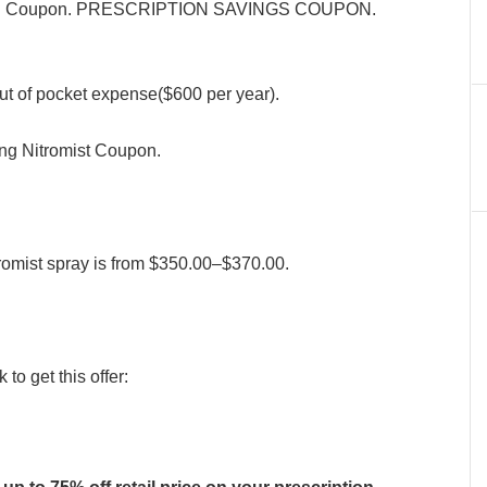
sterol Coupon. PRESCRIPTION SAVINGS COUPON.
ut of pocket expense($600 per year).
ing Nitromist Coupon.
tromist spray is from $350.00–$370.00.
to get this offer: