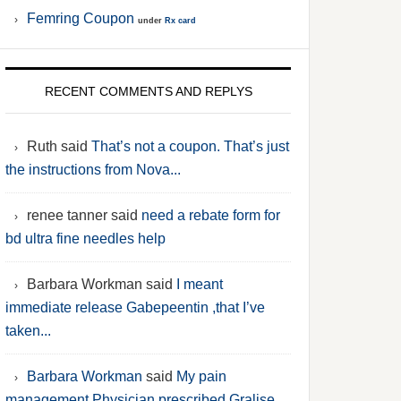
Femring Coupon
under
Rx card
RECENT COMMENTS AND REPLYS
Ruth said
That’s not a coupon. That’s just
the instructions from Nova...
renee tanner said
need a rebate form for
bd ultra fine needles help
Barbara Workman said
I meant
immediate release Gabepeentin ,that I’ve
taken...
Barbara Workman
said
My pain
management Physician prescribed Gralise