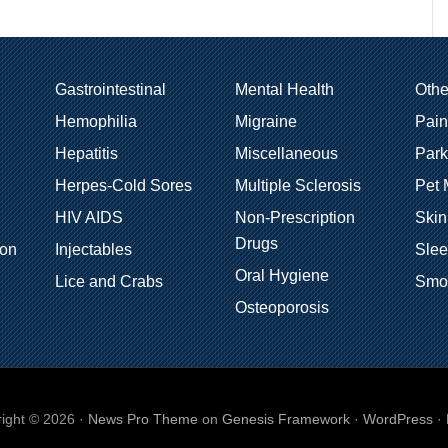
Gastrointestinal
Mental Health
Oth
Hemophilia
Migraine
Pain
Hepatitis
Miscellaneous
Park
Herpes-Cold Sores
Multiple Sclerosis
Pet 
HIV AIDS
Non-Prescription
Skin
Drugs
ion
Injectables
Sle
Oral Hygiene
Lice and Crabs
Smo
Osteoporosis
ight © 2026 ·
News Pro Theme
on
Genesis Framework
·
WordPress
·