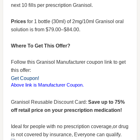
next 10 fills per prescription Granisol.
Prices
for 1 bottle (30ml) of 2mg/10ml Granisol oral
solution is from $79.00–$84.00.
Where To Get This Offer?
Follow this Granisol Manufacturer coupon link to get
this offer:
Get Coupon!
Above link is Manufacturer Coupon.
Granisol Reusable Discount Card:
Save up to 75%
off retail price on your prescription medication!
Ideal for people with no prescription coverage,or drug
is not covered by insurance, Everyone can qualify.