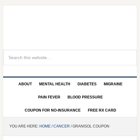
ABOUT
MENTAL HEALTH
DIABETES
MIGRAINE
PAIN FEVER
BLOOD PRESSURE
COUPON FOR NO-INSURANCE
FREE RX CARD
YOU ARE HERE:
HOME
/
CANCER
/ GRANISOL COUPON