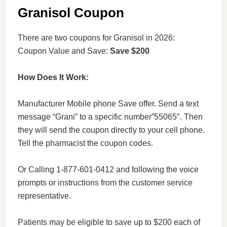
Granisol Coupon
There are two coupons for Granisol in 2026:
Coupon Value and Save:
Save $200
How Does It Work:
Manufacturer Mobile phone Save offer. Send a text
message “Grani” to a specific number”55065″. Then
they will send the coupon directly to your cell phone.
Tell the pharmacist the coupon codes.
Or Calling 1-877-601-0412 and following the voice
prompts or instructions from the customer service
representative.
Patients may be eligible to save up to $200 each of