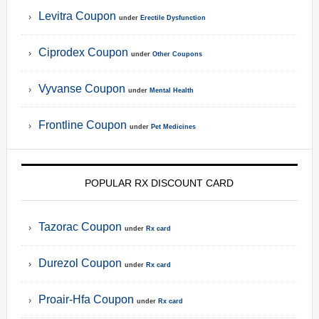
Levitra Coupon
under
Erectile Dysfunction
Ciprodex Coupon
under
Other Coupons
Vyvanse Coupon
under
Mental Health
Frontline Coupon
under
Pet Medicines
POPULAR RX DISCOUNT CARD
Tazorac Coupon
under
Rx card
Durezol Coupon
under
Rx card
Proair-Hfa Coupon
under
Rx card