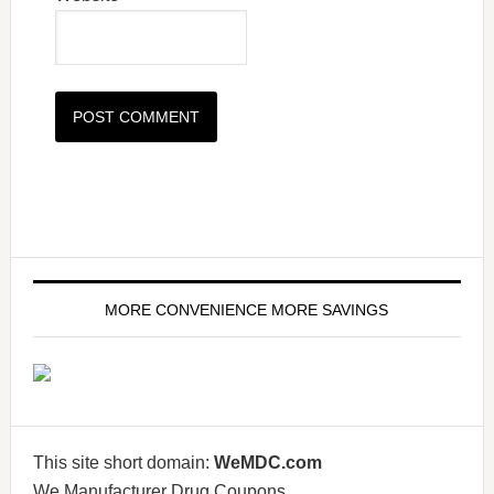
MORE CONVENIENCE MORE SAVINGS
This site short domain:
WeMDC.com
We Manufacturer Drug Coupons