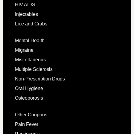
HIV AIDS
Injectables
Lice and Crabs
Mental Health
Migraine
Miscellaneous
Multiple Sclerosis
Non-Prescription Drugs
Oral Hygiene
Osteoporosis
Other Coupons
Pain Fever
Parkinson's