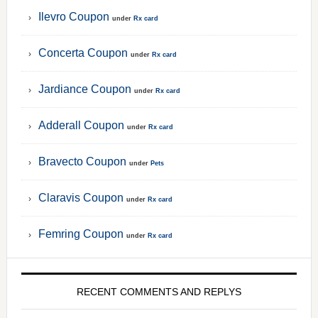
Ilevro Coupon
under
Rx card
Concerta Coupon
under
Rx card
Jardiance Coupon
under
Rx card
Adderall Coupon
under
Rx card
Bravecto Coupon
under
Pets
Claravis Coupon
under
Rx card
Femring Coupon
under
Rx card
RECENT COMMENTS AND REPLYS