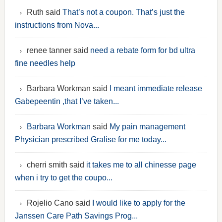
Ruth said
That’s not a coupon. That’s just the
instructions from Nova...
renee tanner said
need a rebate form for bd ultra
fine needles help
Barbara Workman said
I meant immediate release
Gabepeentin ,that I’ve taken...
Barbara Workman
said
My pain management
Physician prescribed Gralise for me today...
cherri smith said
it takes me to all chinesse page
when i try to get the coupo...
Rojelio Cano said
I would like to apply for the
Janssen Care Path Savings Prog...