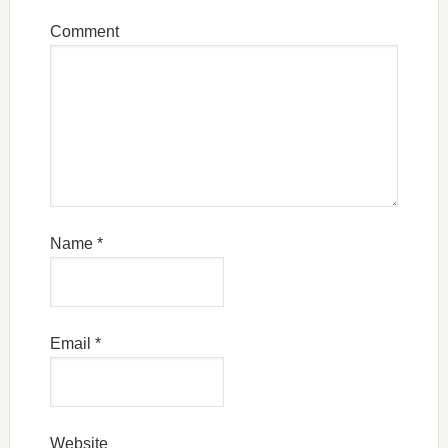
Comment
Name
*
Email
*
Website