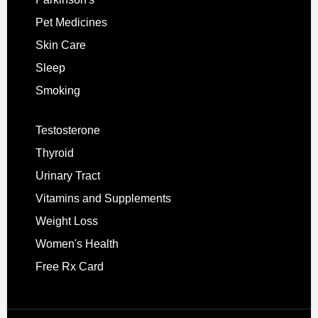
Pet Medicines
Skin Care
Sleep
Smoking
Testosterone
Thyroid
Urinary Tract
Vitamins and Supplements
Weight Loss
Women's Health
Free Rx Card