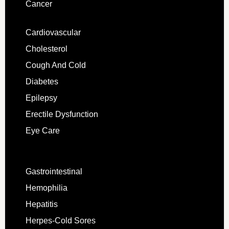
Cancer
Cardiovascular
Cholesterol
Cough And Cold
Diabetes
Epilepsy
Erectile Dysfunction
Eye Care
Gastrointestinal
Hemophilia
Hepatitis
Herpes-Cold Sores