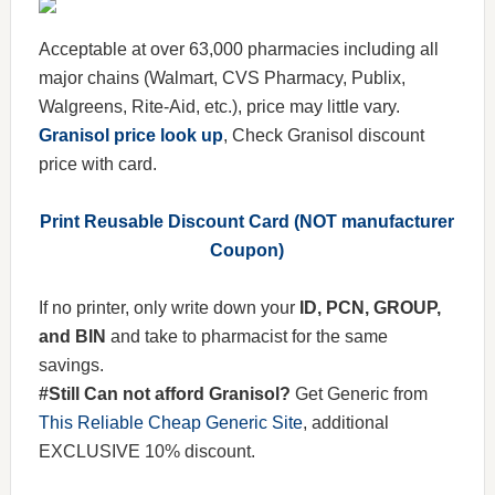
Acceptable at over 63,000 pharmacies including all
major chains (Walmart, CVS Pharmacy, Publix,
Walgreens, Rite-Aid, etc.), price may little vary.
Granisol price look up
, Check Granisol discount
price with card.
Print Reusable Discount Card (NOT manufacturer
Coupon)
If no printer, only write down your
ID, PCN, GROUP,
and BIN
and take to pharmacist for the same
savings.
#Still Can not afford Granisol?
Get Generic from
This Reliable Cheap Generic Site
, additional
EXCLUSIVE 10% discount.