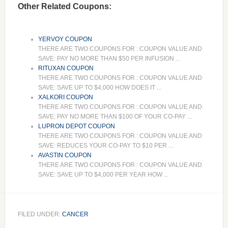
Other Related Coupons:
YERVOY COUPON
THERE ARE TWO COUPONS FOR : COUPON VALUE AND
SAVE: PAY NO MORE THAN $50 PER INFUSION ...
RITUXAN COUPON
THERE ARE TWO COUPONS FOR : COUPON VALUE AND
SAVE: SAVE UP TO $4,000 HOW DOES IT ...
XALKORI COUPON
THERE ARE TWO COUPONS FOR : COUPON VALUE AND
SAVE: PAY NO MORE THAN $100 OF YOUR CO-PAY ...
LUPRON DEPOT COUPON
THERE ARE TWO COUPONS FOR : COUPON VALUE AND
SAVE: REDUCES YOUR CO-PAY TO $10 PER ...
AVASTIN COUPON
THERE ARE TWO COUPONS FOR : COUPON VALUE AND
SAVE: SAVE UP TO $4,000 PER YEAR HOW ...
FILED UNDER:
CANCER