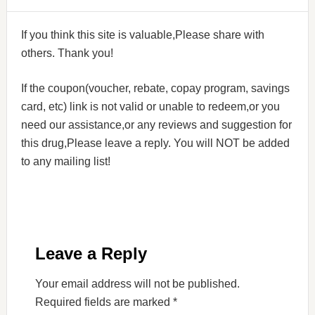
If you think this site is valuable,Please share with
others. Thank you!
If the coupon(voucher, rebate, copay program, savings
card, etc) link is not valid or unable to redeem,or you
need our assistance,or any reviews and suggestion for
this drug,Please leave a reply. You will NOT be added
to any mailing list!
Leave a Reply
Your email address will not be published.
Required fields are marked
*