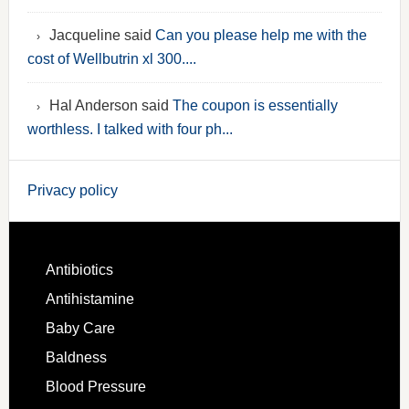
Jacqueline said
Can you please help me with the
cost of Wellbutrin xl 300....
Hal Anderson said
The coupon is essentially
worthless. I talked with four ph...
Privacy policy
Antibiotics
Antihistamine
Baby Care
Baldness
Blood Pressure