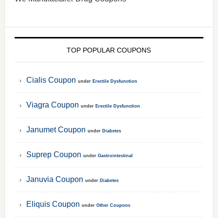
TOP POPULAR COUPONS
Cialis Coupon
under
Erectile Dysfunction
Viagra Coupon
under
Erectile Dysfunction
Janumet Coupon
under
Diabetes
Suprep Coupon
under
Gastrointestinal
Januvia Coupon
under
Diabetes
Eliquis Coupon
under
Other Coupons