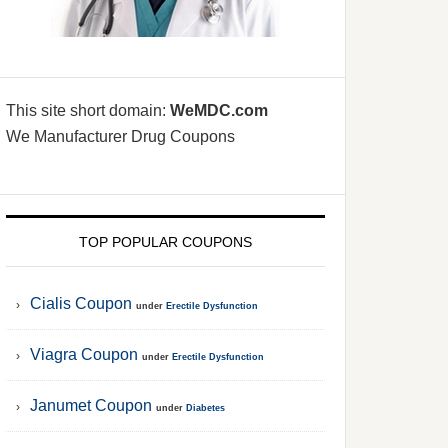
This site short domain:
WeMDC.com
We Manufacturer Drug Coupons
TOP POPULAR COUPONS
Cialis Coupon
under
Erectile Dysfunction
Viagra Coupon
under
Erectile Dysfunction
Janumet Coupon
under
Diabetes