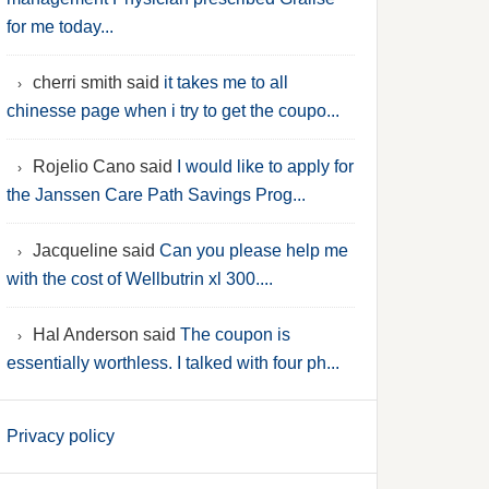
for me today...
cherri smith said
it takes me to all
chinesse page when i try to get the coupo...
Rojelio Cano said
I would like to apply for
the Janssen Care Path Savings Prog...
Jacqueline said
Can you please help me
with the cost of Wellbutrin xl 300....
Hal Anderson said
The coupon is
essentially worthless. I talked with four ph...
Privacy policy