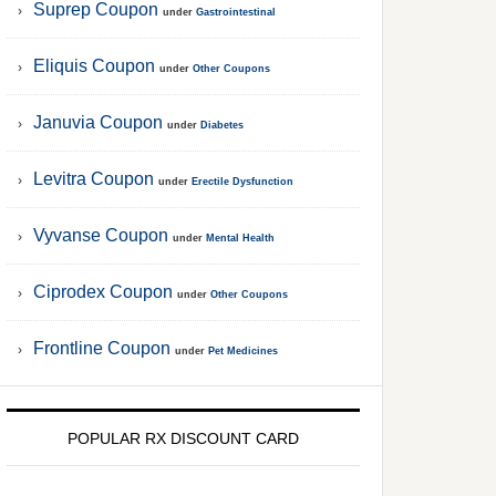
Suprep Coupon
under
Gastrointestinal
Eliquis Coupon
under
Other Coupons
Januvia Coupon
under
Diabetes
Levitra Coupon
under
Erectile Dysfunction
Vyvanse Coupon
under
Mental Health
Ciprodex Coupon
under
Other Coupons
Frontline Coupon
under
Pet Medicines
POPULAR RX DISCOUNT CARD