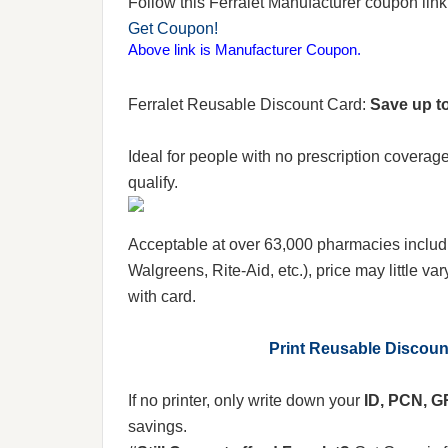
Follow this Ferralet Manufacturer coupon link t
Get Coupon!
Above link is Manufacturer Coupon.
Ferralet Reusable Discount Card:
Save up to
Ideal for people with no prescription coverag
qualify.
Acceptable at over 63,000 pharmacies includ
Walgreens, Rite-Aid, etc.), price may little var
with card.
Print Reusable Discou
If no printer, only write down your
ID, PCN, 
savings.