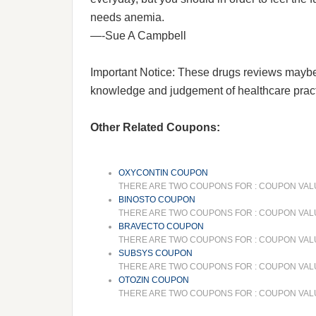
needs anemia.
—-Sue A Campbell
Important Notice: These drugs reviews maybe he
knowledge and judgement of healthcare practit
Other Related Coupons:
OXYCONTIN COUPON
THERE ARE TWO COUPONS FOR : COUPON VALUE
BINOSTO COUPON
THERE ARE TWO COUPONS FOR : COUPON VALUE A
BRAVECTO COUPON
THERE ARE TWO COUPONS FOR : COUPON VALUE
SUBSYS COUPON
THERE ARE TWO COUPONS FOR : COUPON VALUE 
OTOZIN COUPON
THERE ARE TWO COUPONS FOR : COUPON VALUE