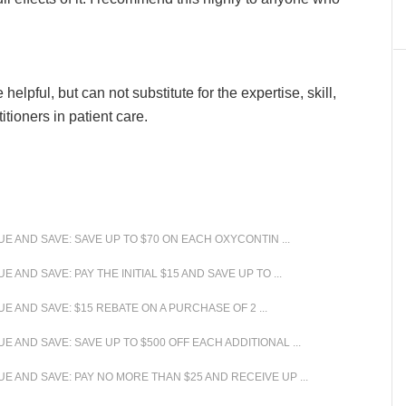
lpful, but can not substitute for the expertise, skill,
ioners in patient care.
 AND SAVE: SAVE UP TO $70 ON EACH OXYCONTIN ...
ND SAVE: PAY THE INITIAL $15 AND SAVE UP TO ...
 AND SAVE: $15 REBATE ON A PURCHASE OF 2 ...
AND SAVE: SAVE UP TO $500 OFF EACH ADDITIONAL ...
 AND SAVE: PAY NO MORE THAN $25 AND RECEIVE UP ...