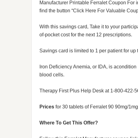
Manufacturer Printable Ferralet Coupon For ir
find the button “Click Here For Valuable Coup
With this savings card, Take it to your partici
of-pocket cost for the next 12 prescriptions.
Savings card is limited to 1 per patient for up 
Iron Deficiency Anemia, or IDA, is aconditio
blood cells.
Therapy First Plus Help Desk at 1-800-422-5
Prices
for 30 tablets of Ferralet 90 90mg/1m
Where To Get This Offer?