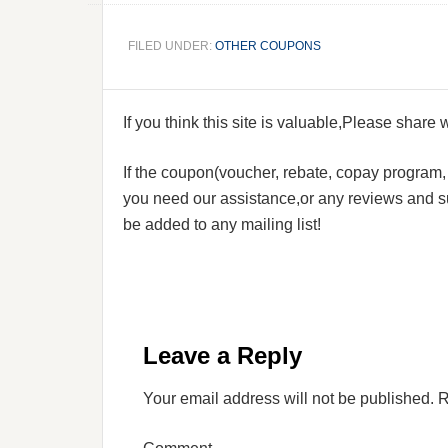
FILED UNDER:
OTHER COUPONS
If you think this site is valuable,Please share
If the coupon(voucher, rebate, copay program, s
you need our assistance,or any reviews and su
be added to any mailing list!
Leave a Reply
Your email address will not be published.
R