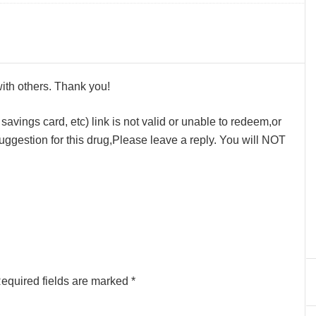
 with others. Thank you!
avings card, etc) link is not valid or unable to redeem,or
ggestion for this drug,Please leave a reply. You will NOT
equired fields are marked
*