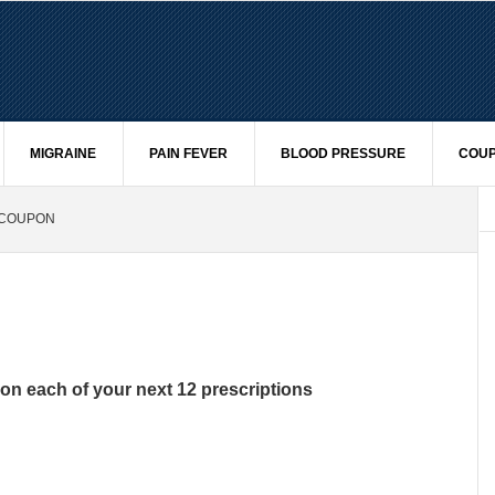
MIGRAINE
PAIN FEVER
BLOOD PRESSURE
COUP
 COUPON
on each of your next 12 prescriptions