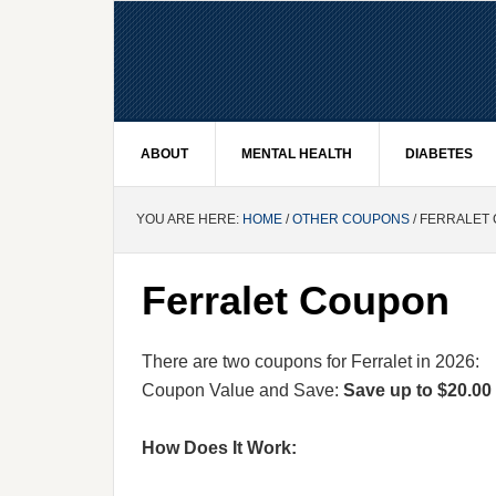
ABOUT
MENTAL HEALTH
DIABETES
YOU ARE HERE:
HOME
/
OTHER COUPONS
/ FERRALET
Ferralet Coupon
There are two coupons for Ferralet in 2026:
Coupon Value and Save:
Save up to $20.00 
How Does It Work: