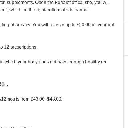
on supplements. Open the Ferralet offical site, you will
on”, which on the right-bottom of site banner.
pating pharmacy. You will receive up to $20.00 off your out-
to 12 prescriptions.
n in which your body does not have enough healthy red
604.
g/12mcg is from $43.00–$48.00.