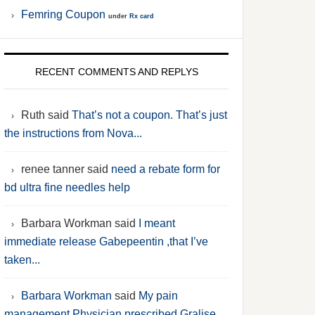
Femring Coupon
under
Rx card
RECENT COMMENTS AND REPLYS
Ruth said
That’s not a coupon. That’s just
the instructions from Nova...
renee tanner said
need a rebate form for
bd ultra fine needles help
Barbara Workman said
I meant
immediate release Gabepeentin ,that I’ve
taken...
Barbara Workman
said
My pain
management Physician prescribed Gralise