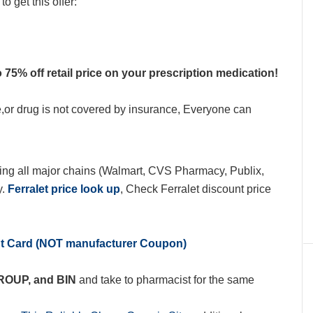
o get this offer:
 75% off retail price on your prescription medication!
e,or drug is not covered by insurance, Everyone can
ing all major chains (Walmart, CVS Pharmacy, Publix,
y.
Ferralet price look up
, Check Ferralet discount price
nt Card (NOT manufacturer Coupon)
GROUP, and BIN
and take to pharmacist for the same