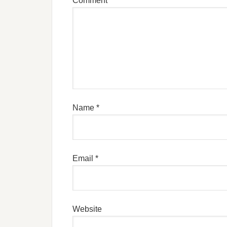
Comment
Name
*
Email
*
Website