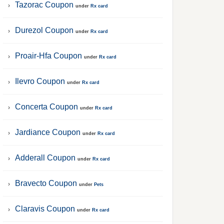
Tazorac Coupon
under
Rx card
Durezol Coupon
under
Rx card
Proair-Hfa Coupon
under
Rx card
Ilevro Coupon
under
Rx card
Concerta Coupon
under
Rx card
Jardiance Coupon
under
Rx card
Adderall Coupon
under
Rx card
Bravecto Coupon
under
Pets
Claravis Coupon
under
Rx card