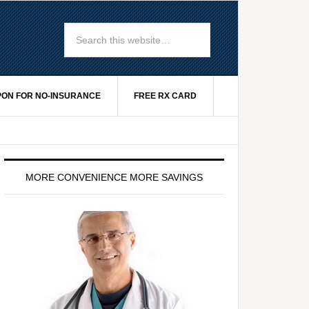
ON FOR NO-INSURANCE
FREE RX CARD
MORE CONVENIENCE MORE SAVINGS