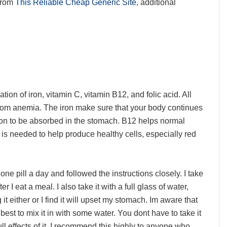
from
This Reliable Cheap Generic Site
, additional
tion of iron, vitamin C, vitamin B12, and folic acid. All
rom anemia. The iron make sure that your body continues
iron to be absorbed in the stomach. B12 helps normal
d is needed to help produce healthy cells, especially red
one pill a day and followed the instructions closely. I take
 I eat a meal. I also take it with a full glass of water,
t either or I find it will upset my stomach. Im aware that
s best to mix it in with some water. You dont have to take it
ull effects of it. I recommend this highly to anyone who