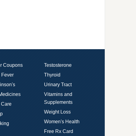
er Coupons
Testosterone
 Fever
Thyroid
inson's
Urinary Tract
Medicines
Vitamins and
Supplements
 Care
Weight Loss
ep
Women's Health
king
Free Rx Card