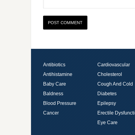
Antibiotics
Cardiovascular
Antihistamine
Cholesterol
Baby Care
Cough And Cold
Baldness
Diabetes
Blood Pressure
Epilepsy
Cancer
Erectile Dysfunct
Eye Care