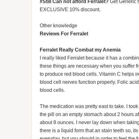
#Still Can not afford Ferralet?
Get Generic 
EXCLUSIVE 10% discount.
Other knowledge
Reviews For Ferralet
Ferralet Really Combat my Anemia
I really liked Ferralet because it has a combina
these things are necessary when you suffer f
to produce red blood cells. Vitamin C helps 
blood cell nerves function properly. Folic aci
blood cells.
The medication was pretty east to take. I took 
the pill on an empty stomach about 2 hours after
about 8 ounces. I never lay down when taking i
there is a liquid form that an stain teeth so, it
everyday, but you should in order to feel the f