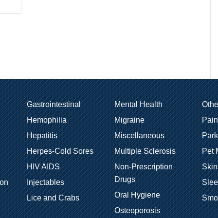
Gastrointestinal
Mental Health
Oth
Hemophilia
Migraine
Pain
Hepatitis
Miscellaneous
Park
Herpes-Cold Sores
Multiple Sclerosis
Pet 
HIV AIDS
Non-Prescription
Skin
Drugs
ion
Injectables
Sle
Oral Hygiene
Lice and Crabs
Smo
Osteoporosis