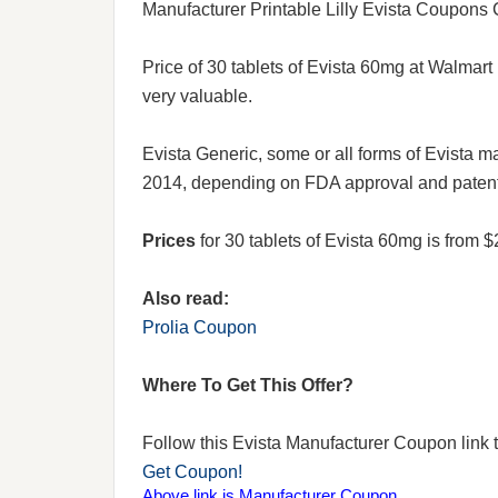
Manufacturer Printable Lilly Evista Coupons
Price of 30 tablets of Evista 60mg at Walmart 
very valuable.
Evista Generic, some or all forms of Evista 
2014, depending on FDA approval and patent 
Prices
for 30 tablets of Evista 60mg is from
Also read:
Prolia Coupon
Where To Get This Offer?
Follow this Evista Manufacturer Coupon link to
Get Coupon!
Above link is Manufacturer Coupon.