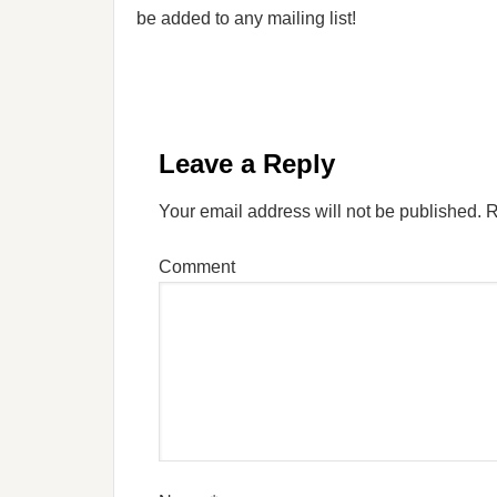
be added to any mailing list!
Leave a Reply
Your email address will not be published.
R
Comment