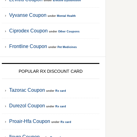
under
Erectile Dysfunction
Vyvanse Coupon
under
Mental Health
Ciprodex Coupon
under
Other Coupons
Frontline Coupon
under
Pet Medicines
POPULAR RX DISCOUNT CARD
Tazorac Coupon
under
Rx card
Durezol Coupon
under
Rx card
Proair-Hfa Coupon
under
Rx card
Ilevro Coupon