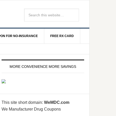
ON FOR NO-INSURANCE
FREE RX CARD
MORE CONVENIENCE MORE SAVINGS
This site short domain:
WeMDC.com
We Manufacturer Drug Coupons