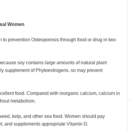
usal Women
o prevention Osteoporosis through food or drug in two
d because soy contains large amounts of natural plant
aily supplement of Phytoestrogens, so may prevent
xcellent food. Compared with inorganic calcium, calcium in
ithout metabolism.
aweed, kelp, and other sea food. Women should pay
diet, and supplements appropriate Vitamin D.