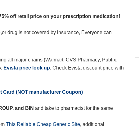
75% off retail price on your prescription medication!
e,or drug is not covered by insurance, Everyone can
ing all major chains (Walmart, CVS Pharmacy, Publix,
y.
Evista price look up
, Check Evista discount price with
nt Card (NOT manufacturer Coupon)
GROUP, and BIN
and take to pharmacist for the same
rom
This Reliable Cheap Generic Site
, additional