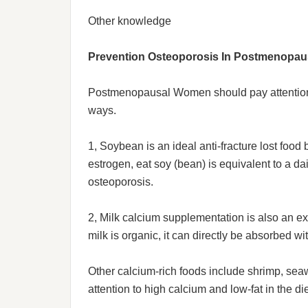
Other knowledge
Prevention Osteoporosis In Postmenopa
Postmenopausal Women should pay attention t
ways.
1, Soybean is an ideal anti-fracture lost foo
estrogen, eat soy (bean) is equivalent to a d
osteoporosis.
2, Milk calcium supplementation is also an e
milk is organic, it can directly be absorbed w
Other calcium-rich foods include shrimp, se
attention to high calcium and low-fat in the 