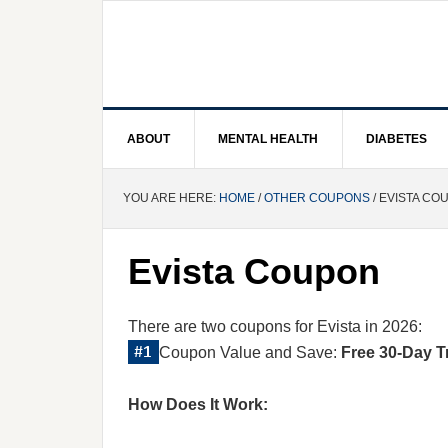
ABOUT
MENTAL HEALTH
DIABETES
YOU ARE HERE:
HOME
/
OTHER COUPONS
/ EVISTA CO
Evista Coupon
There are two coupons for Evista in 2026:
Coupon Value and Save:
Free 30-Day T
How Does It Work: