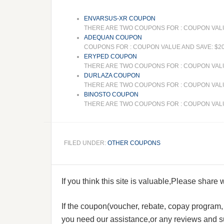
ENVARSUS-XR COUPON
THERE ARE TWO COUPONS FOR : COUPON VALUE 
ADEQUAN COUPON
COUPONS FOR : COUPON VALUE AND SAVE: $20
ERYPED COUPON
THERE ARE TWO COUPONS FOR : COUPON VALUE
DURLAZA COUPON
THERE ARE TWO COUPONS FOR : COUPON VALUE 
BINOSTO COUPON
THERE ARE TWO COUPONS FOR : COUPON VALUE A
FILED UNDER:
OTHER COUPONS
If you think this site is valuable,Please share
If the coupon(voucher, rebate, copay program, s
you need our assistance,or any reviews and su