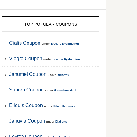
TOP POPULAR COUPONS
Cialis Coupon
under
Erectile Dysfunction
Viagra Coupon
under
Erectile Dysfunction
Janumet Coupon
under
Diabetes
Suprep Coupon
under
Gastrointestinal
Eliquis Coupon
under
Other Coupons
Januvia Coupon
under
Diabetes
Levitra Coupon