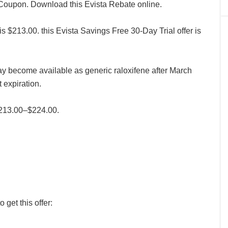
 Coupon. Download this Evista Rebate online.
is $213.00. this Evista Savings Free 30-Day Trial offer is
may become available as generic raloxifene after March
expiration.
 $213.00–$224.00.
 get this offer: