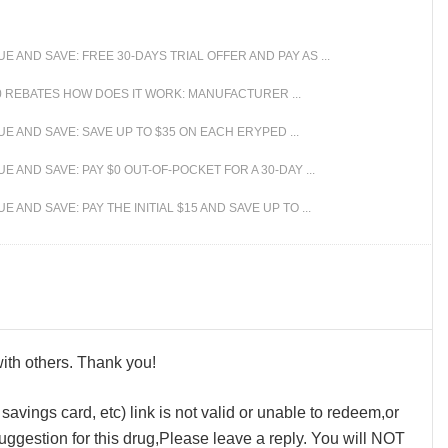
AND SAVE: FREE 30-DAYS TRIAL OFFER AND PAY AS ...
 REBATES HOW DOES IT WORK: MANUFACTURER ...
 AND SAVE: SAVE UP TO $35 ON EACH ERYPED ...
AND SAVE: PAY $0 OUT-OF-POCKET FOR A 30-DAY ...
ND SAVE: PAY THE INITIAL $15 AND SAVE UP TO ...
 with others. Thank you!
avings card, etc) link is not valid or unable to redeem,or
ggestion for this drug,Please leave a reply. You will NOT