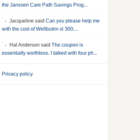
the Janssen Care Path Savings Prog...
Jacqueline said
Can you please help me
with the cost of Wellbutrin xl 300....
Hal Anderson said
The coupon is
essentially worthless. I talked with four ph...
Privacy policy