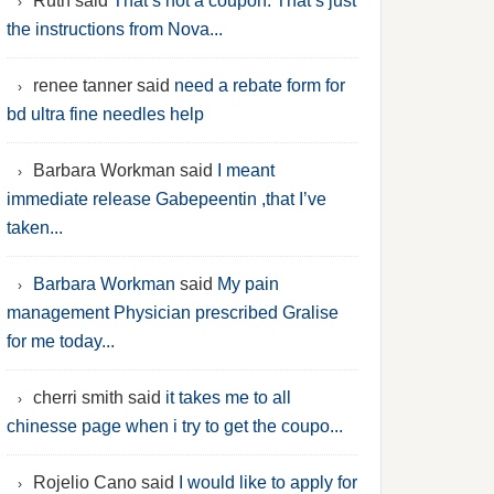
Ruth said
That’s not a coupon. That’s just
the instructions from Nova...
renee tanner said
need a rebate form for
bd ultra fine needles help
Barbara Workman said
I meant
immediate release Gabepeentin ,that I’ve
taken...
Barbara Workman
said
My pain
management Physician prescribed Gralise
for me today...
cherri smith said
it takes me to all
chinesse page when i try to get the coupo...
Rojelio Cano said
I would like to apply for