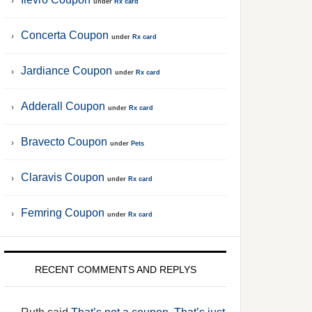
under
Rx card
Concerta Coupon
under
Rx card
Jardiance Coupon
under
Rx card
Adderall Coupon
under
Rx card
Bravecto Coupon
under
Pets
Claravis Coupon
under
Rx card
Femring Coupon
under
Rx card
RECENT COMMENTS AND REPLYS