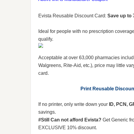
Evista Reusable Discount Card:
Save up to 
Ideal for people with no prescription coverag
qualify.
Acceptable at over 63,000 pharmacies includ
Walgreens, Rite-Aid, etc.), price may little var
card.
Print Reusable Discou
If no printer, only write down your
ID, PCN, 
savings.
#Still Can not afford Evista?
Get Generic f
EXCLUSIVE 10% discount.