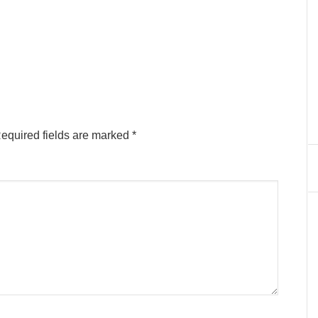
equired fields are marked
*