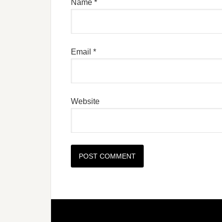
Name
*
Email
*
Website