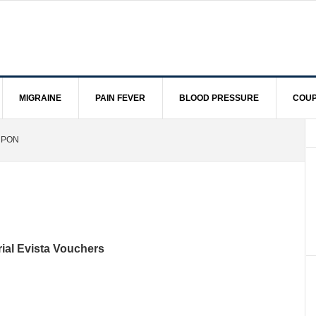
MIGRAINE
PAIN FEVER
BLOOD PRESSURE
COUP
UPON
rial Evista Vouchers