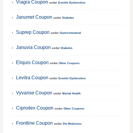
Viagra Coupon
under
Erectile Dysfunction
Janumet Coupon
under
Diabetes
Suprep Coupon
under
Gastrointestinal
Januvia Coupon
under
Diabetes
Eliquis Coupon
under
Other Coupons
Levitra Coupon
under
Erectile Dysfunction
Vyvanse Coupon
under
Mental Health
Ciprodex Coupon
under
Other Coupons
Frontline Coupon
under
Pet Medicines