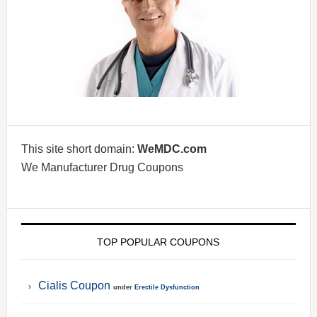
This site short domain:
WeMDC.com
We Manufacturer Drug Coupons
TOP POPULAR COUPONS
Cialis Coupon
under
Erectile Dysfunction