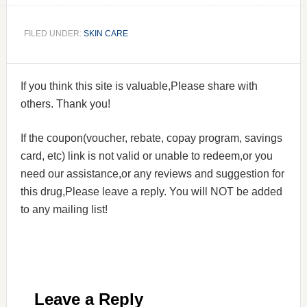
FILED UNDER:
SKIN CARE
If you think this site is valuable,Please share with
others. Thank you!
If the coupon(voucher, rebate, copay program, savings
card, etc) link is not valid or unable to redeem,or you
need our assistance,or any reviews and suggestion for
this drug,Please leave a reply. You will NOT be added
to any mailing list!
Leave a Reply