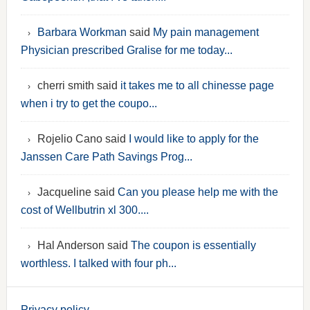
Barbara Workman
said
My pain management
Physician prescribed Gralise for me today...
cherri smith said
it takes me to all chinesse page
when i try to get the coupo...
Rojelio Cano said
I would like to apply for the
Janssen Care Path Savings Prog...
Jacqueline said
Can you please help me with the
cost of Wellbutrin xl 300....
Hal Anderson said
The coupon is essentially
worthless. I talked with four ph...
Privacy policy