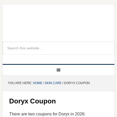
YOU ARE HERE:
HOME
/
SKIN CARE
/ DORYX COUPON
Doryx Coupon
There are two coupons for Doryx in 2026: