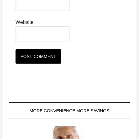
Website
MORE CONVENIENCE MORE SAVINGS