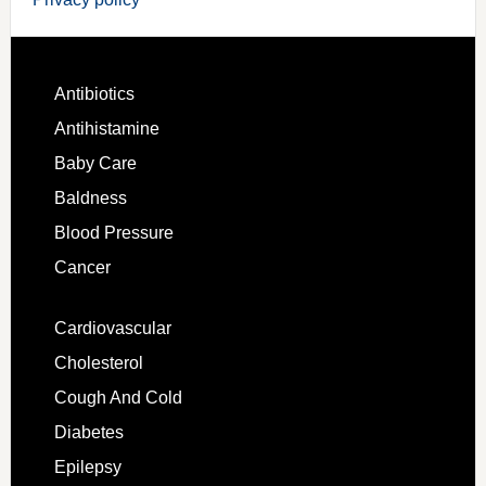
Antibiotics
Antihistamine
Baby Care
Baldness
Blood Pressure
Cancer
Cardiovascular
Cholesterol
Cough And Cold
Diabetes
Epilepsy