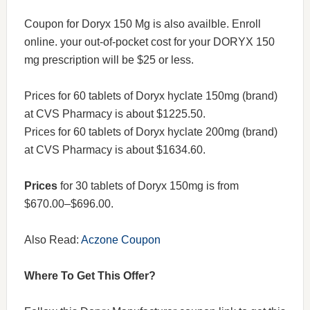
Coupon for Doryx 150 Mg is also availble. Enroll
online. your out-of-pocket cost for your DORYX 150
mg prescription will be $25 or less.
Prices for 60 tablets of Doryx hyclate 150mg (brand)
at CVS Pharmacy is about $1225.50.
Prices for 60 tablets of Doryx hyclate 200mg (brand)
at CVS Pharmacy is about $1634.60.
Prices
for 30 tablets of Doryx 150mg is from
$670.00–$696.00.
Also Read:
Aczone Coupon
Where To Get This Offer?