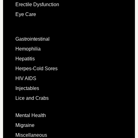
Erectile Dysfunction
Eye Care
Gastrointestinal
Hemophilia
Hepatitis
Herpes-Cold Sores
HIV AIDS
Injectables
Lice and Crabs
Mental Health
Migraine
Miscellaneous