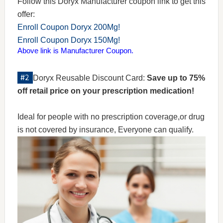
Follow this Doryx Manufacturer coupon link to get this
offer:
Enroll Coupon Doryx 200Mg!
Enroll Coupon Doryx 150Mg!
Above link is Manufacturer Coupon.
Doryx Reusable Discount Card:
Save up to 75%
off retail price on your prescription medication!
Ideal for people with no prescription coverage,or drug
is not covered by insurance, Everyone can qualify.