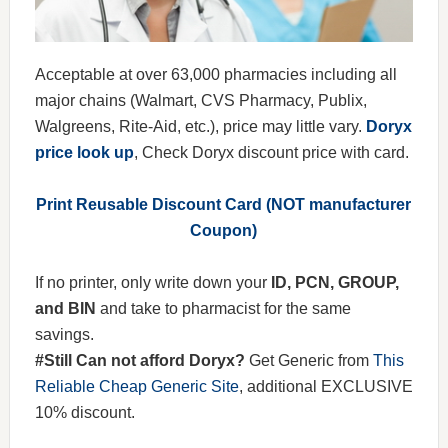
Acceptable at over 63,000 pharmacies including all
major chains (Walmart, CVS Pharmacy, Publix,
Walgreens, Rite-Aid, etc.), price may little vary.
Doryx
price look up
, Check Doryx discount price with card.
Print Reusable Discount Card (NOT manufacturer
Coupon)
If no printer, only write down your
ID, PCN, GROUP,
and BIN
and take to pharmacist for the same
savings.
#Still Can not afford Doryx?
Get Generic from
This
Reliable Cheap Generic Site
, additional EXCLUSIVE
10% discount.