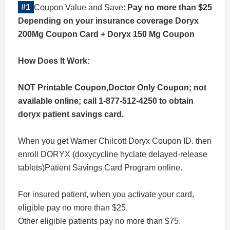
Coupon Value and Save:
Pay no more than $25
Depending on your insurance coverage Doryx
200Mg Coupon Card + Doryx 150 Mg Coupon
How Does It Work:
NOT Printable Coupon,Doctor Only Coupon; not
available online; call 1-877-512-4250 to obtain
doryx patient savings card.
When you get Warner Chilcott Doryx Coupon ID. then
enroll DORYX (doxycycline hyclate delayed-release
tablets)Patient Savings Card Program online.
For insured patient, when you activate your card,
eligible pay no more than $25.
Other eligible patients pay no more than $75.