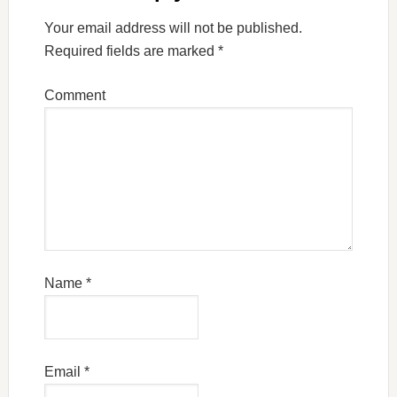
Your email address will not be published.
Required fields are marked
*
Comment
Name
*
Email
*