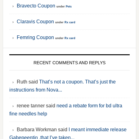
Bravecto Coupon
under
Pets
Claravis Coupon
under
Rx card
Femring Coupon
under
Rx card
RECENT COMMENTS AND REPLYS
Ruth said
That’s not a coupon. That’s just the
instructions from Nova...
renee tanner said
need a rebate form for bd ultra
fine needles help
Barbara Workman said
I meant immediate release
Gabepeentin ,that I’ve taken...