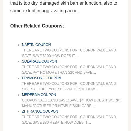
that is too dry, damaged skin barrier function, also to
some extent in aggravating acne.
Other Related Coupons:
NAFTIN COUPON
THERE ARE TWO COUPONS FOR : COUPON VALUE AND
SAVE: SAVE $100 HOW DOES IT ...
SOLARAZE COUPON
THERE ARE TWO COUPONS FOR : COUPON VALUE AND
SAVE: PAY NO MORE THAN $20 AND SAVE ...
PRAMOSONE COUPON
THERE ARE TWO COUPONS FOR : COUPON VALUE AND
SAVE: REDUCE YOUR CO-PAY TO $10 HOW ...
MEDERMA COUPON
COUPON VALUE AND SAVE: SAVE $4 HOW DOES IT WORK:
MANUFACTURER PRINTABLE SKIN CARE ...
ZITHRANOL COUPON
THERE ARE TWO COUPONS FOR : COUPON VALUE AND
SAVE: SAVE $80 REBATE HOW DOES IT ...