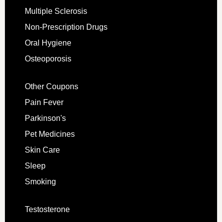
Multiple Sclerosis
Non-Prescription Drugs
Oral Hygiene
Osteoporosis
Other Coupons
Pain Fever
Parkinson's
Pet Medicines
Skin Care
Sleep
Smoking
Testosterone