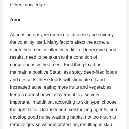
Other knowledge
Acne
Acne is an easy recurrence of disease and severity
the volatility itself. Many factors affect the acne, a
single treatment is often very difficult to receive good
results, need to be taken to the condition of
comprehensive treatment. First thing to adjust,
maintain a positive State; less spicy deep-fried foods
and desserts, these foods will stimulate oil and
increased acne; eating more fruits and vegetables,
keep a normal bowel movement is also very
important. In addition, according to skin type, choose
the right facial cleanser and moisturizing agents, and
develop good nurse washing habits, not too much to
remove grease without protection, resulting in skin