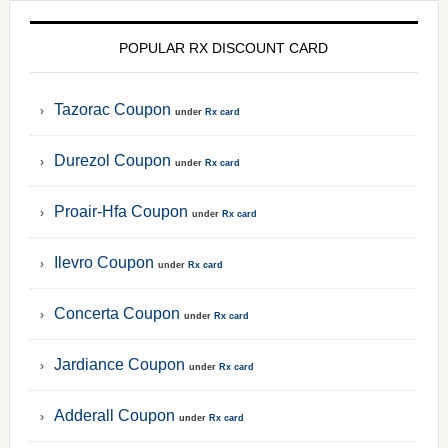
POPULAR RX DISCOUNT CARD
Tazorac Coupon
under
Rx card
Durezol Coupon
under
Rx card
Proair-Hfa Coupon
under
Rx card
Ilevro Coupon
under
Rx card
Concerta Coupon
under
Rx card
Jardiance Coupon
under
Rx card
Adderall Coupon
under
Rx card