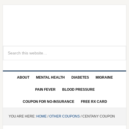
ABOUT
MENTAL HEALTH
DIABETES
MIGRAINE
PAIN FEVER
BLOOD PRESSURE
COUPON FOR NO-INSURANCE
FREE RX CARD
YOU ARE HERE:
HOME
/
OTHER COUPONS
/ CENTANY COUPON