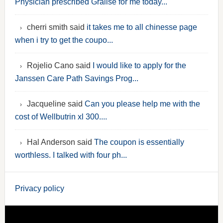
Physician prescribed Gralise for me today...
cherri smith said
it takes me to all chinesse page
when i try to get the coupo...
Rojelio Cano said
I would like to apply for the
Janssen Care Path Savings Prog...
Jacqueline said
Can you please help me with the
cost of Wellbutrin xl 300....
Hal Anderson said
The coupon is essentially
worthless. I talked with four ph...
Privacy policy