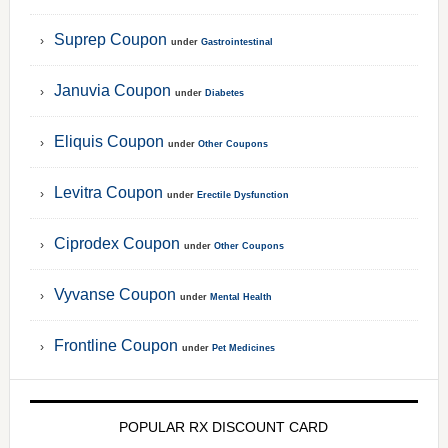
Suprep Coupon
under
Gastrointestinal
Januvia Coupon
under
Diabetes
Eliquis Coupon
under
Other Coupons
Levitra Coupon
under
Erectile Dysfunction
Ciprodex Coupon
under
Other Coupons
Vyvanse Coupon
under
Mental Health
Frontline Coupon
under
Pet Medicines
POPULAR RX DISCOUNT CARD