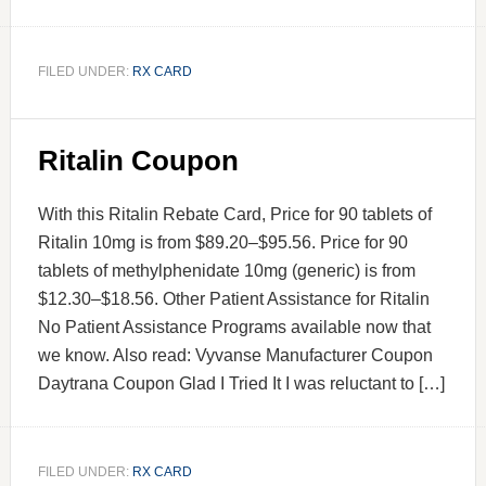
FILED UNDER:
RX CARD
Ritalin Coupon
With this Ritalin Rebate Card, Price for 90 tablets of
Ritalin 10mg is from $89.20–$95.56. Price for 90
tablets of methylphenidate 10mg (generic) is from
$12.30–$18.56. Other Patient Assistance for Ritalin
No Patient Assistance Programs available now that
we know. Also read: Vyvanse Manufacturer Coupon
Daytrana Coupon Glad I Tried It I was reluctant to […]
FILED UNDER:
RX CARD