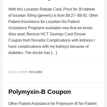
With this Losartan Rebate Card, Price for 30 tablets
of losartan 50mg (generic) is from $8.27–$9.92. Other
Patient Assistance for Losartan No Patient
Assistance Programs available now that we know.
Also read: Benicar HCT Savings Card Diovan
Coupon from Novartis Complications with kidneys I
have complications with my kidneys because of
diabetes. The doctor has […]
FILED UNDER:
RX CARD
Polymyxin-B Coupon
Other Patient Assistance for Polymyxin-B No Patient