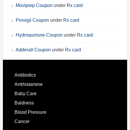
Moviprep Coupon
under
Rx card
Provigil Coupon
under
Rx card
Hydroquinone Coupon
under
Rx card
Adderall Coupon
under
Rx card
Antibiotics
Antihistamine
Baby Care
Baldness
Blood Pressure
Cancer