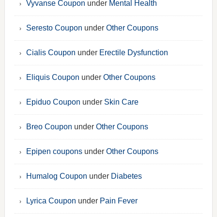
Vyvanse Coupon
under
Mental Health
Seresto Coupon
under
Other Coupons
Cialis Coupon
under
Erectile Dysfunction
Eliquis Coupon
under
Other Coupons
Epiduo Coupon
under
Skin Care
Breo Coupon
under
Other Coupons
Epipen coupons
under
Other Coupons
Humalog Coupon
under
Diabetes
Lyrica Coupon
under
Pain Fever