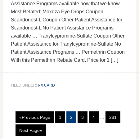
Assistance Programs available now that we know.
Most Related: Moxeza Eye Drops Coupon
Scandonest-L Coupon Other Patient Assistance for
Scandonest-L No Patient Assistance Programs
available … Tranylcypromine-Sulfate Coupon Other
Patient Assistance for Tranylcypromine-Sulfate No
Patient Assistance Programs … Permethrin Coupon
With this Permethrin Rebate Card, Price for 1 […]
FILED UNDER:
RX CARD
«Previous Page
1
2
3
4
…
281
Next Page»