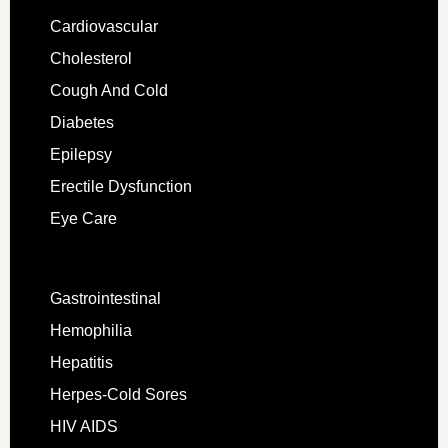
Cardiovascular
Cholesterol
Cough And Cold
Diabetes
Epilepsy
Erectile Dysfunction
Eye Care
Gastrointestinal
Hemophilia
Hepatitis
Herpes-Cold Sores
HIV AIDS