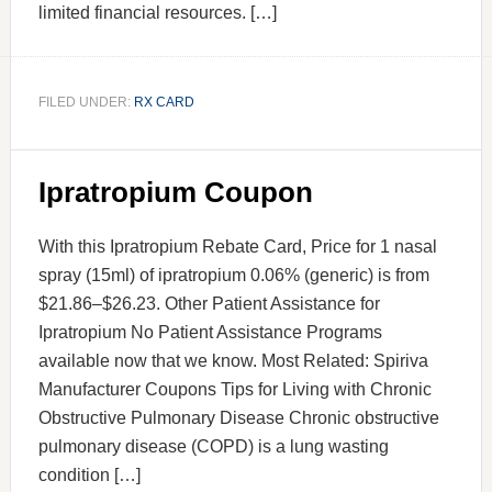
limited financial resources. […]
FILED UNDER:
RX CARD
Ipratropium Coupon
With this Ipratropium Rebate Card, Price for 1 nasal
spray (15ml) of ipratropium 0.06% (generic) is from
$21.86–$26.23. Other Patient Assistance for
Ipratropium No Patient Assistance Programs
available now that we know. Most Related: Spiriva
Manufacturer Coupons Tips for Living with Chronic
Obstructive Pulmonary Disease Chronic obstructive
pulmonary disease (COPD) is a lung wasting
condition […]