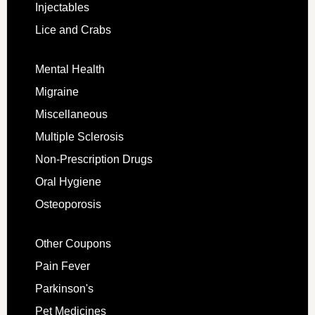
Injectables
Lice and Crabs
Mental Health
Migraine
Miscellaneous
Multiple Sclerosis
Non-Prescription Drugs
Oral Hygiene
Osteoporosis
Other Coupons
Pain Fever
Parkinson's
Pet Medicines