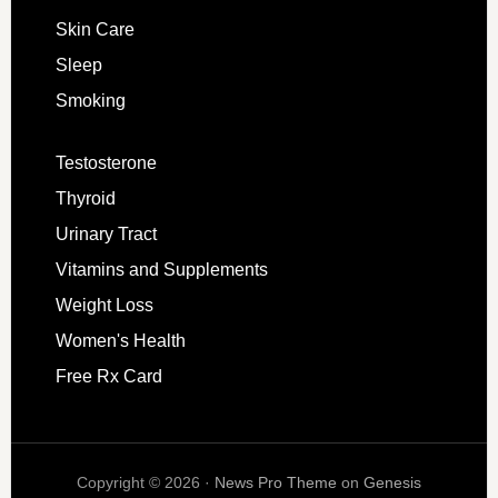
Skin Care
Sleep
Smoking
Testosterone
Thyroid
Urinary Tract
Vitamins and Supplements
Weight Loss
Women's Health
Free Rx Card
Copyright © 2026 ·
News Pro Theme
on
Genesis