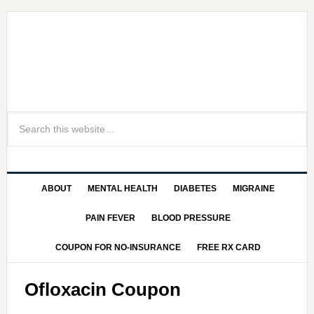
ABOUT
MENTAL HEALTH
DIABETES
MIGRAINE
PAIN FEVER
BLOOD PRESSURE
COUPON FOR NO-INSURANCE
FREE RX CARD
Ofloxacin Coupon