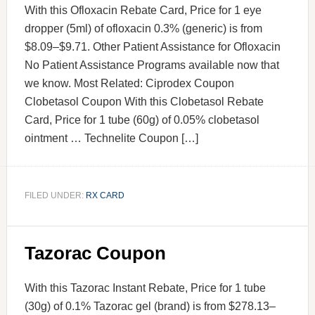
With this Ofloxacin Rebate Card, Price for 1 eye
dropper (5ml) of ofloxacin 0.3% (generic) is from
$8.09–$9.71. Other Patient Assistance for Ofloxacin
No Patient Assistance Programs available now that
we know. Most Related: Ciprodex Coupon
Clobetasol Coupon With this Clobetasol Rebate
Card, Price for 1 tube (60g) of 0.05% clobetasol
ointment … Technelite Coupon […]
FILED UNDER:
RX CARD
Tazorac Coupon
With this Tazorac Instant Rebate, Price for 1 tube
(30g) of 0.1% Tazorac gel (brand) is from $278.13–