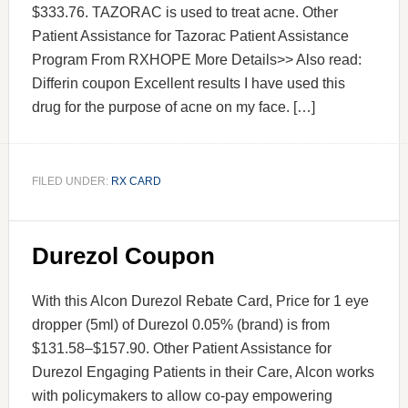
$333.76. TAZORAC is used to treat acne. Other
Patient Assistance for Tazorac Patient Assistance
Program From RXHOPE More Details>> Also read:
Differin coupon Excellent results I have used this
drug for the purpose of acne on my face. […]
FILED UNDER:
RX CARD
Durezol Coupon
With this Alcon Durezol Rebate Card, Price for 1 eye
dropper (5ml) of Durezol 0.05% (brand) is from
$131.58–$157.90. Other Patient Assistance for
Durezol Engaging Patients in their Care, Alcon works
with policymakers to allow co-pay empowering