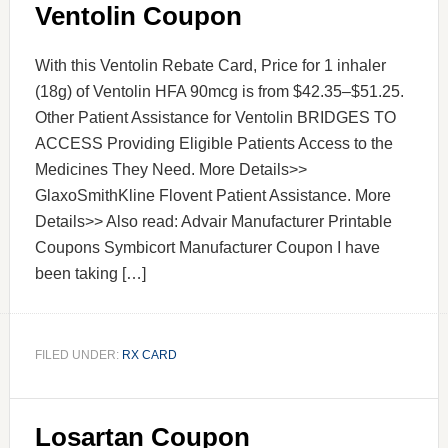
Ventolin Coupon
With this Ventolin Rebate Card, Price for 1 inhaler
(18g) of Ventolin HFA 90mcg is from $42.35–$51.25.
Other Patient Assistance for Ventolin BRIDGES TO
ACCESS Providing Eligible Patients Access to the
Medicines They Need. More Details>>
GlaxoSmithKline Flovent Patient Assistance. More
Details>> Also read: Advair Manufacturer Printable
Coupons Symbicort Manufacturer Coupon I have
been taking […]
FILED UNDER:
RX CARD
Losartan Coupon