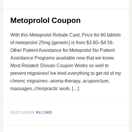
Metoprolol Coupon
With this Metoprolol Rebate Card, Price for 60 tablets
of metoprolol 25mg (generic) is from $3.80–$4.56.
Other Patient Assistance for Metoprolol No Patient
Assistance Programs available now that we know.
Most Related: Diovan Coupon Works so well to
prevent migraines! Ive tried everything to get rid of my
chronic migraines- aroma-therapy, acupuncture,
massages, chiropractic work, […]
FILED UNDER:
RX CARD