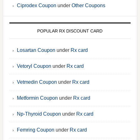
Ciprodex Coupon
under
Other Coupons
POPULAR RX DISCOUNT CARD
Losartan Coupon
under
Rx card
Vetoryl Coupon
under
Rx card
Vetmedin Coupon
under
Rx card
Metformin Coupon
under
Rx card
Np-Thyroid Coupon
under
Rx card
Femring Coupon
under
Rx card