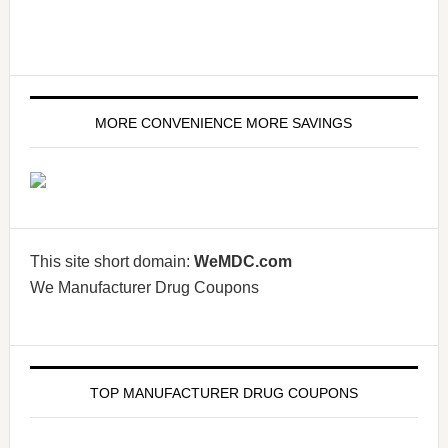
MORE CONVENIENCE MORE SAVINGS
This site short domain:
WeMDC.com
We Manufacturer Drug Coupons
TOP MANUFACTURER DRUG COUPONS