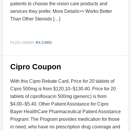
patients to choose the vision care products and
services they prefer. More Details>> Works Better
Than Other Steroids […]
FILED UNDER:
RX CARD
Cipro Coupon
With this Cipro Rebate Card, Price for 20 tablets of
Cipro 500mg is from $120.10–$130.40. Price for 20
tablets of ciprofloxacin 500mg (generic) is from
$4.00–$5.40. Other Patient Assistance for Cipro
Bayer HealthCare Pharmaceutical Patient Assistance
Program: The Program provides medication for those
in need, who have no prescription drug coverage and