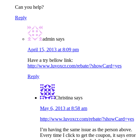
Can you help?
Reply
admin
says
April 15, 2013 at 8:09 pm
Have a try bellow link:
http://www.luvoxcr.com/rebate/?showCard=yes
Reply
Christina
says
May 6, 2013 at 8:58 am
http://www.luvoxcr.com/rebate/?showCard=yes
I’m having the same issue as the person above.
Every time I click to get the coupon, it says error