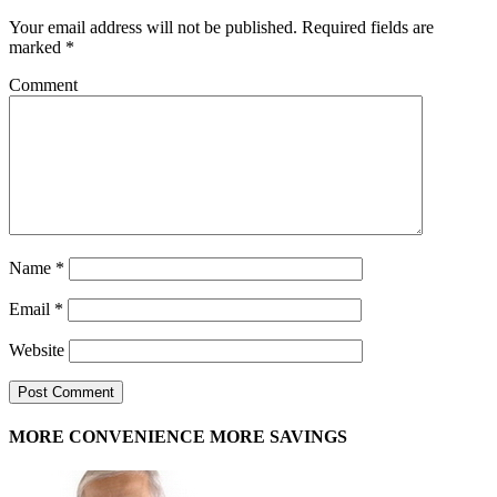
Your email address will not be published.
Required fields are
marked
*
Comment
Name
*
Email
*
Website
MORE CONVENIENCE MORE SAVINGS