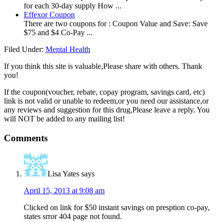
for each 30-day supply How ...
Effexor Coupon
There are two coupons for : Coupon Value and Save: Save
$75 and $4 Co-Pay ...
Filed Under:
Mental Health
If you think this site is valuable,Please share with others. Thank
you!
If the coupon(voucher, rebate, copay program, savings card, etc)
link is not valid or unable to redeem,or you need our assistance,or
any reviews and suggestion for this drug,Please leave a reply. You
will NOT be added to any mailing list!
Comments
Lisa Yates
says
April 15, 2013 at 9:08 am
Clicked on link for $50 instant savings on presption co-pay,
states srror 404 page not found.