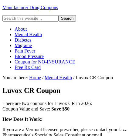
Manufacturer Drug Coupons
About
Mental Health
Diabetes
Migraine
Pain Fever
Blood Pressure
Coupon for NO-INSURANCE
Free Rx Card
You are here:
Home
/
Mental Health
/ Luvox CR Coupon
Luvox CR Coupon
There are two coupons for Luvox CR in 2026:
Coupon Value and Save:
Save $50
How Does It Work:
If you are a Vermont licensed prescriber, please contact your Jazz
Pharmaceuticals Specialty Sales Consultant or email