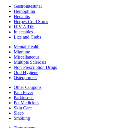
Gastrointestinal
Hemophilia
Hepatitis
Herpes-Cold Sores
HIV AIDS
Injectables
Lice and Crabs
Mental Health
Migraine
Miscellaneous
Multiple Sclerosis
Non-Prescription Drugs
Oral Hygiene
Osteoporosis
Other Coupons
Pain Fever
Parkinson's
Pet Medicines
Skin Care
Sleep
Smoking
Testosterone