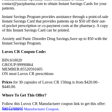
contact@jazzpharma.com to obtain Instant Savings Cards for your
patients.
Instant Savings Program provides assistance through a point-of-sale
Instant Savings Card that provides patients up to $50 off their out-
of-pocket prescription or co-payment costs at the pharmacy. A copy
of this Instant Savings Card can be printed.
Anxiety and Panic Disorder Drug Savings,Save up to $50 with the
Instant Savings Program.
Luvox CR Coupon Code:
BIN:610020
GROUP:99990864
MEMBER:85520591605
ON most Luvox CR prescritions
Prices
for 30 capsules of Luvox CR 150mg is from $420.00–
$440.00.
Where To Get This Offer?
Follow this Luvox CR Manufacturer coupon link to get this offer:
Get Coupon!
Above link is Manufacturer Coupon.