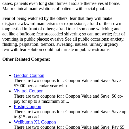
cases, patients even long shut himself isolate themselves at home.
Major clinical manifestations of patients with social phobia:
Fear of being watched by the others; fear that they will make
disgrace awkward mannerisms or expressions; afraid of their own
tongue-tied in front of others; afraid to eat someone watching and
act like a buffoon; fear succeeded shivering so can not write; fear of
vomiting in public places; evasive See all public occasions; anxiety,
flushing, palpitation, tremors, sweating, nausea, urinary urgency;
fear with fear solution could not urinate in public restrooms.
Other Related Coupons:
Geodon Coupon
There are two coupons for : Coupon Value and Save: Save
$3000 per calendar year with ...
Vivitrol Coupon
There are two coupons for : Coupon Value and Save: $0 co-
pay for up to a maximum of ...
Pristiq Coupon
There are two coupons for : Coupon Value and Save: Save up
to $15 on each ...
Wellbutrin XL Coupon
There are two coupons for : Coupon Value and Save: Pay $5