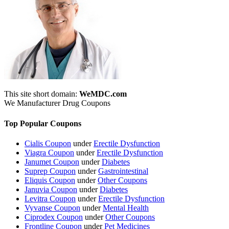
This site short domain:
WeMDC.com
We Manufacturer Drug Coupons
Top Popular Coupons
Cialis Coupon
under
Erectile Dysfunction
Viagra Coupon
under
Erectile Dysfunction
Janumet Coupon
under
Diabetes
Suprep Coupon
under
Gastrointestinal
Eliquis Coupon
under
Other Coupons
Januvia Coupon
under
Diabetes
Levitra Coupon
under
Erectile Dysfunction
Vyvanse Coupon
under
Mental Health
Ciprodex Coupon
under
Other Coupons
Frontline Coupon
under
Pet Medicines