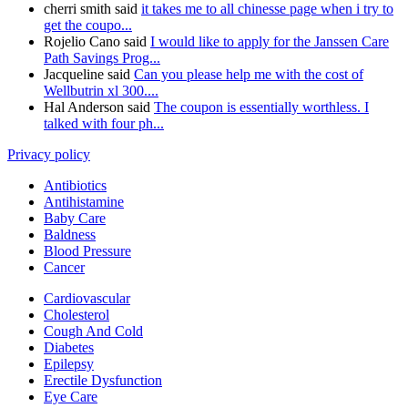
cherri smith said
it takes me to all chinesse page when i try to
get the coupo...
Rojelio Cano said
I would like to apply for the Janssen Care
Path Savings Prog...
Jacqueline said
Can you please help me with the cost of
Wellbutrin xl 300....
Hal Anderson said
The coupon is essentially worthless. I
talked with four ph...
Privacy policy
Antibiotics
Antihistamine
Baby Care
Baldness
Blood Pressure
Cancer
Cardiovascular
Cholesterol
Cough And Cold
Diabetes
Epilepsy
Erectile Dysfunction
Eye Care