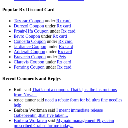
Popular Rx Discount Card
Tazorac Coupon
under
Rx card
Durezol Coupon
under
Rx card
Proair-Hfa Coupon
under
Rx card
Ilevro Coupon
under
Rx card
Concerta Coupon
under
Rx card
Jardiance Coupon
under
Rx card
Adderall Coupon
under
Rx card
Bravecto Coupon
under
Pets
Claravis Coupon
under
Rx card
Femring Coupon
under
Rx card
Recent Comments and Replys
Ruth said
That’s not a coupon. That’s just the instructions
from Nova...
renee tanner said
need a rebate form for bd ultra fine needles
help
Barbara Workman said
I meant immediate release
Gabepeentin ,that I’ve taken...
Barbara Workman
said
My pain management Physician
prescribed Gralise for me today...