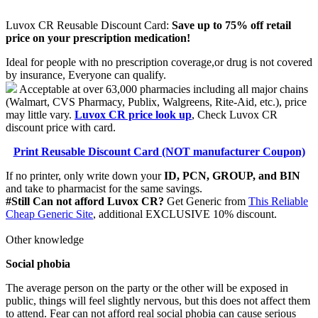
Luvox CR Reusable Discount Card:
Save up to 75% off retail
price on your prescription medication!
Ideal for people with no prescription coverage,or drug is not covered
by insurance, Everyone can qualify.
Acceptable at over 63,000 pharmacies including all major chains
(Walmart, CVS Pharmacy, Publix, Walgreens, Rite-Aid, etc.), price
may little vary.
Luvox CR price look up
, Check Luvox CR
discount price with card.
Print Reusable Discount Card (NOT manufacturer Coupon)
If no printer, only write down your
ID, PCN, GROUP, and BIN
and take to pharmacist for the same savings.
#Still Can not afford Luvox CR?
Get Generic from
This Reliable
Cheap Generic Site
, additional EXCLUSIVE 10% discount.
Other knowledge
Social phobia
The average person on the party or the other will be exposed in
public, things will feel slightly nervous, but this does not affect them
to attend. Fear can not afford real social phobia can cause serious