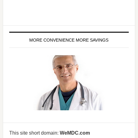
MORE CONVENIENCE MORE SAVINGS
This site short domain:
WeMDC.com