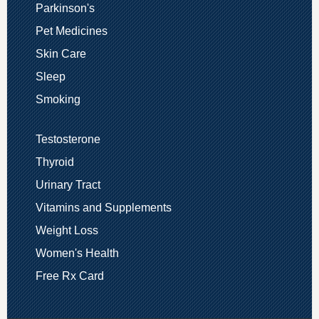
Parkinson's
Pet Medicines
Skin Care
Sleep
Smoking
Testosterone
Thyroid
Urinary Tract
Vitamins and Supplements
Weight Loss
Women's Health
Free Rx Card