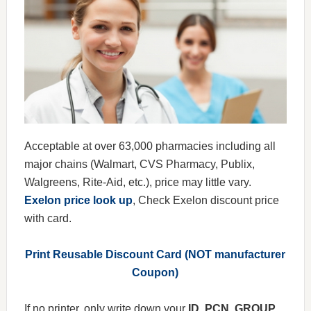
Acceptable at over 63,000 pharmacies including all
major chains (Walmart, CVS Pharmacy, Publix,
Walgreens, Rite-Aid, etc.), price may little vary.
Exelon price look up
, Check Exelon discount price
with card.
Print Reusable Discount Card (NOT manufacturer
Coupon)
If no printer, only write down your
ID, PCN, GROUP,