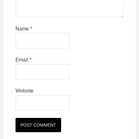
Name
*
Email
*
Website