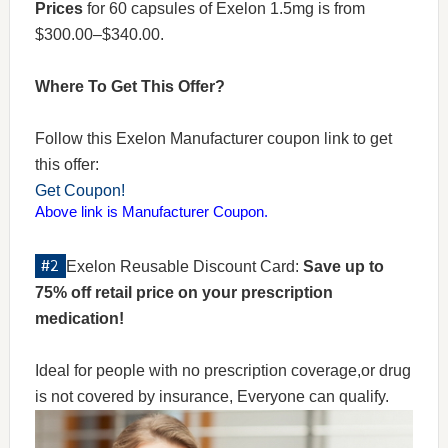
Prices
for 60 capsules of Exelon 1.5mg is from
$300.00–$340.00.
Where To Get This Offer?
Follow this Exelon Manufacturer coupon link to get
this offer:
Get Coupon!
Above link is Manufacturer Coupon.
Exelon Reusable Discount Card:
Save up to
75% off retail price on your prescription
medication!
Ideal for people with no prescription coverage,or drug
is not covered by insurance, Everyone can qualify.