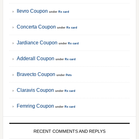
Ilevro Coupon
under
Rx card
Concerta Coupon
under
Rx card
Jardiance Coupon
under
Rx card
Adderall Coupon
under
Rx card
Bravecto Coupon
under
Pets
Claravis Coupon
under
Rx card
Femring Coupon
under
Rx card
RECENT COMMENTS AND REPLYS