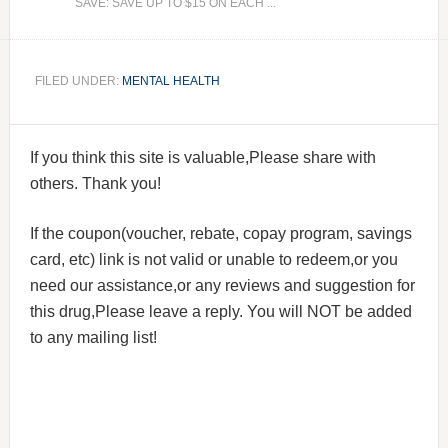
SAVE: SAVE UP TO $15 ON EACH ...
FILED UNDER:
MENTAL HEALTH
If you think this site is valuable,Please share with
others. Thank you!
If the coupon(voucher, rebate, copay program, savings
card, etc) link is not valid or unable to redeem,or you
need our assistance,or any reviews and suggestion for
this drug,Please leave a reply. You will NOT be added
to any mailing list!