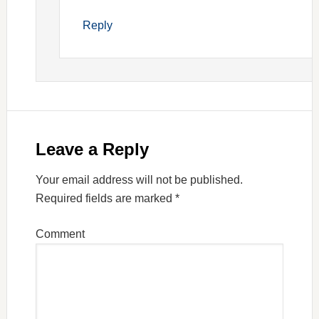
Reply
Leave a Reply
Your email address will not be published.
Required fields are marked
*
Comment