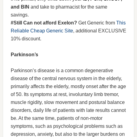
and BIN
and take to pharmacist for the same
savings.
#Still Can not afford Exelon?
Get Generic from
This
Reliable Cheap Generic Site
, additional EXCLUSIVE
10% discount.
Parkinson’s
Parkinson’s disease is a common degenerative
disease of the central nervous system in the elderly,
primarily affects the elderly, mostly onset after the age
of 50. Its symptoms at rest, involuntary limb tremor,
muscle rigidity, slow movement and postural balance
disorders, daily life of patients with late results cannot
be. At the same time, patients of non-motor
symptoms, such as psychological problems such as
depression, anxiety, but also to the larger burdens on