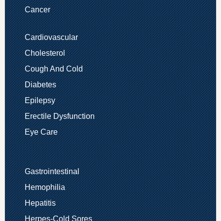
Cancer
Cardiovascular
Cholesterol
Cough And Cold
Diabetes
Epilepsy
Erectile Dysfunction
Eye Care
Gastrointestinal
Hemophilia
Hepatitis
Herpes-Cold Sores