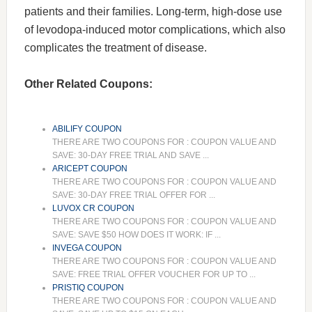
patients and their families. Long-term, high-dose use
of levodopa-induced motor complications, which also
complicates the treatment of disease.
Other Related Coupons:
ABILIFY COUPON
THERE ARE TWO COUPONS FOR : COUPON VALUE AND
SAVE: 30-DAY FREE TRIAL AND SAVE ...
ARICEPT COUPON
THERE ARE TWO COUPONS FOR : COUPON VALUE AND
SAVE: 30-DAY FREE TRIAL OFFER FOR ...
LUVOX CR COUPON
THERE ARE TWO COUPONS FOR : COUPON VALUE AND
SAVE: SAVE $50 HOW DOES IT WORK: IF ...
INVEGA COUPON
THERE ARE TWO COUPONS FOR : COUPON VALUE AND
SAVE: FREE TRIAL OFFER VOUCHER FOR UP TO ...
PRISTIQ COUPON
THERE ARE TWO COUPONS FOR : COUPON VALUE AND