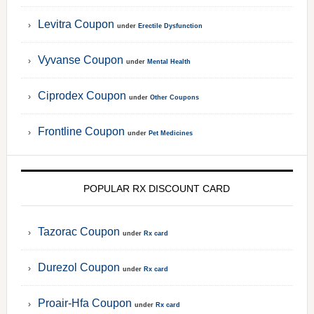
Levitra Coupon
under
Erectile Dysfunction
Vyvanse Coupon
under
Mental Health
Ciprodex Coupon
under
Other Coupons
Frontline Coupon
under
Pet Medicines
POPULAR RX DISCOUNT CARD
Tazorac Coupon
under
Rx card
Durezol Coupon
under
Rx card
Proair-Hfa Coupon
under
Rx card