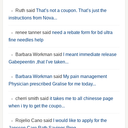
Ruth said
That’s not a coupon. That’s just the
instructions from Nova...
renee tanner said
need a rebate form for bd ultra
fine needles help
Barbara Workman said
I meant immediate release
Gabepeentin ,that I’ve taken...
Barbara Workman
said
My pain management
Physician prescribed Gralise for me today...
cherri smith said
it takes me to all chinesse page
when i try to get the coupo...
Rojelio Cano said
I would like to apply for the
Janssen Care Path Savings Prog...