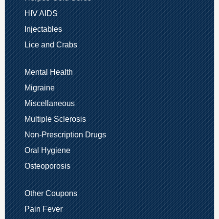
HIV AIDS
Injectables
Lice and Crabs
Mental Health
Migraine
Miscellaneous
Multiple Sclerosis
Non-Prescription Drugs
Oral Hygiene
Osteoporosis
Other Coupons
Pain Fever