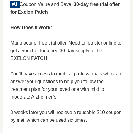
Coupon Value and Save:
30-day free trial offer
for Exelon Patch
How Does It Work:
Manufacturer free trial offer. Need to register online to
get a voucher for a free 30-day supply of the
EXELON PATCH.
You’ll have access to medical professionals who can
answer your questions to help you follow the
treatment plan for your loved one with mild to
moderate Alzheimer’s.
3 weeks later you will recieve a reusable $10 coupon
by mail which can be used six times.