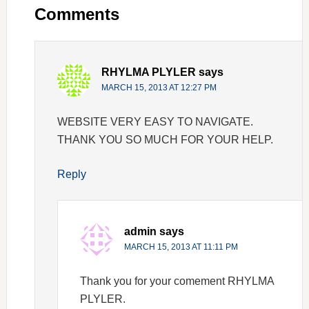
Comments
RHYLMA PLYLER
says
MARCH 15, 2013 AT 12:27 PM
WEBSITE VERY EASY TO NAVIGATE.
THANK YOU SO MUCH FOR YOUR HELP.
Reply
admin
says
MARCH 15, 2013 AT 11:11 PM
Thank you for your comement RHYLMA
PLYLER.