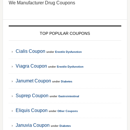
We Manufacturer Drug Coupons
TOP POPULAR COUPONS
Cialis Coupon
under
Erectile Dysfunction
Viagra Coupon
under
Erectile Dysfunction
Janumet Coupon
under
Diabetes
Suprep Coupon
under
Gastrointestinal
Eliquis Coupon
under
Other Coupons
Januvia Coupon
under
Diabetes