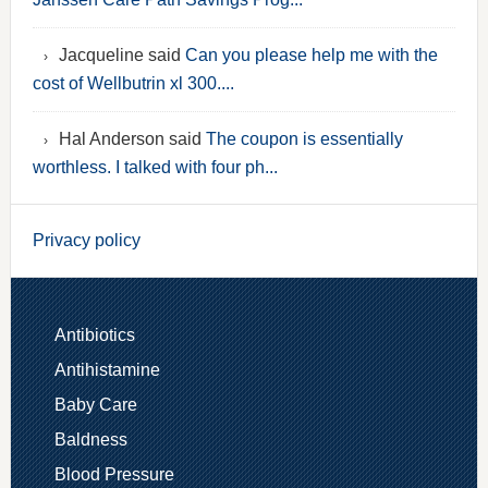
Jacqueline said
Can you please help me with the
cost of Wellbutrin xl 300....
Hal Anderson said
The coupon is essentially
worthless. I talked with four ph...
Privacy policy
Antibiotics
Antihistamine
Baby Care
Baldness
Blood Pressure