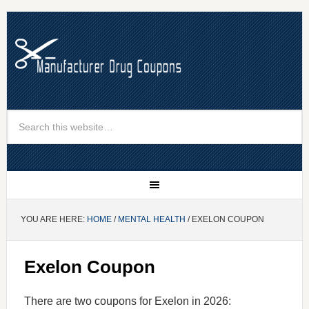
YOU ARE HERE:
HOME
/
MENTAL HEALTH
/ EXELON COUPON
Exelon Coupon
There are two coupons for Exelon in 2026: