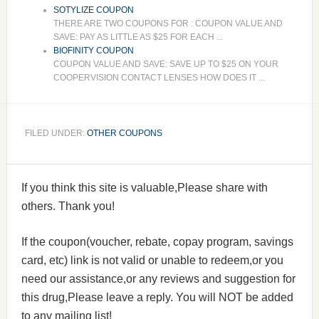
SOTYLIZE COUPON
THERE ARE TWO COUPONS FOR : COUPON VALUE AND
SAVE: PAY AS LITTLE AS $25 FOR EACH ...
BIOFINITY COUPON
COUPON VALUE AND SAVE: SAVE UP TO $25 ON YOUR
COOPERVISION CONTACT LENSES HOW DOES IT ...
FILED UNDER:
OTHER COUPONS
If you think this site is valuable,Please share with
others. Thank you!
If the coupon(voucher, rebate, copay program, savings
card, etc) link is not valid or unable to redeem,or you
need our assistance,or any reviews and suggestion for
this drug,Please leave a reply. You will NOT be added
to any mailing list!