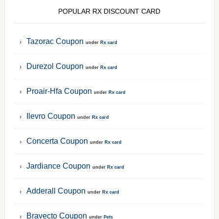
POPULAR RX DISCOUNT CARD
Tazorac Coupon
under
Rx card
Durezol Coupon
under
Rx card
Proair-Hfa Coupon
under
Rx card
Ilevro Coupon
under
Rx card
Concerta Coupon
under
Rx card
Jardiance Coupon
under
Rx card
Adderall Coupon
under
Rx card
Bravecto Coupon
under
Pets