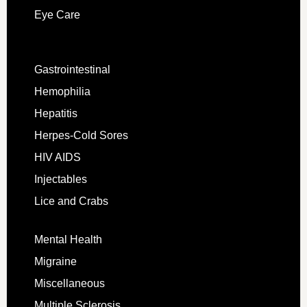
Eye Care
Gastrointestinal
Hemophilia
Hepatitis
Herpes-Cold Sores
HIV AIDS
Injectables
Lice and Crabs
Mental Health
Migraine
Miscellaneous
Multiple Sclerosis