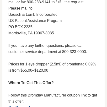
mail or fax 800-233-9141 to fulfill the request.
Please mail to:
Bausch & Lomb Incorporated
US Patient Assistance Program
PO BOX 2235
Morrisville, PA 19067-8035
If you have any further questions, please call
customer service department at 800-323-0000.
Prices for 1 eye dropper (2.5ml) of bromfenac 0.09%
is from $55.00–$120.00
Where To Get This Offer?
Follow this Bromday Manufacturer coupon link to get
this offer: