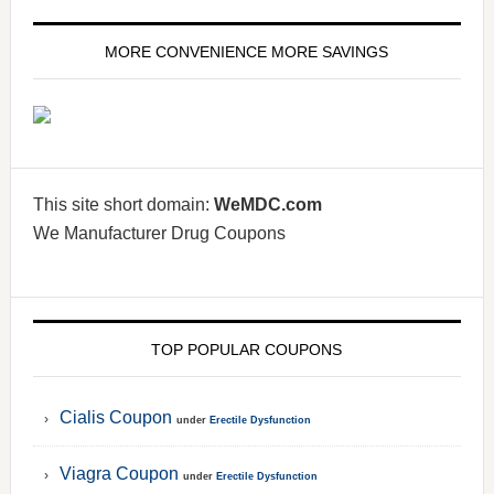
MORE CONVENIENCE MORE SAVINGS
This site short domain:
WeMDC.com
We Manufacturer Drug Coupons
TOP POPULAR COUPONS
Cialis Coupon
under
Erectile Dysfunction
Viagra Coupon
under
Erectile Dysfunction