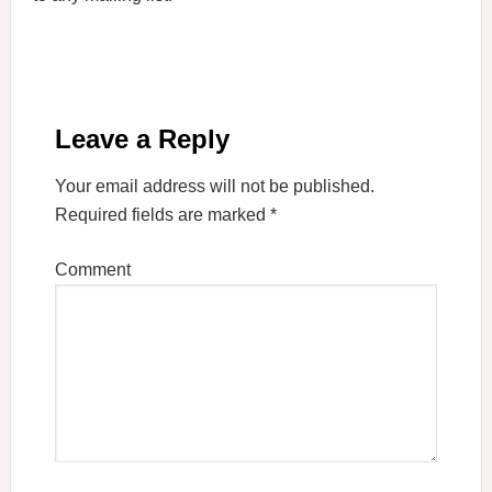
Leave a Reply
Your email address will not be published.
Required fields are marked
*
Comment