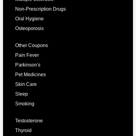
Non-Prescription Drugs
Oral Hygiene
Osteoporosis
Other Coupons
Pain Fever
Parkinson's
Pet Medicines
Skin Care
Sleep
Smoking
Testosterone
Thyroid