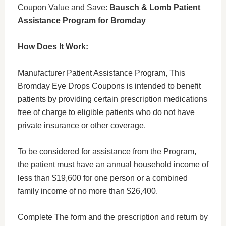
Coupon Value and Save:
Bausch & Lomb Patient
Assistance Program for Bromday
How Does It Work:
Manufacturer Patient Assistance Program, This
Bromday Eye Drops Coupons is intended to benefit
patients by providing certain prescription medications
free of charge to eligible patients who do not have
private insurance or other coverage.
To be considered for assistance from the Program,
the patient must have an annual household income of
less than $19,600 for one person or a combined
family income of no more than $26,400.
Complete The form and the prescription and return by