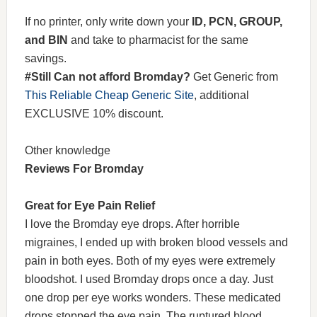
If no printer, only write down your
ID, PCN, GROUP,
and BIN
and take to pharmacist for the same
savings.
#Still Can not afford Bromday?
Get Generic from
This Reliable Cheap Generic Site
, additional
EXCLUSIVE 10% discount.
Other knowledge
Reviews For Bromday
Great for Eye Pain Relief
I love the Bromday eye drops. After horrible
migraines, I ended up with broken blood vessels and
pain in both eyes. Both of my eyes were extremely
bloodshot. I used Bromday drops once a day. Just
one drop per eye works wonders. These medicated
drops stopped the eye pain. The ruptured blood