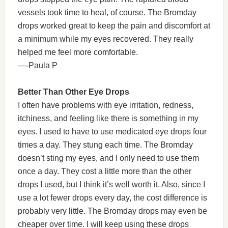
vessels took time to heal, of course. The Bromday
drops worked great to keep the pain and discomfort at
a minimum while my eyes recovered. They really
helped me feel more comfortable.
—-Paula P
Better Than Other Eye Drops
I often have problems with eye irritation, redness,
itchiness, and feeling like there is something in my
eyes. I used to have to use medicated eye drops four
times a day. They stung each time. The Bromday
doesn’t sting my eyes, and I only need to use them
once a day. They cost a little more than the other
drops I used, but I think it’s well worth it. Also, since I
use a lot fewer drops every day, the cost difference is
probably very little. The Bromday drops may even be
cheaper over time. I will keep using these drops