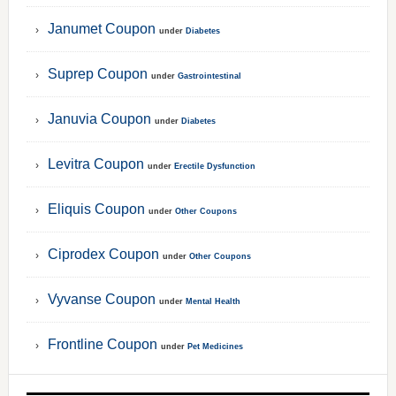
Janumet Coupon
under
Diabetes
Suprep Coupon
under
Gastrointestinal
Januvia Coupon
under
Diabetes
Levitra Coupon
under
Erectile Dysfunction
Eliquis Coupon
under
Other Coupons
Ciprodex Coupon
under
Other Coupons
Vyvanse Coupon
under
Mental Health
Frontline Coupon
under
Pet Medicines