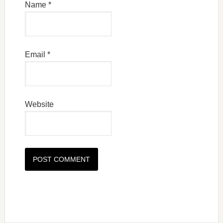
Name
*
Email
*
Website