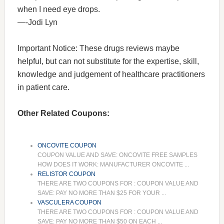
when I need eye drops.
—-Jodi Lyn
Important Notice: These drugs reviews maybe
helpful, but can not substitute for the expertise, skill,
knowledge and judgement of healthcare practitioners
in patient care.
Other Related Coupons:
ONCOVITE COUPON
COUPON VALUE AND SAVE: ONCOVITE FREE SAMPLES
HOW DOES IT WORK: MANUFACTURER ONCOVITE ...
RELISTOR COUPON
THERE ARE TWO COUPONS FOR : COUPON VALUE AND
SAVE: PAY NO MORE THAN $25 FOR YOUR ...
VASCULERA COUPON
THERE ARE TWO COUPONS FOR : COUPON VALUE AND
SAVE: PAY NO MORE THAN $50 ON EACH ...