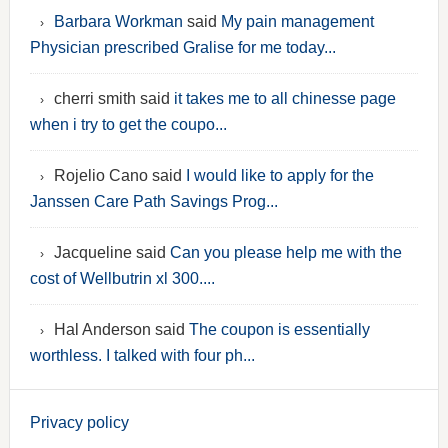
Barbara Workman
said
My pain management
Physician prescribed Gralise for me today...
cherri smith said
it takes me to all chinesse page
when i try to get the coupo...
Rojelio Cano said
I would like to apply for the
Janssen Care Path Savings Prog...
Jacqueline said
Can you please help me with the
cost of Wellbutrin xl 300....
Hal Anderson said
The coupon is essentially
worthless. I talked with four ph...
Privacy policy