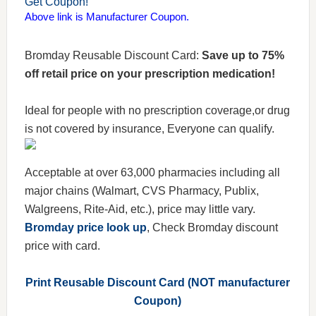
Get Coupon!
Above link is Manufacturer Coupon.
Bromday Reusable Discount Card:
Save up to 75%
off retail price on your prescription medication!
Ideal for people with no prescription coverage,or drug
is not covered by insurance, Everyone can qualify.
Acceptable at over 63,000 pharmacies including all
major chains (Walmart, CVS Pharmacy, Publix,
Walgreens, Rite-Aid, etc.), price may little vary.
Bromday price look up
, Check Bromday discount
price with card.
Print Reusable Discount Card (NOT manufacturer
Coupon)