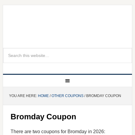
YOU ARE HERE:
HOME
/
OTHER COUPONS
/ BROMDAY COUPON
Bromday Coupon
There are two coupons for Bromday in 2026: