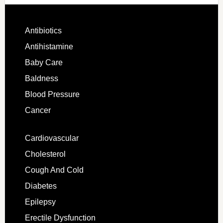
Antibiotics
Antihistamine
Baby Care
Baldness
Blood Pressure
Cancer
Cardiovascular
Cholesterol
Cough And Cold
Diabetes
Epilepsy
Erectile Dysfunction