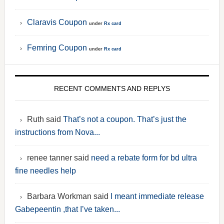
Claravis Coupon
under
Rx card
Femring Coupon
under
Rx card
RECENT COMMENTS AND REPLYS
Ruth said
That’s not a coupon. That’s just the
instructions from Nova...
renee tanner said
need a rebate form for bd ultra
fine needles help
Barbara Workman said
I meant immediate release
Gabepeentin ,that I’ve taken...