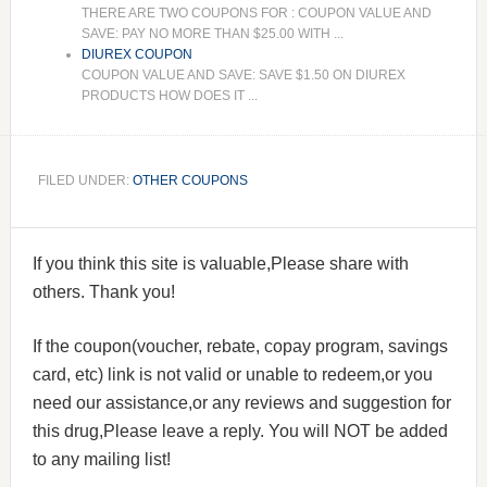
THERE ARE TWO COUPONS FOR : COUPON VALUE AND
SAVE: PAY NO MORE THAN $25.00 WITH ...
DIUREX COUPON
COUPON VALUE AND SAVE: SAVE $1.50 ON DIUREX
PRODUCTS HOW DOES IT ...
FILED UNDER:
OTHER COUPONS
If you think this site is valuable,Please share with
others. Thank you!
If the coupon(voucher, rebate, copay program, savings
card, etc) link is not valid or unable to redeem,or you
need our assistance,or any reviews and suggestion for
this drug,Please leave a reply. You will NOT be added
to any mailing list!