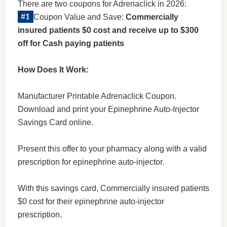
There are two coupons for Adrenaclick in 2026:
Coupon Value and Save:
Commercially
insured patients $0 cost and receive up to $300
off for Cash paying patients
How Does It Work:
Manufacturer Printable Adrenaclick Coupon.
Download and print your Epinephrine Auto-Injector
Savings Card online.
Present this offer to your pharmacy along with a valid
prescription for epinephrine auto-injector.
With this savings card, Commercially insured patients
$0 cost for their epinephrine auto-injector
prescription.