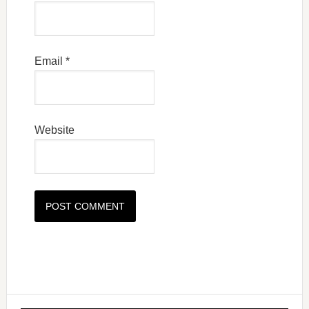
Email
*
Website