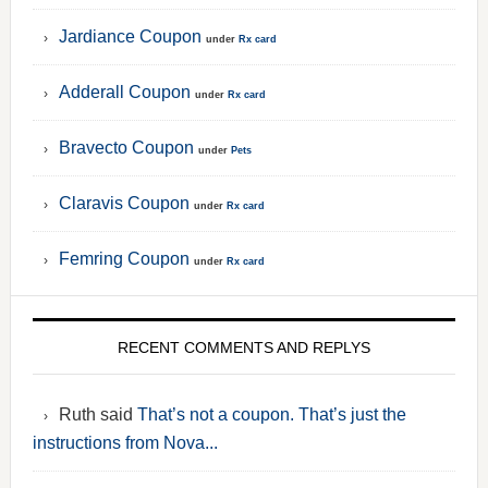
Jardiance Coupon
under
Rx card
Adderall Coupon
under
Rx card
Bravecto Coupon
under
Pets
Claravis Coupon
under
Rx card
Femring Coupon
under
Rx card
RECENT COMMENTS AND REPLYS
Ruth said
That’s not a coupon. That’s just the
instructions from Nova...