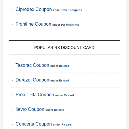
Ciprodex Coupon
under
Other Coupons
Frontline Coupon
under
Pet Medicines
POPULAR RX DISCOUNT CARD
Tazorac Coupon
under
Rx card
Durezol Coupon
under
Rx card
Proair-Hfa Coupon
under
Rx card
Ilevro Coupon
under
Rx card
Concerta Coupon
under
Rx card