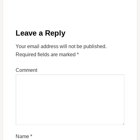
Leave a Reply
Your email address will not be published.
Required fields are marked
*
Comment
Name
*