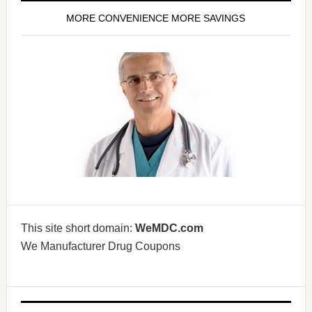
MORE CONVENIENCE MORE SAVINGS
This site short domain:
WeMDC.com
We Manufacturer Drug Coupons