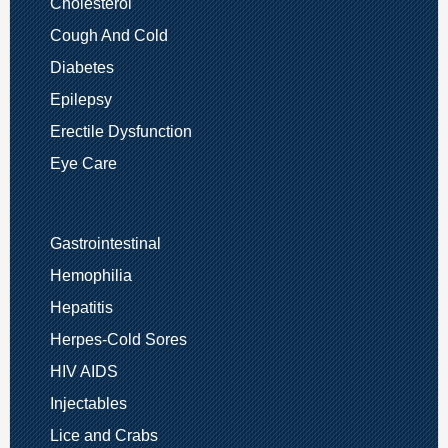
Cholesterol
Cough And Cold
Diabetes
Epilepsy
Erectile Dysfunction
Eye Care
Gastrointestinal
Hemophilia
Hepatitis
Herpes-Cold Sores
HIV AIDS
Injectables
Lice and Crabs