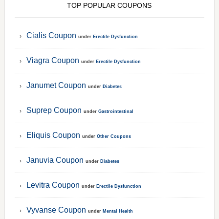
TOP POPULAR COUPONS
Cialis Coupon
under
Erectile Dysfunction
Viagra Coupon
under
Erectile Dysfunction
Janumet Coupon
under
Diabetes
Suprep Coupon
under
Gastrointestinal
Eliquis Coupon
under
Other Coupons
Januvia Coupon
under
Diabetes
Levitra Coupon
under
Erectile Dysfunction
Vyvanse Coupon
under
Mental Health