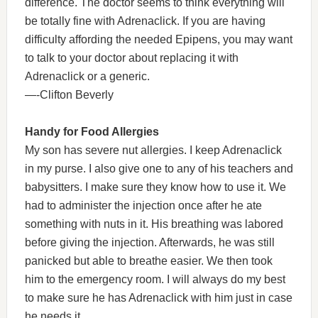
difference. The doctor seems to think everything will
be totally fine with Adrenaclick. If you are having
difficulty affording the needed Epipens, you may want
to talk to your doctor about replacing it with
Adrenaclick or a generic.
—-Clifton Beverly
Handy for Food Allergies
My son has severe nut allergies. I keep Adrenaclick
in my purse. I also give one to any of his teachers and
babysitters. I make sure they know how to use it. We
had to administer the injection once after he ate
something with nuts in it. His breathing was labored
before giving the injection. Afterwards, he was still
panicked but able to breathe easier. We then took
him to the emergency room. I will always do my best
to make sure he has Adrenaclick with him just in case
he needs it.