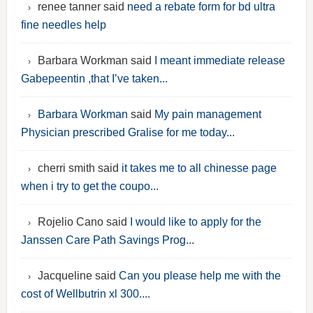
renee tanner said
need a rebate form for bd ultra
fine needles help
Barbara Workman said
I meant immediate release
Gabepeentin ,that I’ve taken...
Barbara Workman
said
My pain management
Physician prescribed Gralise for me today...
cherri smith said
it takes me to all chinesse page
when i try to get the coupo...
Rojelio Cano said
I would like to apply for the
Janssen Care Path Savings Prog...
Jacqueline said
Can you please help me with the
cost of Wellbutrin xl 300....