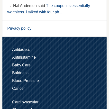
Hal Anderson said
The coupon is essentially
worthless. I talked with four ph...
Privacy policy
Antibiotics
Antihistamine
Baby Care
Baldness
Blood Pressure
Cancer
Cardiovascular