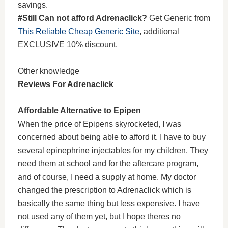
savings.
#Still Can not afford Adrenaclick?
Get Generic from
This Reliable Cheap Generic Site
, additional
EXCLUSIVE 10% discount.
Other knowledge
Reviews For Adrenaclick
Affordable Alternative to Epipen
When the price of Epipens skyrocketed, I was
concerned about being able to afford it. I have to buy
several epinephrine injectables for my children. They
need them at school and for the aftercare program,
and of course, I need a supply at home. My doctor
changed the prescription to Adrenaclick which is
basically the same thing but less expensive. I have
not used any of them yet, but I hope theres no