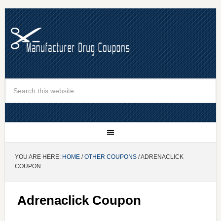
YOU ARE HERE:
HOME
/
OTHER COUPONS
/ ADRENACLICK
COUPON
Adrenaclick Coupon