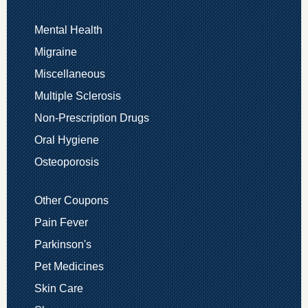
Mental Health
Migraine
Miscellaneous
Multiple Sclerosis
Non-Prescription Drugs
Oral Hygiene
Osteoporosis
Other Coupons
Pain Fever
Parkinson's
Pet Medicines
Skin Care