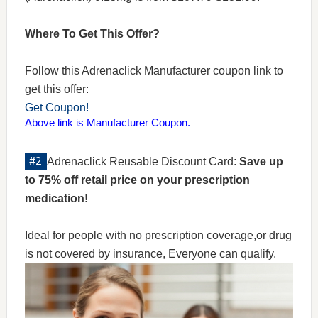
Where To Get This Offer?
Follow this Adrenaclick Manufacturer coupon link to
get this offer:
Get Coupon!
Above link is Manufacturer Coupon.
Adrenaclick Reusable Discount Card:
Save up
to 75% off retail price on your prescription
medication!
Ideal for people with no prescription coverage,or drug
is not covered by insurance, Everyone can qualify.