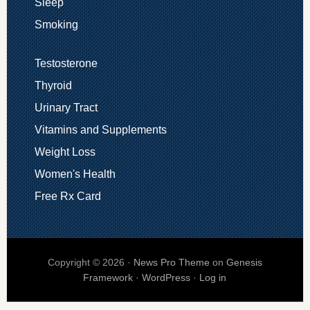
Sleep
Smoking
Testosterone
Thyroid
Urinary Tract
Vitamins and Supplements
Weight Loss
Women's Health
Free Rx Card
Copyright © 2026 ·
News Pro Theme
on
Genesis
Framework
·
WordPress
·
Log in