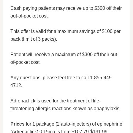
Cash paying patients may receive up to $300 off their
out-of-pocket cost.
This offer is valid for a maximum savings of $100 per
pack (limit of 3 packs).
Patient will receive a maximum of $300 off their out-
of-pocket cost.
Any questions, please feel free to call 1-855-449-
4712.
Adrenaclick is used for the treatment of life-
threatening allergic reactions known as anaphylaxis.
Prices
for 1 package (2 auto-injectors) of epinephrine
(Adrenaclick) 0.15mg is from $107.79-$131.99.