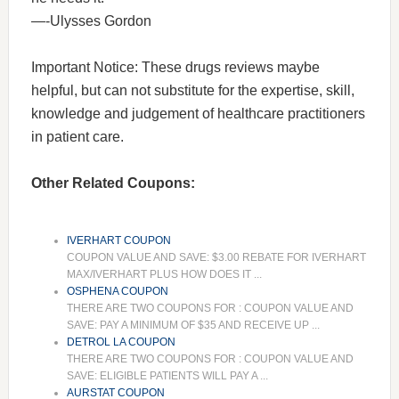
—-Ulysses Gordon
Important Notice: These drugs reviews maybe
helpful, but can not substitute for the expertise, skill,
knowledge and judgement of healthcare practitioners
in patient care.
Other Related Coupons:
IVERHART COUPON
COUPON VALUE AND SAVE: $3.00 REBATE FOR IVERHART
MAX/IVERHART PLUS HOW DOES IT ...
OSPHENA COUPON
THERE ARE TWO COUPONS FOR : COUPON VALUE AND
SAVE: PAY A MINIMUM OF $35 AND RECEIVE UP ...
DETROL LA COUPON
THERE ARE TWO COUPONS FOR : COUPON VALUE AND
SAVE: ELIGIBLE PATIENTS WILL PAY A ...
AURSTAT COUPON