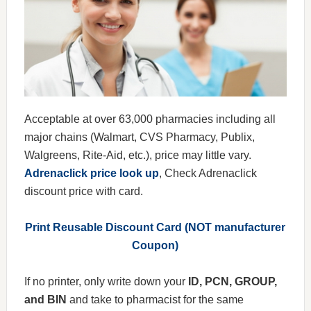
Acceptable at over 63,000 pharmacies including all
major chains (Walmart, CVS Pharmacy, Publix,
Walgreens, Rite-Aid, etc.), price may little vary.
Adrenaclick price look up
, Check Adrenaclick
discount price with card.
Print Reusable Discount Card (NOT manufacturer
Coupon)
If no printer, only write down your
ID, PCN, GROUP,
and BIN
and take to pharmacist for the same