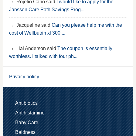
Rojelio Cano said
I would like to apply for the
Janssen Care Path Savings Prog...
Jacqueline said
Can you please help me with the
cost of Wellbutrin xl 300....
Hal Anderson said
The coupon is essentially
worthless. I talked with four ph...
Privacy policy
Antibiotics
Antihistamine
Baby Care
Baldness