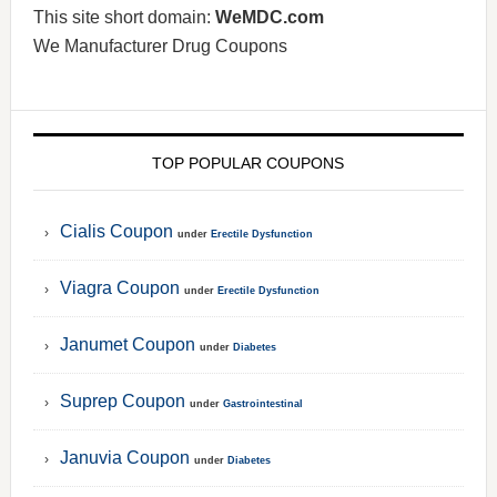
This site short domain:
WeMDC.com
We Manufacturer Drug Coupons
TOP POPULAR COUPONS
Cialis Coupon
under
Erectile Dysfunction
Viagra Coupon
under
Erectile Dysfunction
Janumet Coupon
under
Diabetes
Suprep Coupon
under
Gastrointestinal
Januvia Coupon
under
Diabetes