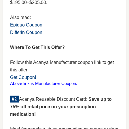
$195.00–$205.00.
Also read:
Epiduo Coupon
Differin Coupon
Where To Get This Offer?
Follow this Acanya Manufacturer coupon link to get
this offer:
Get Coupon!
Above link is Manufacturer Coupon.
Acanya Reusable Discount Card:
Save up to
75% off retail price on your prescription
medication!