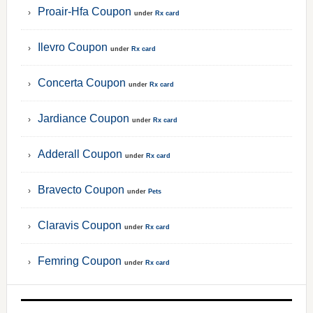
Proair-Hfa Coupon
under
Rx card
Ilevro Coupon
under
Rx card
Concerta Coupon
under
Rx card
Jardiance Coupon
under
Rx card
Adderall Coupon
under
Rx card
Bravecto Coupon
under
Pets
Claravis Coupon
under
Rx card
Femring Coupon
under
Rx card