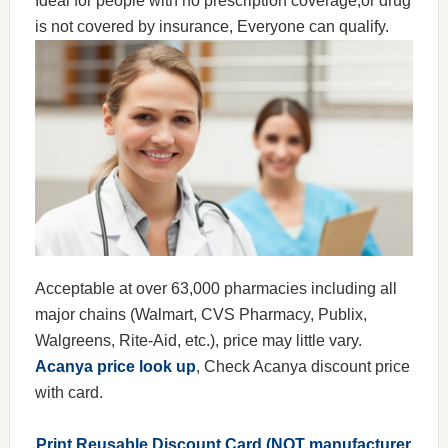
Ideal for people with no prescription coverage,or drug
is not covered by insurance, Everyone can qualify.
Acceptable at over 63,000 pharmacies including all
major chains (Walmart, CVS Pharmacy, Publix,
Walgreens, Rite-Aid, etc.), price may little vary.
Acanya price look up
, Check Acanya discount price
with card.
Print Reusable Discount Card (NOT manufacturer