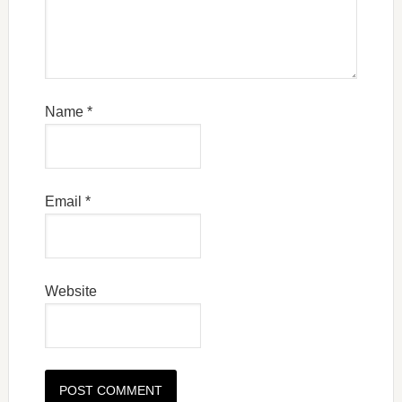
Name
*
Email
*
Website