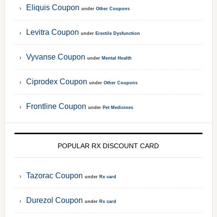
Eliquis Coupon
under
Other Coupons
Levitra Coupon
under
Erectile Dysfunction
Vyvanse Coupon
under
Mental Health
Ciprodex Coupon
under
Other Coupons
Frontline Coupon
under
Pet Medicines
POPULAR RX DISCOUNT CARD
Tazorac Coupon
under
Rx card
Durezol Coupon
under
Rx card