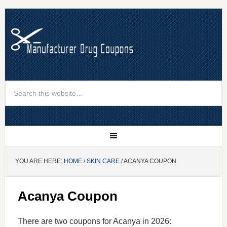
YOU ARE HERE:
HOME
/
SKIN CARE
/ ACANYA COUPON
Acanya Coupon
There are two coupons for Acanya in 2026: