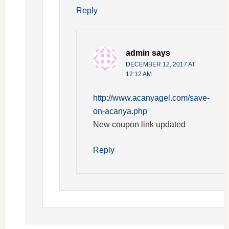
Reply
admin
says
DECEMBER 12, 2017 AT
12:12 AM
http://www.acanyagel.com/save-
on-acanya.php
New coupon link updated
Reply