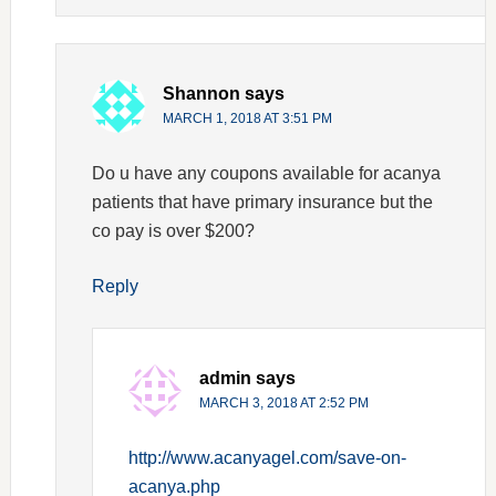
Shannon
says
MARCH 1, 2018 AT 3:51 PM
Do u have any coupons available for acanya
patients that have primary insurance but the
co pay is over $200?
Reply
admin
says
MARCH 3, 2018 AT 2:52 PM
http://www.acanyagel.com/save-on-
acanya.php