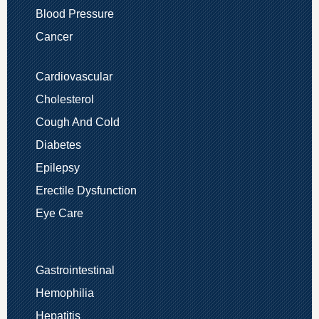
Blood Pressure
Cancer
Cardiovascular
Cholesterol
Cough And Cold
Diabetes
Epilepsy
Erectile Dysfunction
Eye Care
Gastrointestinal
Hemophilia
Hepatitis