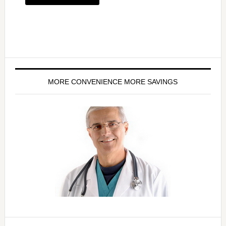
MORE CONVENIENCE MORE SAVINGS