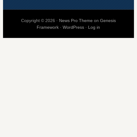
Copyright © 2026 ·
News Pro Theme
on
Genesis
Framework
·
WordPress
·
Log in