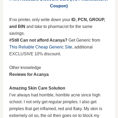
Coupon)
If no printer, only write down your
ID, PCN, GROUP,
and BIN
and take to pharmacist for the same
savings.
#Still Can not afford Acanya?
Get Generic from
This Reliable Cheap Generic Site
, additional
EXCLUSIVE 10% discount.
Other knowledge
Reviews for Acanya
Amazing Skin Care Solution
I’ve always had horrible, horrible acne since high
school. I not only get regular pimples. I also get
pimples that get inflamed, red and flaky. My skin is
extremely oil so, the oil then goes on to block my