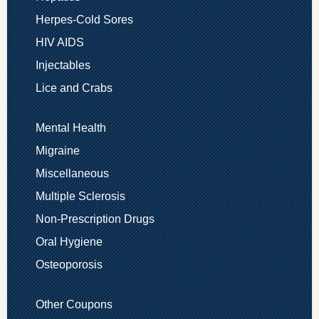
Herpes-Cold Sores
HIV AIDS
Injectables
Lice and Crabs
Mental Health
Migraine
Miscellaneous
Multiple Sclerosis
Non-Prescription Drugs
Oral Hygiene
Osteoporosis
Other Coupons