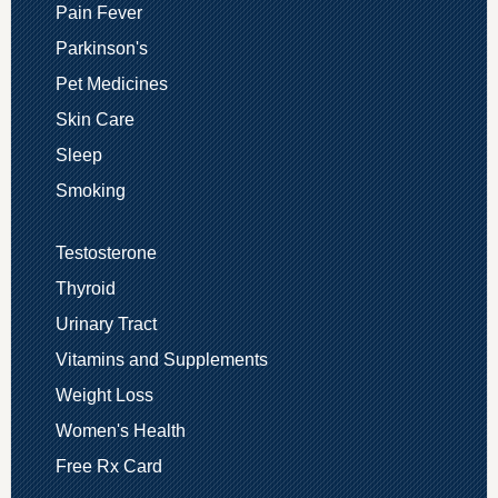
Pain Fever
Parkinson's
Pet Medicines
Skin Care
Sleep
Smoking
Testosterone
Thyroid
Urinary Tract
Vitamins and Supplements
Weight Loss
Women's Health
Free Rx Card