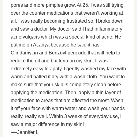
pores and more pimples grow. At 25, I was still trying
over the counter medications that weren’t working at
all. I was really becoming frustrated so, I broke down
and saw a doctor. My doctor said I had inflammatory
acne vulgaris which was a special kind of acne. He
put me on Acanya because he said it has
Clindamycin and Benzoyl peroxide that will help to
reduce the oil and bacteria on my skin. It was
extremely easy to apply. I gently washed my face with
warm and patted it dry with a wash cloth. You want to
make sure that your skin is completely clean before
applying the medication. Then, apply a thin layer of
medication to areas that are affected the most. Wash
it off your face with warm water and wash your hands
really, really well. Within 3 weeks of everyday use, I
saw a major difference in my skin!
—-Jennifer L