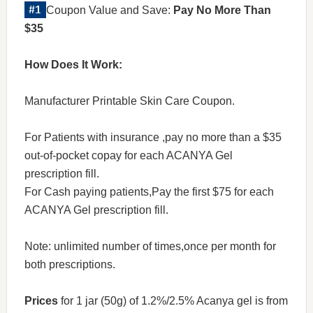
Coupon Value and Save:
Pay No More Than
$35
How Does It Work:
Manufacturer Printable Skin Care Coupon.
For Patients with insurance ,pay no more than a $35
out-of-pocket copay for each ACANYA Gel
prescription fill.
For Cash paying patients,Pay the first $75 for each
ACANYA Gel prescription fill.
Note: unlimited number of times,once per month for
both prescriptions.
Prices
for 1 jar (50g) of 1.2%/2.5% Acanya gel is from