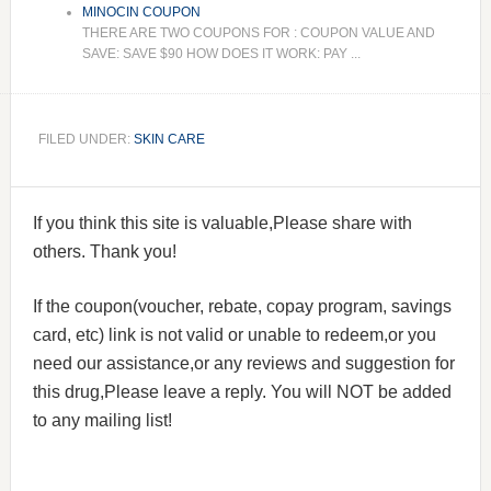
MINOCIN COUPON
THERE ARE TWO COUPONS FOR : COUPON VALUE AND
SAVE: SAVE $90 HOW DOES IT WORK: PAY ...
FILED UNDER:
SKIN CARE
If you think this site is valuable,Please share with
others. Thank you!
If the coupon(voucher, rebate, copay program, savings
card, etc) link is not valid or unable to redeem,or you
need our assistance,or any reviews and suggestion for
this drug,Please leave a reply. You will NOT be added
to any mailing list!