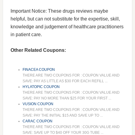
Important Notice: These drugs reviews maybe
helpful, but can not substitute for the expertise, skill,
knowledge and judgement of healthcare practitioners
in patient care.
Other Related Coupons:
FINACEA COUPON
THERE ARE TWO COUPONS FOR : COUPON VALUE AND
SAVE: PAY AS LITTLE AS $30 FOR EACH REFILL ...
HYLATOPIC COUPON
THERE ARE TWO COUPONS FOR : COUPON VALUE AND
SAVE: PAY NO MORE THAN $25 FOR YOUR FIRST ...
VUSION COUPON
THERE ARE TWO COUPONS FOR : COUPON VALUE AND
SAVE: PAY THE INITIAL $15 AND SAVE UP TO ...
CARAC COUPON
THERE ARE TWO COUPONS FOR : COUPON VALUE AND
SAVE: SAVE UP TO $40 OFF YOUR 30G TUBE ...