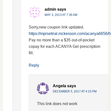
admin
says
MAY 3, 2013 AT 7:36 AM
Sorry,new coupon link updated.
https://mprsetrial.mckesson.com/acanya6656/
Pay no more than a $35 out-of-pocket
copay for each ACANYA Gel prescription
fill.
Reply
Angela
says
DECEMBER 5, 2017 AT 4:15 PM
This link does not work