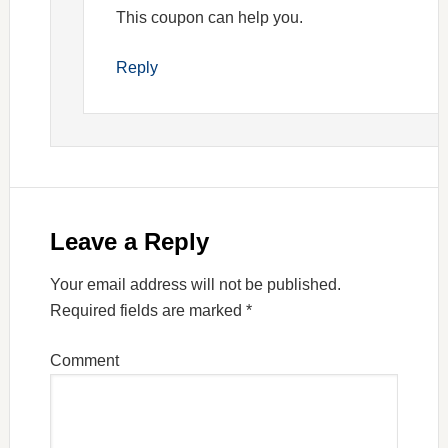
This coupon can help you.
Reply
Leave a Reply
Your email address will not be published.
Required fields are marked
*
Comment