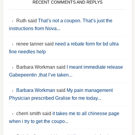
RECENT COMMENTS AND REPLYS
Ruth said
That’s not a coupon. That’s just the
instructions from Nova...
renee tanner said
need a rebate form for bd ultra
fine needles help
Barbara Workman said
I meant immediate release
Gabepeentin ,that I’ve taken...
Barbara Workman
said
My pain management
Physician prescribed Gralise for me today...
cherri smith said
it takes me to all chinesse page
when i try to get the coupo...