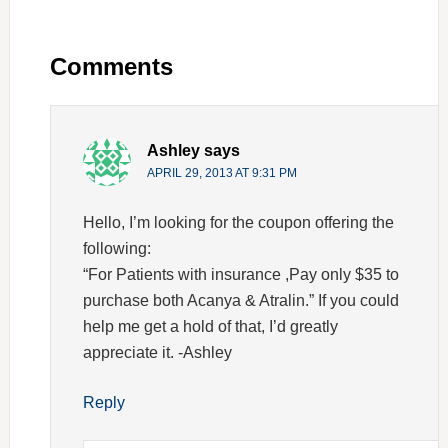
Comments
Ashley
says
APRIL 29, 2013 AT 9:31 PM
Hello, I’m looking for the coupon offering the
following:
“For Patients with insurance ,Pay only $35 to
purchase both Acanya & Atralin.” If you could
help me get a hold of that, I’d greatly
appreciate it. -Ashley
Reply