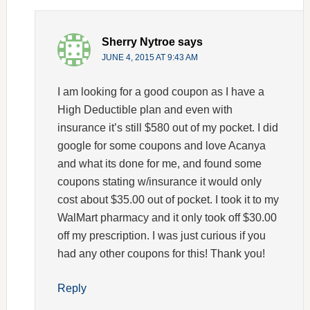
Sherry Nytroe
says
JUNE 4, 2015 AT 9:43 AM
I am looking for a good coupon as I have a
High Deductible plan and even with
insurance it’s still $580 out of my pocket. I did
google for some coupons and love Acanya
and what its done for me, and found some
coupons stating w/insurance it would only
cost about $35.00 out of pocket. I took it to my
WalMart pharmacy and it only took off $30.00
off my prescription. I was just curious if you
had any other coupons for this! Thank you!
Reply